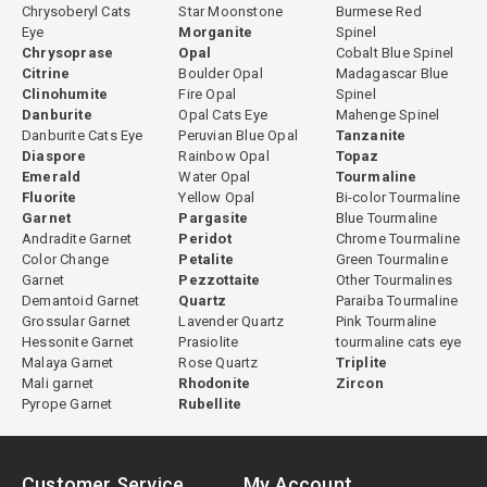
Chrysoberyl Cats
Star Moonstone
Burmese Red
Eye
Morganite
Spinel
Chrysoprase
Opal
Cobalt Blue Spinel
Citrine
Boulder Opal
Madagascar Blue
Clinohumite
Fire Opal
Spinel
Danburite
Opal Cats Eye
Mahenge Spinel
Danburite Cats Eye
Peruvian Blue Opal
Tanzanite
Diaspore
Rainbow Opal
Topaz
Emerald
Water Opal
Tourmaline
Fluorite
Yellow Opal
Bi-color Tourmaline
Garnet
Pargasite
Blue Tourmaline
Andradite Garnet
Peridot
Chrome Tourmaline
Color Change
Petalite
Green Tourmaline
Garnet
Pezzottaite
Other Tourmalines
Demantoid Garnet
Quartz
Paraiba Tourmaline
Grossular Garnet
Lavender Quartz
Pink Tourmaline
Hessonite Garnet
Prasiolite
tourmaline cats eye
Malaya Garnet
Rose Quartz
Triplite
Mali garnet
Rhodonite
Zircon
Pyrope Garnet
Rubellite
Customer Service
My Account