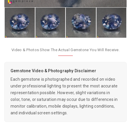
Video & Photos Show The Actual Gemstone You Will Receive.
Gemstone Video & Photography Disclaimer
Each gemstone is photographed and recorded on video
under professional lighting to present the most accurate
representation possible. However, slight variations in
color, tone, or saturation may occur due to differences in
monitor calibration, mobile displays, lighting conditions,
and individual screen settings.