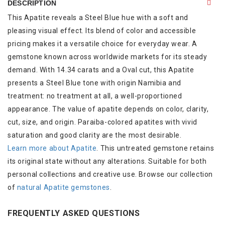
DESCRIPTION
This Apatite reveals a Steel Blue hue with a soft and
pleasing visual effect. Its blend of color and accessible
pricing makes it a versatile choice for everyday wear. A
gemstone known across worldwide markets for its steady
demand. With 14.34 carats and a Oval cut, this Apatite
presents a Steel Blue tone with origin Namibia and
treatment: no treatment at all, a well-proportioned
appearance. The value of apatite depends on color, clarity,
cut, size, and origin. Paraiba-colored apatites with vivid
saturation and good clarity are the most desirable.
Learn more about Apatite
. This untreated gemstone retains
its original state without any alterations. Suitable for both
personal collections and creative use. Browse our collection
of
natural Apatite gemstones
.
FREQUENTLY ASKED QUESTIONS