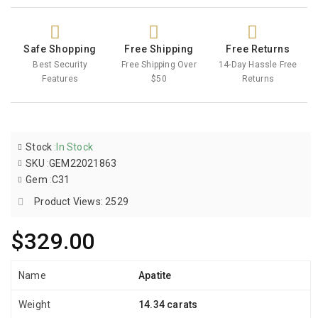
Safe Shopping
Free Shipping
Free Returns
Best Security
Free Shipping Over
14-Day Hassle Free
Features
$50
Returns
Stock
:
In Stock
SKU
:
GEM22021863
Gem
:
C31
Product Views: 2529
$329.00
Name
Apatite
Weight
14.34 carats