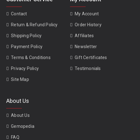
Contact
My Account
Return & Refund Policy
Order History
Shipping Policy
Affiliates
Payment Policy
Newsletter
Terms & Conditions
Gift Certificates
Privacy Policy
Testimonials
Site Map
About Us
About Us
Gemopedia
FAQ