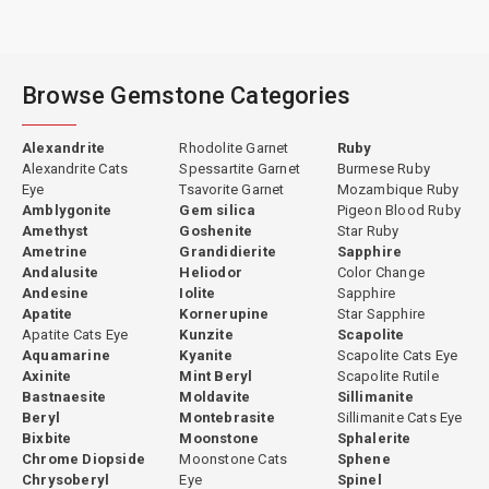
Browse Gemstone Categories
Alexandrite
Rhodolite Garnet
Ruby
Alexandrite Cats
Spessartite Garnet
Burmese Ruby
Eye
Tsavorite Garnet
Mozambique Ruby
Amblygonite
Gem silica
Pigeon Blood Ruby
Amethyst
Goshenite
Star Ruby
Ametrine
Grandidierite
Sapphire
Andalusite
Heliodor
Color Change
Andesine
Iolite
Sapphire
Apatite
Kornerupine
Star Sapphire
Apatite Cats Eye
Kunzite
Scapolite
Aquamarine
Kyanite
Scapolite Cats Eye
Axinite
Mint Beryl
Scapolite Rutile
Bastnaesite
Moldavite
Sillimanite
Beryl
Montebrasite
Sillimanite Cats Eye
Bixbite
Moonstone
Sphalerite
Chrome Diopside
Moonstone Cats
Sphene
Chrysoberyl
Eye
Spinel