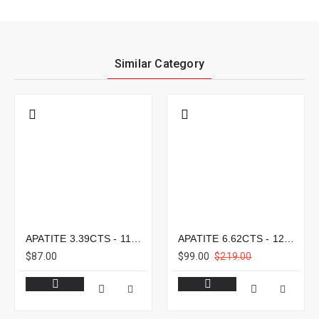
Similar Category
APATITE 3.39CTS - 11X8MM
APATITE 6.62CTS - 12X9MM
$87.00
$99.00
$219.00