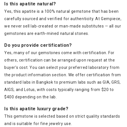
Is this apatite natural?
Yes, this apatite is a 100% natural gemstone that has been
carefully sourced and verified for authenticity. At Gempiece,
we never sell lab-created or man-made substitutes — all our
gemstones are earth-mined natural stones.
Do you provide certification?
Yes, many of our gemstones come with certification. For
others, certification can be arranged upon request at the
buyer’s cost. You can select your preferred laboratory from
the product information section. We offer certification from
standard labs in Bangkok to premium labs such as GIA, GRS,
AIGS, and Lotus, with costs typically ranging from $20 to
$400 depending on the lab.
Is this apatite luxury grade?
This gemstone is selected based on strict quality standards
and is suitable for fine jewelry use.