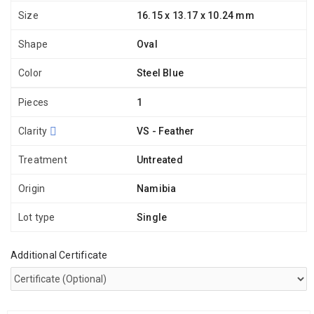
Size
16.15 x 13.17 x 10.24 mm
Shape
Oval
Color
Steel Blue
Pieces
1
Clarity
VS - Feather
Treatment
Untreated
Origin
Namibia
Lot type
Single
Additional Certificate