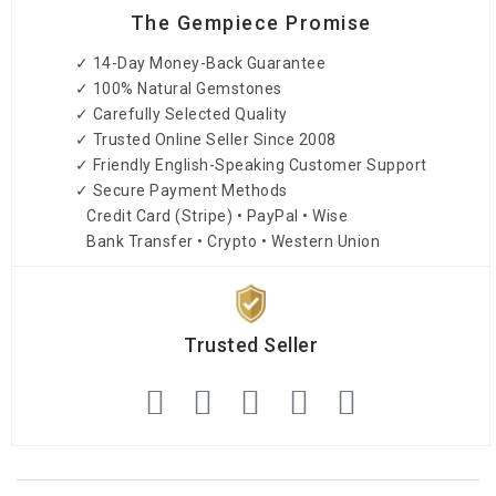
The Gempiece Promise
✓ 14-Day Money-Back Guarantee
✓ 100% Natural Gemstones
✓ Carefully Selected Quality
✓ Trusted Online Seller Since 2008
✓ Friendly English-Speaking Customer Support
✓ Secure Payment Methods
Credit Card (Stripe) • PayPal • Wise
Bank Transfer • Crypto • Western Union
Trusted Seller