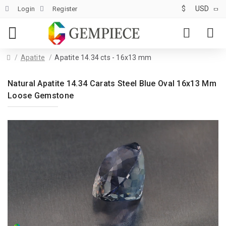
$
USD
Login
Register
Apatite
Apatite 14.34 cts - 16x13 mm
Natural Apatite 14.34 Carats Steel Blue Oval 16x13 Mm
Loose Gemstone