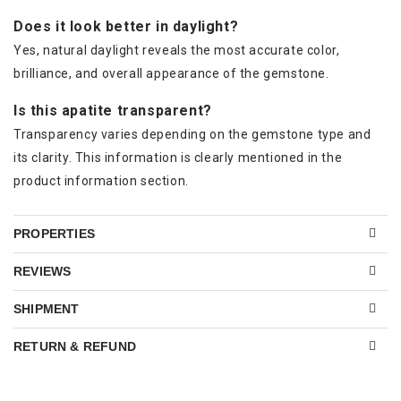
Does it look better in daylight?
Yes, natural daylight reveals the most accurate color,
brilliance, and overall appearance of the gemstone.
Is this apatite transparent?
Transparency varies depending on the gemstone type and
its clarity. This information is clearly mentioned in the
product information section.
PROPERTIES
REVIEWS
SHIPMENT
RETURN & REFUND