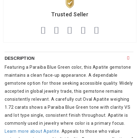
Trusted Seller
DESCRIPTION
Featuring a Paraiba Blue Green color, this Apatite gemstone
maintains a clean face-up appearance. A dependable
gemstone option for those seeking accessible quality. Widely
accepted in global jewelry trade, this gemstone remains
consistently relevant. A carefully cut Oval Apatite weighing
1.72 carats shows a Paraiba Blue Green tone with clarity VS
and lot type single, consistent finish throughout. Apatite is
commonly used in jewelry where color is a primary focus.
Learn more about Apatite
. Appeals to those who value