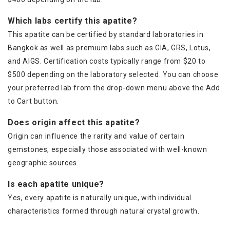
Which labs certify this apatite?
This apatite can be certified by standard laboratories in
Bangkok as well as premium labs such as GIA, GRS, Lotus,
and AIGS. Certification costs typically range from $20 to
$500 depending on the laboratory selected. You can choose
your preferred lab from the drop-down menu above the Add
to Cart button.
Does origin affect this apatite?
Origin can influence the rarity and value of certain
gemstones, especially those associated with well-known
geographic sources.
Is each apatite unique?
Yes, every apatite is naturally unique, with individual
characteristics formed through natural crystal growth.