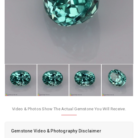
Video & Photos Show The Actual Gemstone You Will Receive.
Gemstone Video & Photography Disclaimer