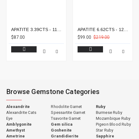
APATITE 3.39CTS - 11X8MM
APATITE 6.62CTS - 12X9MM
$87.00
$99.00
$219.00
Browse Gemstone Categories
Alexandrite
Rhodolite Garnet
Ruby
Alexandrite Cats
Spessartite Garnet
Burmese Ruby
Eye
Tsavorite Garnet
Mozambique Ruby
Amblygonite
Gem silica
Pigeon Blood Ruby
Amethyst
Goshenite
Star Ruby
Ametrine
Grandidierite
Sapphire