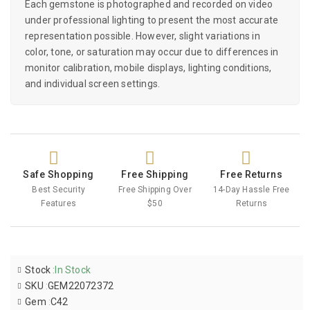
Each gemstone is photographed and recorded on video
under professional lighting to present the most accurate
representation possible. However, slight variations in
color, tone, or saturation may occur due to differences in
monitor calibration, mobile displays, lighting conditions,
and individual screen settings.
Safe Shopping
Free Shipping
Free Returns
Best Security
Free Shipping Over
14-Day Hassle Free
Features
$50
Returns
Stock
:
In Stock
SKU
:
GEM22072372
Gem
:
C42