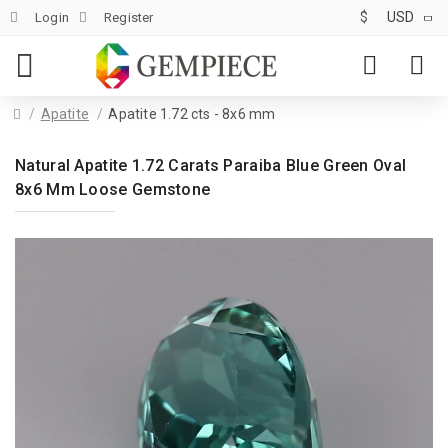
$
USD
Login
Register
Apatite
Apatite 1.72 cts - 8x6 mm
Natural Apatite 1.72 Carats Paraiba Blue Green Oval
8x6 Mm Loose Gemstone