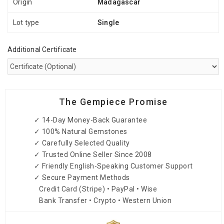
Origin
Madagascar
Lot type
Single
Additional Certificate
The Gempiece Promise
✓ 14-Day Money-Back Guarantee
✓ 100% Natural Gemstones
✓ Carefully Selected Quality
✓ Trusted Online Seller Since 2008
✓ Friendly English-Speaking Customer Support
✓ Secure Payment Methods
Credit Card (Stripe) • PayPal • Wise
Bank Transfer • Crypto • Western Union