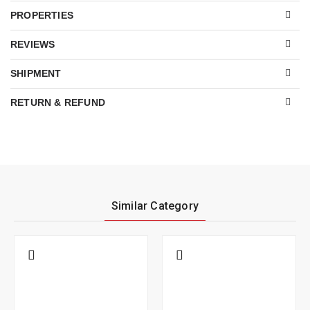
PROPERTIES
REVIEWS
SHIPMENT
RETURN & REFUND
Similar Category