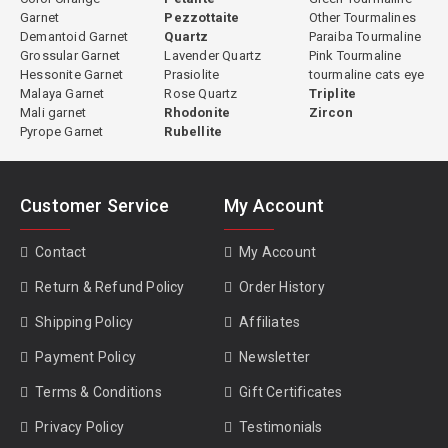
Garnet
Pezzottaite
Other Tourmalines
Demantoid Garnet
Quartz
Paraiba Tourmaline
Grossular Garnet
Lavender Quartz
Pink Tourmaline
Hessonite Garnet
Prasiolite
tourmaline cats eye
Malaya Garnet
Rose Quartz
Triplite
Mali garnet
Rhodonite
Zircon
Pyrope Garnet
Rubellite
Customer Service
My Account
Contact
My Account
Return & Refund Policy
Order History
Shipping Policy
Affiliates
Payment Policy
Newsletter
Terms & Conditions
Gift Certificates
Privacy Policy
Testimonials