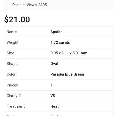
Product Views: 3495
$21.00
Name
Apatite
Weight
1.72 carats
Size
8.05 x 6.11 x 5.01 mm
Shape
Oval
Color
Paraiba Blue Green
Pieces
1
Clarity
VS
Treatment
Heat