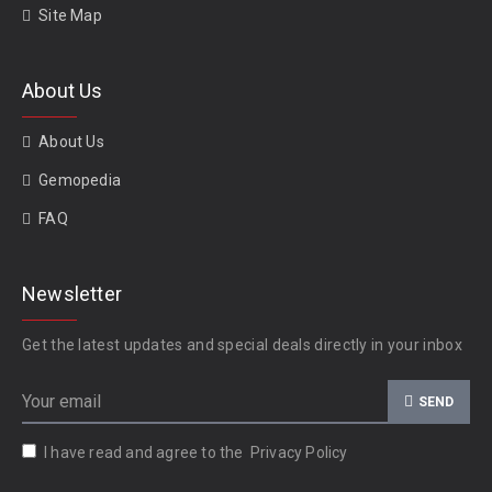
Site Map
About Us
About Us
Gemopedia
FAQ
Newsletter
Get the latest updates and special deals directly in your inbox
SEND
I have read and agree to the
Privacy Policy