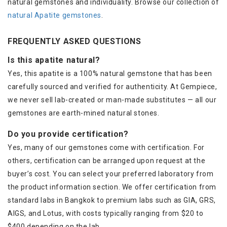
natural gemstones and individuality. Browse our collection of
natural Apatite gemstones
.
FREQUENTLY ASKED QUESTIONS
Is this apatite natural?
Yes, this apatite is a 100% natural gemstone that has been
carefully sourced and verified for authenticity. At Gempiece,
we never sell lab-created or man-made substitutes — all our
gemstones are earth-mined natural stones.
Do you provide certification?
Yes, many of our gemstones come with certification. For
others, certification can be arranged upon request at the
buyer’s cost. You can select your preferred laboratory from
the product information section. We offer certification from
standard labs in Bangkok to premium labs such as GIA, GRS,
AIGS, and Lotus, with costs typically ranging from $20 to
$400 depending on the lab.