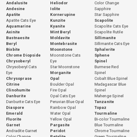
Andalusite
Heliodor
Color Change
Andesine
Iolite
Sapphire
Apatite
Kornerupine
Star Sapphire
Apatite Cats Eye
Kunzite
Scapolite
Aquamarine
Kyanite
Scapolite Cats Eye
Axinite
Mint Beryl
Scapolite Rutile
Bastnaesite
Moldavite
Sillimanite
Beryl
Montebrasite
Sillimanite Cats Eye
Bixbite
Moonstone
Sphalerite
Chrome Diopside
Moonstone Cats
Sphene
Chrysoberyl
Eye
Spinel
Chrysoberyl Cats
Star Moonstone
Burmese Red
Eye
Morganite
Spinel
Chrysoprase
Opal
Cobalt Blue Spinel
Citrine
Boulder Opal
Madagascar Blue
Clinohumite
Fire Opal
Spinel
Danburite
Opal Cats Eye
Mahenge Spinel
Danburite Cats Eye
Peruvian Blue Opal
Tanzanite
Diaspore
Rainbow Opal
Topaz
Emerald
Water Opal
Tourmaline
Fluorite
Yellow Opal
Bi-color Tourmaline
Garnet
Pargasite
Blue Tourmaline
Andradite Garnet
Peridot
Chrome Tourmaline
Color Change
Petalite
Green Tourmaline