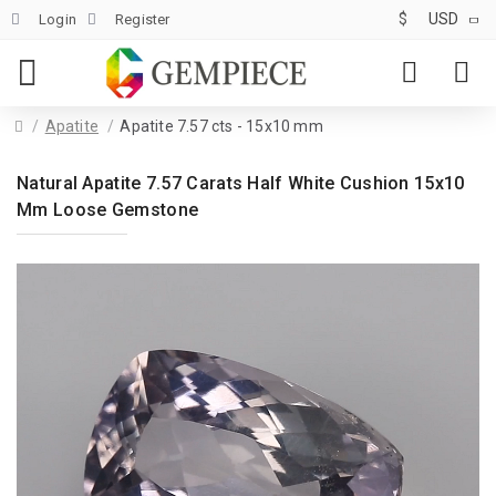
$
USD
Login
Register
Apatite
Apatite 7.57 cts - 15x10 mm
Natural Apatite 7.57 Carats Half White Cushion 15x10
Mm Loose Gemstone