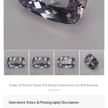
Video & Photos Show The Actual Gemstone You Will Receive.
Gemstone Video & Photography Disclaimer