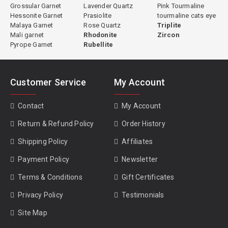
Grossular Garnet
Lavender Quartz
Pink Tourmaline
Hessonite Garnet
Prasiolite
tourmaline cats eye
Malaya Garnet
Rose Quartz
Triplite
Mali garnet
Rhodonite
Zircon
Pyrope Garnet
Rubellite
Customer Service
My Account
Contact
My Account
Return & Refund Policy
Order History
Shipping Policy
Affiliates
Payment Policy
Newsletter
Terms & Conditions
Gift Certificates
Privacy Policy
Testimonials
Site Map