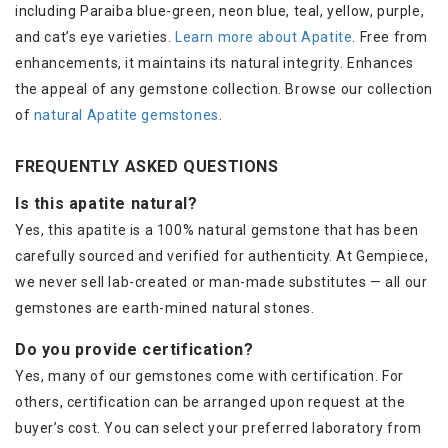
including Paraiba blue-green, neon blue, teal, yellow, purple,
and cat’s eye varieties.
Learn more about Apatite
. Free from
enhancements, it maintains its natural integrity. Enhances
the appeal of any gemstone collection. Browse our collection
of
natural Apatite gemstones
.
FREQUENTLY ASKED QUESTIONS
Is this apatite natural?
Yes, this apatite is a 100% natural gemstone that has been
carefully sourced and verified for authenticity. At Gempiece,
we never sell lab-created or man-made substitutes — all our
gemstones are earth-mined natural stones.
Do you provide certification?
Yes, many of our gemstones come with certification. For
others, certification can be arranged upon request at the
buyer’s cost. You can select your preferred laboratory from