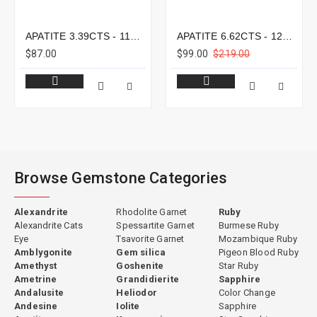
APATITE 3.39CTS - 11X8MM
APATITE 6.62CTS - 12X9MM
$87.00
$99.00
$219.00
Browse Gemstone Categories
Alexandrite
Rhodolite Garnet
Ruby
Alexandrite Cats
Spessartite Garnet
Burmese Ruby
Eye
Tsavorite Garnet
Mozambique Ruby
Amblygonite
Gem silica
Pigeon Blood Ruby
Amethyst
Goshenite
Star Ruby
Ametrine
Grandidierite
Sapphire
Andalusite
Heliodor
Color Change
Andesine
Iolite
Sapphire