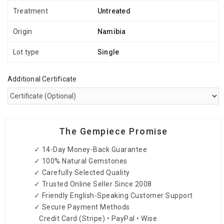
Treatment
Untreated
Origin
Namibia
Lot type
Single
Additional Certificate
The Gempiece Promise
✓ 14-Day Money-Back Guarantee
✓ 100% Natural Gemstones
✓ Carefully Selected Quality
✓ Trusted Online Seller Since 2008
✓ Friendly English-Speaking Customer Support
✓ Secure Payment Methods
Credit Card (Stripe) • PayPal • Wise