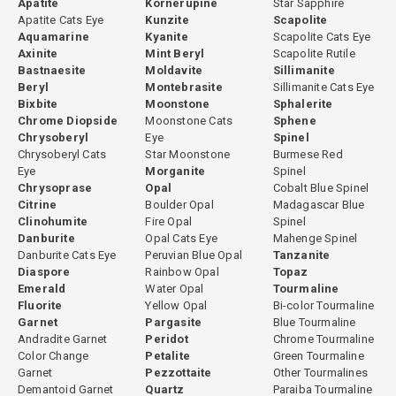
Apatite
Kornerupine
Star Sapphire
Apatite Cats Eye
Kunzite
Scapolite
Aquamarine
Kyanite
Scapolite Cats Eye
Axinite
Mint Beryl
Scapolite Rutile
Bastnaesite
Moldavite
Sillimanite
Beryl
Montebrasite
Sillimanite Cats Eye
Bixbite
Moonstone
Sphalerite
Chrome Diopside
Moonstone Cats
Sphene
Chrysoberyl
Eye
Spinel
Chrysoberyl Cats
Star Moonstone
Burmese Red
Eye
Morganite
Spinel
Chrysoprase
Opal
Cobalt Blue Spinel
Citrine
Boulder Opal
Madagascar Blue
Clinohumite
Fire Opal
Spinel
Danburite
Opal Cats Eye
Mahenge Spinel
Danburite Cats Eye
Peruvian Blue Opal
Tanzanite
Diaspore
Rainbow Opal
Topaz
Emerald
Water Opal
Tourmaline
Fluorite
Yellow Opal
Bi-color Tourmaline
Garnet
Pargasite
Blue Tourmaline
Andradite Garnet
Peridot
Chrome Tourmaline
Color Change
Petalite
Green Tourmaline
Garnet
Pezzottaite
Other Tourmalines
Demantoid Garnet
Quartz
Paraiba Tourmaline