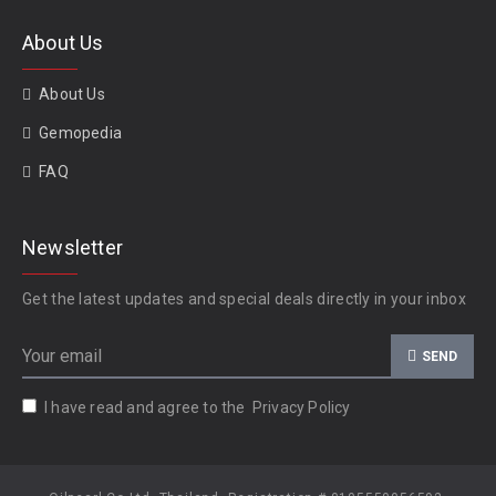
About Us
About Us
Gemopedia
FAQ
Newsletter
Get the latest updates and special deals directly in your inbox
SEND
I have read and agree to the
Privacy Policy