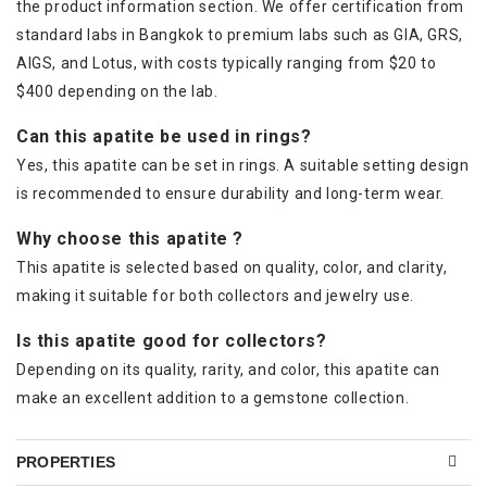
the product information section. We offer certification from
standard labs in Bangkok to premium labs such as GIA, GRS,
AIGS, and Lotus, with costs typically ranging from $20 to
$400 depending on the lab.
Can this apatite be used in rings?
Yes, this apatite can be set in rings. A suitable setting design
is recommended to ensure durability and long-term wear.
Why choose this apatite ?
This apatite is selected based on quality, color, and clarity,
making it suitable for both collectors and jewelry use.
Is this apatite good for collectors?
Depending on its quality, rarity, and color, this apatite can
make an excellent addition to a gemstone collection.
PROPERTIES