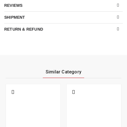
REVIEWS
SHIPMENT
RETURN & REFUND
Similar Category