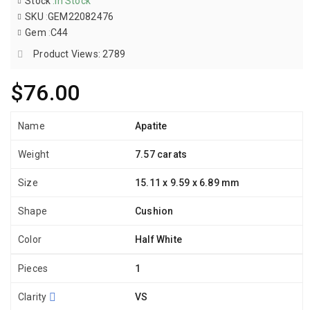
Stock
:
In Stock
SKU
:
GEM22082476
Gem
:
C44
Product Views: 2789
$76.00
Name
Apatite
Weight
7.57 carats
Size
15.11 x 9.59 x 6.89 mm
Shape
Cushion
Color
Half White
Pieces
1
Clarity
VS