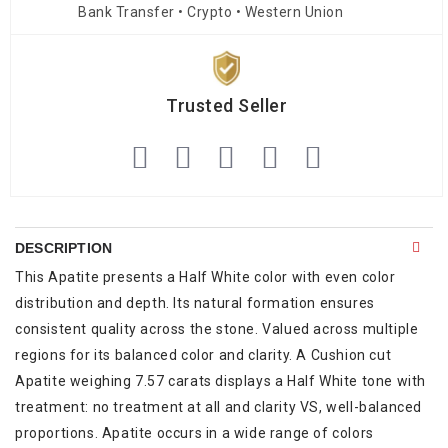
Bank Transfer • Crypto • Western Union
Trusted Seller
DESCRIPTION
This Apatite presents a Half White color with even color
distribution and depth. Its natural formation ensures
consistent quality across the stone. Valued across multiple
regions for its balanced color and clarity. A Cushion cut
Apatite weighing 7.57 carats displays a Half White tone with
treatment: no treatment at all and clarity VS, well-balanced
proportions. Apatite occurs in a wide range of colors