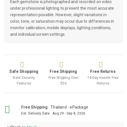
Each gemstone is photographed and recorded on video
under professional lighting to present the most accurate
representation possible. However, slight variations in
color, tone, or saturation may occur due to differences in
monitor calibration, mobile displays, lighting conditions,
and individual screen settings.
Safe Shopping
Free Shipping
Free Returns
Best Security
Free Shipping Over
14-Day Hassle Free
Features
$50
Returns
Free Shipping
:
Thailand - ePackage
Est. Delivery Date
:
Aug 29 - Sep 8, 2026