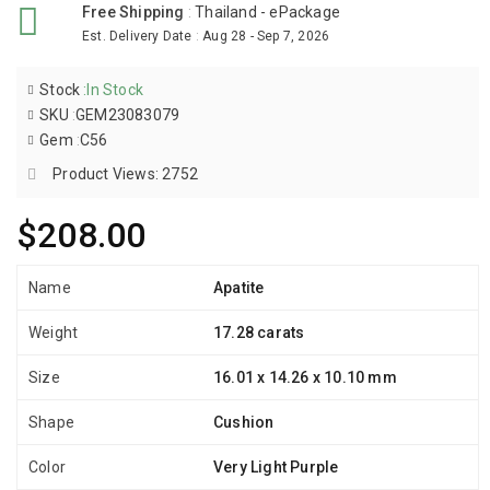
Free Shipping
:
Thailand - ePackage
Est. Delivery Date
:
Aug 28 - Sep 7, 2026
Stock
:
In Stock
SKU
:
GEM23083079
Gem
:
C56
Product Views: 2752
$208.00
Name
Apatite
Weight
17.28 carats
Size
16.01 x 14.26 x 10.10 mm
Shape
Cushion
Color
Very Light Purple