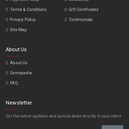
Terms & Conditions
Gift Certificates
Privacy Policy
Testimonials
Site Map
About Us
About Us
Gemopedia
FAQ
Newsletter
Get the latest updates and special deals directly in your inbox