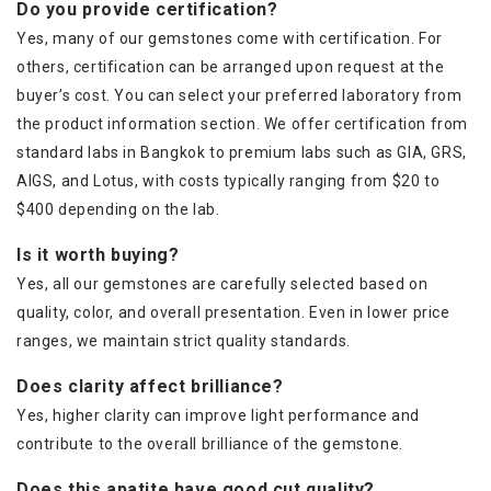
Do you provide certification?
Yes, many of our gemstones come with certification. For
others, certification can be arranged upon request at the
buyer’s cost. You can select your preferred laboratory from
the product information section. We offer certification from
standard labs in Bangkok to premium labs such as GIA, GRS,
AIGS, and Lotus, with costs typically ranging from $20 to
$400 depending on the lab.
Is it worth buying?
Yes, all our gemstones are carefully selected based on
quality, color, and overall presentation. Even in lower price
ranges, we maintain strict quality standards.
Does clarity affect brilliance?
Yes, higher clarity can improve light performance and
contribute to the overall brilliance of the gemstone.
Does this apatite have good cut quality?