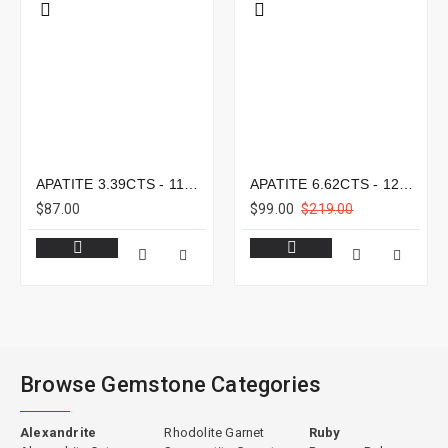
APATITE 3.39CTS - 11X8MM
APATITE 6.62CTS - 12X9MM
$87.00
$99.00
$219.00
Browse Gemstone Categories
Alexandrite
Rhodolite Garnet
Ruby