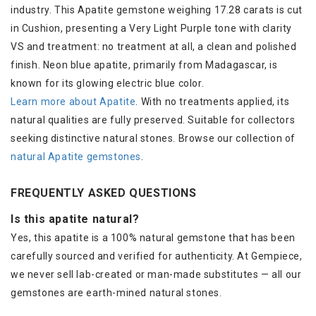
industry. This Apatite gemstone weighing 17.28 carats is cut
in Cushion, presenting a Very Light Purple tone with clarity
VS and treatment: no treatment at all, a clean and polished
finish. Neon blue apatite, primarily from Madagascar, is
known for its glowing electric blue color.
Learn more about Apatite
. With no treatments applied, its
natural qualities are fully preserved. Suitable for collectors
seeking distinctive natural stones. Browse our collection of
natural Apatite gemstones
.
FREQUENTLY ASKED QUESTIONS
Is this apatite natural?
Yes, this apatite is a 100% natural gemstone that has been
carefully sourced and verified for authenticity. At Gempiece,
we never sell lab-created or man-made substitutes — all our
gemstones are earth-mined natural stones.