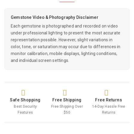
Gemstone Video & Photography Disclaimer
Each gemstone is photographed and recorded on video
under professional lighting to present the most accurate
representation possible. However, slight variations in
color, tone, or saturation may occur due to differences in
monitor calibration, mobile displays, lighting conditions,
and individual screen settings.
Safe Shopping
Free Shipping
Free Returns
Best Security
Free Shipping Over
14-Day Hassle Free
Features
$50
Returns