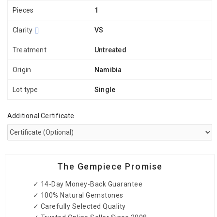
Pieces
1
Clarity
VS
Treatment
Untreated
Origin
Namibia
Lot type
Single
Additional Certificate
The Gempiece Promise
✓ 14-Day Money-Back Guarantee
✓ 100% Natural Gemstones
✓ Carefully Selected Quality