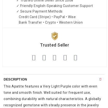
✓ Trusted Online Seller Since 2008
✓ Friendly English-Speaking Customer Support
✓ Secure Payment Methods
Credit Card (Stripe) • PayPal • Wise
Bank Transfer • Crypto • Western Union
Trusted Seller
DESCRIPTION
This Apatite features a Very Light Purple color with even
tone and smooth finish. Well suited for frequent use,
combining durability with natural characteristics. A globally
recognized gemstone with steady presence in the jewelry