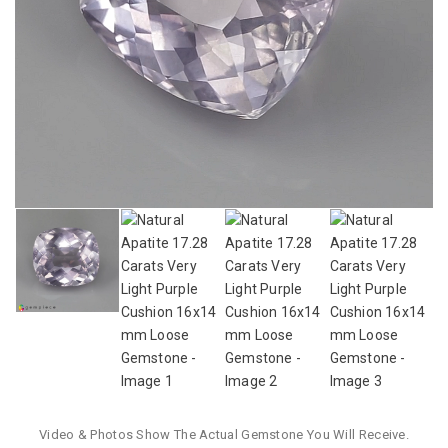
Video & Photos Show The Actual Gemstone You Will Receive.