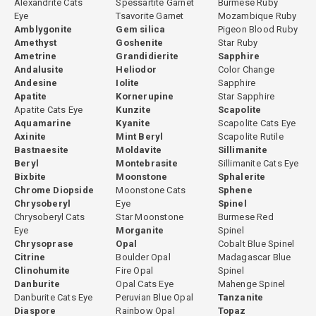
Alexandrite Cats
Spessartite Garnet
Burmese Ruby
Eye
Tsavorite Garnet
Mozambique Ruby
Amblygonite
Gem silica
Pigeon Blood Ruby
Amethyst
Goshenite
Star Ruby
Ametrine
Grandidierite
Sapphire
Andalusite
Heliodor
Color Change
Andesine
Iolite
Sapphire
Apatite
Kornerupine
Star Sapphire
Apatite Cats Eye
Kunzite
Scapolite
Aquamarine
Kyanite
Scapolite Cats Eye
Axinite
Mint Beryl
Scapolite Rutile
Bastnaesite
Moldavite
Sillimanite
Beryl
Montebrasite
Sillimanite Cats Eye
Bixbite
Moonstone
Sphalerite
Chrome Diopside
Moonstone Cats
Sphene
Chrysoberyl
Eye
Spinel
Chrysoberyl Cats
Star Moonstone
Burmese Red
Eye
Morganite
Spinel
Chrysoprase
Opal
Cobalt Blue Spinel
Citrine
Boulder Opal
Madagascar Blue
Clinohumite
Fire Opal
Spinel
Danburite
Opal Cats Eye
Mahenge Spinel
Danburite Cats Eye
Peruvian Blue Opal
Tanzanite
Diaspore
Rainbow Opal
Topaz