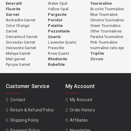
Emerald
Water Opal
Tourmaline
Fluorite
Yellow Opal
Bi-color Tourmaline
Garnet
Pargasite
Blue Tourmaline
Andradite Garnet
Peridot
Chrome Tourmaline
Color Change
Petalite
Green Tourmaline
Garnet
Pezzottaite
Other Tourmalines
Demantoid Garnet
Quartz
Paraiba Tourmaline
Grossular Garnet
Lavender Quartz
Pink Tourmaline
Hessonite Garnet
Prasiolite
tourmaline cats eye
Malaya Garnet
Rose Quartz
Triplite
Mali garnet
Rhodonite
Zircon
Pyrope Garnet
Rubellite
Customer Service
My Account
Contact
My Account
Return & Refund Policy
Order History
Shipping Policy
Affiliates
Payment Policy
Newsletter