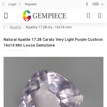
$
USD
Login
Register
Apatite
Apatite 17.28 cts - 16x14 mm
Natural Apatite 17.28 Carats Very Light Purple Cushion
16x14 Mm Loose Gemstone