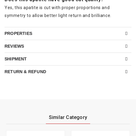
Yes, this apatite is cut with proper proportions and
symmetry to allow better light return and brilliance.
PROPERTIES
REVIEWS
SHIPMENT
RETURN & REFUND
Similar Category