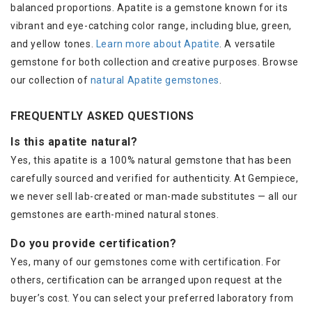
balanced proportions. Apatite is a gemstone known for its
vibrant and eye-catching color range, including blue, green,
and yellow tones.
Learn more about Apatite
. A versatile
gemstone for both collection and creative purposes. Browse
our collection of
natural Apatite gemstones
.
FREQUENTLY ASKED QUESTIONS
Is this apatite natural?
Yes, this apatite is a 100% natural gemstone that has been
carefully sourced and verified for authenticity. At Gempiece,
we never sell lab-created or man-made substitutes — all our
gemstones are earth-mined natural stones.
Do you provide certification?
Yes, many of our gemstones come with certification. For
others, certification can be arranged upon request at the
buyer’s cost. You can select your preferred laboratory from