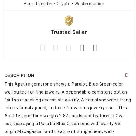
Bank Transfer • Crypto • Western Union
Trusted Seller
DESCRIPTION
This Apatite gemstone shows a Paraiba Blue Green color
well suited for fine jewelry. A dependable gemstone option
for those seeking accessible quality. A gemstone with strong
international appeal, suitable for various jewelry uses. This
Apatite gemstone weighs 2.87 carats and features a Oval
cut, displaying a Paraiba Blue Green tone with clarity VS,
origin Madagascar, and treatment: simple heat, well-