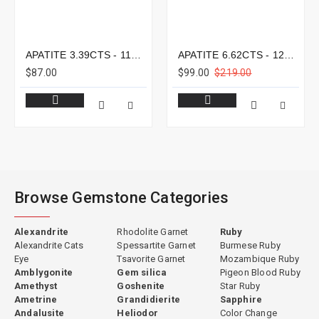
APATITE 3.39CTS - 11X8MM
APATITE 6.62CTS - 12X9MM
$87.00
$99.00
$219.00
Browse Gemstone Categories
Alexandrite
Rhodolite Garnet
Ruby
Alexandrite Cats
Spessartite Garnet
Burmese Ruby
Eye
Tsavorite Garnet
Mozambique Ruby
Amblygonite
Gem silica
Pigeon Blood Ruby
Amethyst
Goshenite
Star Ruby
Ametrine
Grandidierite
Sapphire
Andalusite
Heliodor
Color Change