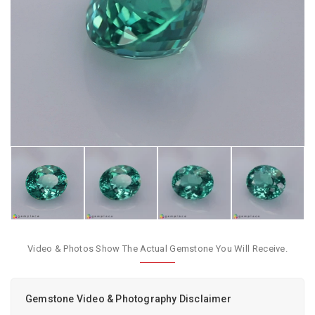
Video & Photos Show The Actual Gemstone You Will Receive.
Gemstone Video & Photography Disclaimer