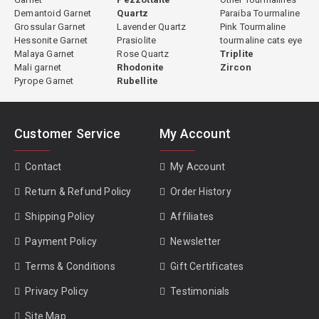
Demantoid Garnet
Quartz
Paraiba Tourmaline
Grossular Garnet
Lavender Quartz
Pink Tourmaline
Hessonite Garnet
Prasiolite
tourmaline cats eye
Malaya Garnet
Rose Quartz
Triplite
Mali garnet
Rhodonite
Zircon
Pyrope Garnet
Rubellite
Customer Service
My Account
Contact
My Account
Return & Refund Policy
Order History
Shipping Policy
Affiliates
Payment Policy
Newsletter
Terms & Conditions
Gift Certificates
Privacy Policy
Testimonials
Site Map