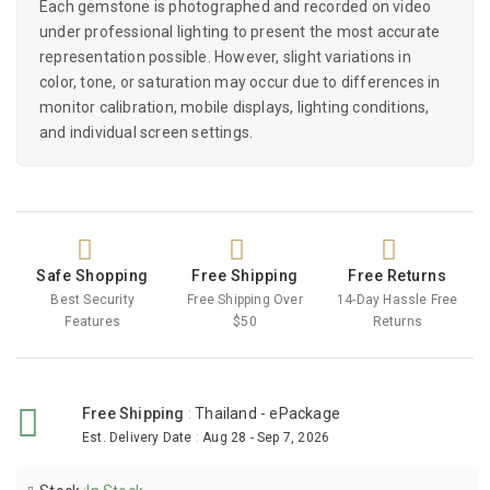
Each gemstone is photographed and recorded on video
under professional lighting to present the most accurate
representation possible. However, slight variations in
color, tone, or saturation may occur due to differences in
monitor calibration, mobile displays, lighting conditions,
and individual screen settings.
Safe Shopping
Free Shipping
Free Returns
Best Security
Free Shipping Over
14-Day Hassle Free
Features
$50
Returns
Free Shipping
:
Thailand - ePackage
Est. Delivery Date
:
Aug 28 - Sep 7, 2026