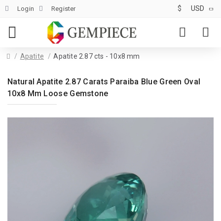
$
USD
Login
Register
Apatite
Apatite 2.87 cts - 10x8 mm
Natural Apatite 2.87 Carats Paraiba Blue Green Oval
10x8 Mm Loose Gemstone