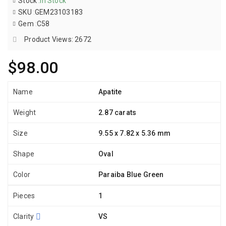
Stock
:
In Stock
SKU
:
GEM23103183
Gem
:
C58
Product Views: 2672
$98.00
Name
Apatite
Weight
2.87 carats
Size
9.55 x 7.82 x 5.36 mm
Shape
Oval
Color
Paraiba Blue Green
Pieces
1
Clarity
VS