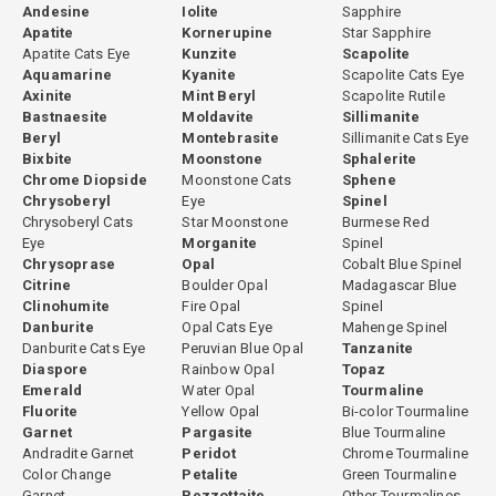
Andesine
Iolite
Sapphire
Apatite
Kornerupine
Star Sapphire
Apatite Cats Eye
Kunzite
Scapolite
Aquamarine
Kyanite
Scapolite Cats Eye
Axinite
Mint Beryl
Scapolite Rutile
Bastnaesite
Moldavite
Sillimanite
Beryl
Montebrasite
Sillimanite Cats Eye
Bixbite
Moonstone
Sphalerite
Chrome Diopside
Moonstone Cats
Sphene
Chrysoberyl
Eye
Spinel
Chrysoberyl Cats
Star Moonstone
Burmese Red
Eye
Morganite
Spinel
Chrysoprase
Opal
Cobalt Blue Spinel
Citrine
Boulder Opal
Madagascar Blue
Clinohumite
Fire Opal
Spinel
Danburite
Opal Cats Eye
Mahenge Spinel
Danburite Cats Eye
Peruvian Blue Opal
Tanzanite
Diaspore
Rainbow Opal
Topaz
Emerald
Water Opal
Tourmaline
Fluorite
Yellow Opal
Bi-color Tourmaline
Garnet
Pargasite
Blue Tourmaline
Andradite Garnet
Peridot
Chrome Tourmaline
Color Change
Petalite
Green Tourmaline
Garnet
Pezzottaite
Other Tourmalines