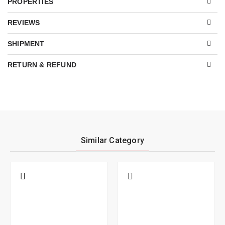
PROPERTIES
REVIEWS
SHIPMENT
RETURN & REFUND
Similar Category