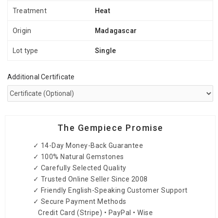
Treatment
Heat
Origin
Madagascar
Lot type
Single
Additional Certificate
The Gempiece Promise
✓ 14-Day Money-Back Guarantee
✓ 100% Natural Gemstones
✓ Carefully Selected Quality
✓ Trusted Online Seller Since 2008
✓ Friendly English-Speaking Customer Support
✓ Secure Payment Methods
Credit Card (Stripe) • PayPal • Wise