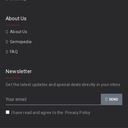
About Us
About Us
Gemopedia
FAQ
Newsletter
Get the latest updates and special deals directly in your inbox
SEND
I have read and agree to the
Privacy Policy