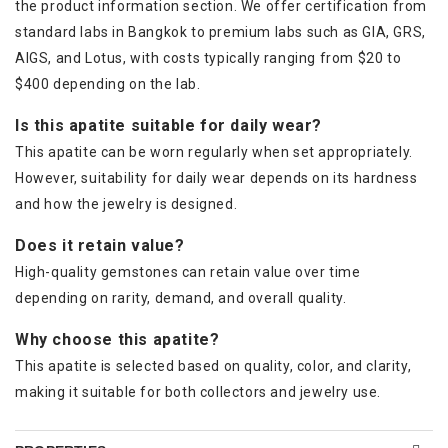
the product information section. We offer certification from
standard labs in Bangkok to premium labs such as GIA, GRS,
AIGS, and Lotus, with costs typically ranging from $20 to
$400 depending on the lab.
Is this apatite suitable for daily wear?
This apatite can be worn regularly when set appropriately.
However, suitability for daily wear depends on its hardness
and how the jewelry is designed.
Does it retain value?
High-quality gemstones can retain value over time
depending on rarity, demand, and overall quality.
Why choose this apatite?
This apatite is selected based on quality, color, and clarity,
making it suitable for both collectors and jewelry use.