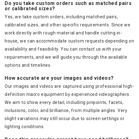
Do you take custom orders such as matched pairs
or calibrated sizes?
Yes, we take custom orders, including matched pairs,
calibrated sizes, and other specific requirements. Since we
work directly with rough material and handle cutting in-
house, we can accommodate custom requests depending on
availability and feasibility. You can contact us with your
requirements, and we will guide you through the available
options and timelines.
How accurate are your images and videos?
Our images and videos are captured using professional high-
definition macro equipment by experienced videographers.
We aim to show every detail, including pinpoints, facets,
inclusions, color, and brilliance, from multiple angles. Very
slight variations may still occur due to screen settings or
lighting conditions.