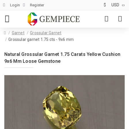
$
USD
Login
Register
Garnet
Grossular Garnet
Grossular garnet 1.75 cts - 9x6 mm
Natural Grossular Garnet 1.75 Carats Yellow Cushion
9x6 Mm Loose Gemstone