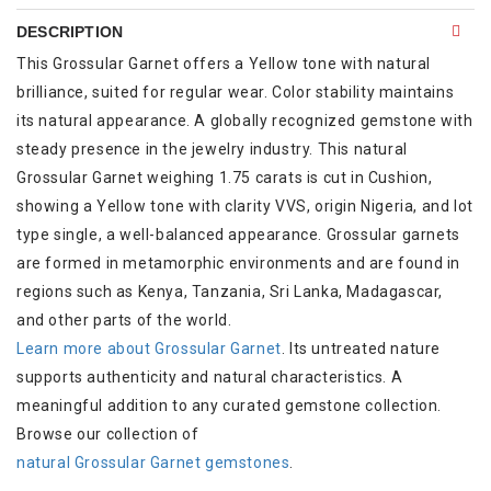
DESCRIPTION
This Grossular Garnet offers a Yellow tone with natural
brilliance, suited for regular wear. Color stability maintains
its natural appearance. A globally recognized gemstone with
steady presence in the jewelry industry. This natural
Grossular Garnet weighing 1.75 carats is cut in Cushion,
showing a Yellow tone with clarity VVS, origin Nigeria, and lot
type single, a well-balanced appearance. Grossular garnets
are formed in metamorphic environments and are found in
regions such as Kenya, Tanzania, Sri Lanka, Madagascar,
and other parts of the world.
Learn more about Grossular Garnet
. Its untreated nature
supports authenticity and natural characteristics. A
meaningful addition to any curated gemstone collection.
Browse our collection of
natural Grossular Garnet gemstones
.