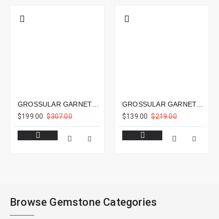
GROSSULAR GARNET 2.55CTS - 8X7MM
GROSSULAR GARNET 3.22CTS - 9X6MM
$199.00
$307.00
$139.00
$219.00
Browse Gemstone Categories