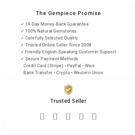
The Gempiece Promise
✓ 14-Day Money-Back Guarantee
✓ 100% Natural Gemstones
✓ Carefully Selected Quality
✓ Trusted Online Seller Since 2008
✓ Friendly English-Speaking Customer Support
✓ Secure Payment Methods
Credit Card (Stripe) • PayPal • Wise
Bank Transfer • Crypto • Western Union
Trusted Seller