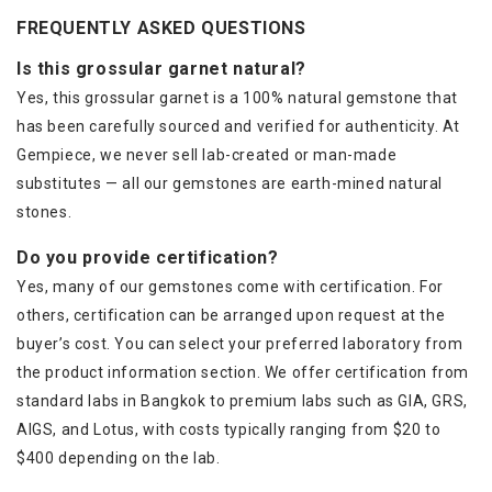
FREQUENTLY ASKED QUESTIONS
Is this grossular garnet natural?
Yes, this grossular garnet is a 100% natural gemstone that
has been carefully sourced and verified for authenticity. At
Gempiece, we never sell lab-created or man-made
substitutes — all our gemstones are earth-mined natural
stones.
Do you provide certification?
Yes, many of our gemstones come with certification. For
others, certification can be arranged upon request at the
buyer’s cost. You can select your preferred laboratory from
the product information section. We offer certification from
standard labs in Bangkok to premium labs such as GIA, GRS,
AIGS, and Lotus, with costs typically ranging from $20 to
$400 depending on the lab.