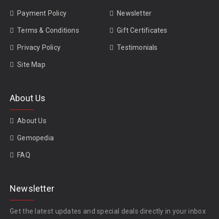
Payment Policy
Newsletter
Terms & Conditions
Gift Certificates
Privacy Policy
Testimonials
Site Map
About Us
About Us
Gemopedia
FAQ
Newsletter
Get the latest updates and special deals directly in your inbox