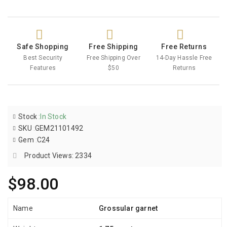
Safe Shopping
Free Shipping
Free Returns
Best Security
Free Shipping Over
14-Day Hassle Free
Features
$50
Returns
Stock
:
In Stock
SKU
:
GEM21101492
Gem
:
C24
Product Views: 2334
$98.00
Name
Grossular garnet