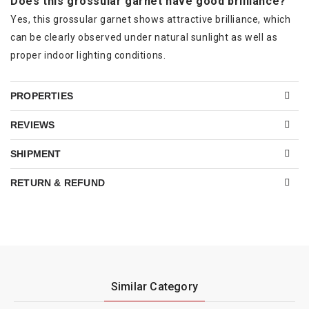
Does this grossular garnet have good brilliance?
Yes, this grossular garnet shows attractive brilliance, which
can be clearly observed under natural sunlight as well as
proper indoor lighting conditions.
PROPERTIES
REVIEWS
SHIPMENT
RETURN & REFUND
Similar Category