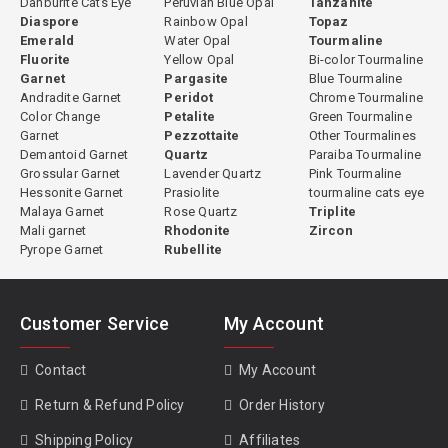
Danburite Cats Eye
Peruvian Blue Opal
Tanzanite
Diaspore
Rainbow Opal
Topaz
Emerald
Water Opal
Tourmaline
Fluorite
Yellow Opal
Bi-color Tourmaline
Garnet
Pargasite
Blue Tourmaline
Andradite Garnet
Peridot
Chrome Tourmaline
Color Change
Petalite
Green Tourmaline
Garnet
Pezzottaite
Other Tourmalines
Demantoid Garnet
Quartz
Paraiba Tourmaline
Grossular Garnet
Lavender Quartz
Pink Tourmaline
Hessonite Garnet
Prasiolite
tourmaline cats eye
Malaya Garnet
Rose Quartz
Triplite
Mali garnet
Rhodonite
Zircon
Pyrope Garnet
Rubellite
Customer Service
My Account
Contact
My Account
Return & Refund Policy
Order History
Shipping Policy
Affiliates