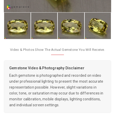
Video & Photos Show The Actual Gemstone You Will Receive.
Gemstone Video & Photography Disclaimer
Each gemstone is photographed and recorded on video
under professional lighting to present the most accurate
representation possible. However, slight variations in
color, tone, or saturation may occur due to differences in
monitor calibration, mobile displays, lighting conditions,
and individual screen settings.