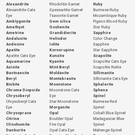
Alexandrite
Rhodolite Garnet
Ruby
Alexandrite Cats
Spessartite Garnet
Burmese Ruby
Eye
Tsavorite Garnet
Mozambique Ruby
Amblygonite
Gem silica
Pigeon Blood Ruby
Amethyst
Goshenite
Star Ruby
Ametrine
Grandidierite
Sapphire
Andalusite
Heliodor
Color Change
Andesine
Iolite
Sapphire
Apatite
Kornerupine
Star Sapphire
Apatite Cats Eye
Kunzite
Scapolite
Aquamarine
Kyanite
Scapolite Cats Eye
Axinite
Mint Beryl
Scapolite Rutile
Bastnaesite
Moldavite
Sillimanite
Beryl
Montebrasite
Sillimanite Cats Eye
Bixbite
Moonstone
Sphalerite
Chrome Diopside
Moonstone Cats
Sphene
Chrysoberyl
Eye
Spinel
Chrysoberyl Cats
Star Moonstone
Burmese Red
Eye
Morganite
Spinel
Chrysoprase
Opal
Cobalt Blue Spinel
Citrine
Boulder Opal
Madagascar Blue
Clinohumite
Fire Opal
Spinel
Danburite
Opal Cats Eye
Mahenge Spinel