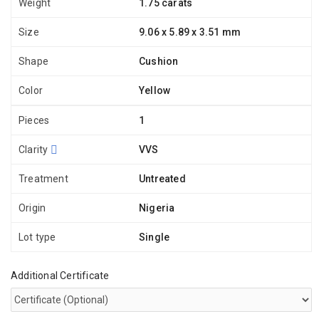
Weight
1.75 carats
Size
9.06 x 5.89 x 3.51 mm
Shape
Cushion
Color
Yellow
Pieces
1
Clarity
VVS
Treatment
Untreated
Origin
Nigeria
Lot type
Single
Additional Certificate