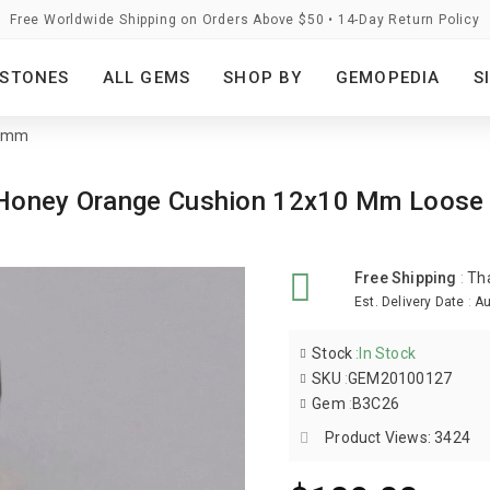
Free Worldwide Shipping on Orders Above $50 • 14-Day Return Policy
STONES
ALL GEMS
SHOP BY
GEMOPEDIA
S
0 mm
s Honey Orange Cushion 12x10 Mm Loos
Free Shipping
:
Th
Est. Delivery Date
:
Au
Stock
:
In Stock
SKU
:
GEM20100127
Gem
:
B3C26
Product Views: 3424