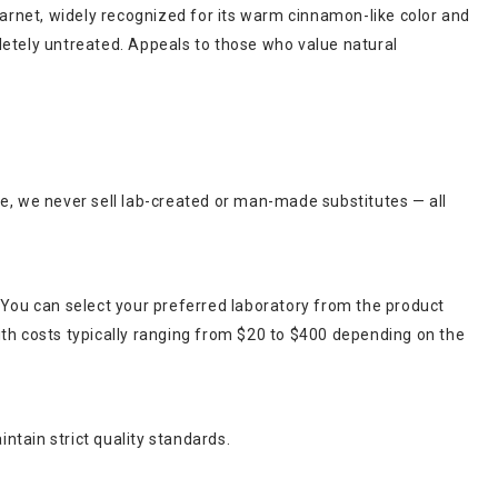
garnet, widely recognized for its warm cinnamon-like color and
pletely untreated. Appeals to those who value natural
ce, we never sell lab-created or man-made substitutes — all
 You can select your preferred laboratory from the product
ith costs typically ranging from $20 to $400 depending on the
ntain strict quality standards.