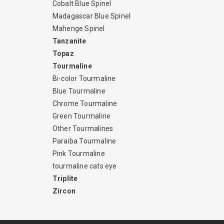
Cobalt Blue Spinel
Madagascar Blue Spinel
Mahenge Spinel
Tanzanite
Topaz
Tourmaline
Bi-color Tourmaline
Blue Tourmaline
Chrome Tourmaline
Green Tourmaline
Other Tourmalines
Paraiba Tourmaline
Pink Tourmaline
tourmaline cats eye
Triplite
Zircon