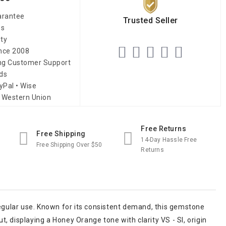
arantee
Trusted Seller
es
ity
ince 2008
ing Customer Support
ds
yPal • Wise
 Western Union
Free Returns
Free Shipping
14-Day Hassle Free
Free Shipping Over $50
Returns
regular use. Known for its consistent demand, this gemstone
 displaying a Honey Orange tone with clarity VS - SI, origin