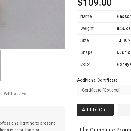
$109.00
Name
Hesson
Weight
8.50 ca
Size
13.10 x
Shape
Cushio
Color
Honey 
Additional Certificate
 Will Receive.
Add to Cart
essional lighting to present
The Gempiece Prom
ons in color, tone, or