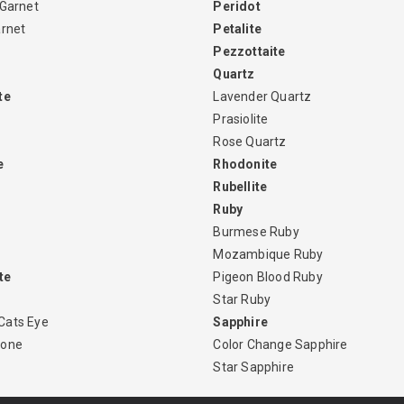
 Garnet
Peridot
arnet
Petalite
Pezzottaite
Quartz
te
Lavender Quartz
Prasiolite
Rose Quartz
e
Rhodonite
Rubellite
Ruby
Burmese Ruby
Mozambique Ruby
te
Pigeon Blood Ruby
Star Ruby
Cats Eye
Sapphire
tone
Color Change Sapphire
Star Sapphire