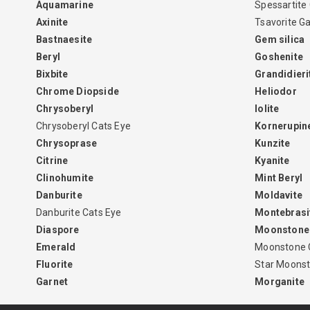
Aquamarine
Spessartite
Axinite
Tsavorite G
Bastnaesite
Gem silica
Beryl
Goshenite
Bixbite
Grandidieri
Chrome Diopside
Heliodor
Chrysoberyl
Iolite
Chrysoberyl Cats Eye
Kornerupin
Chrysoprase
Kunzite
Citrine
Kyanite
Clinohumite
Mint Beryl
Danburite
Moldavite
Danburite Cats Eye
Montebrasi
Diaspore
Moonstone
Emerald
Moonstone 
Fluorite
Star Moons
Garnet
Morganite