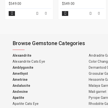
$549.00
$549.00
Browse Gemstone Categories
Alexandrite
Andradite G
Alexandrite Cats Eye
Color Chang
Amblygonite
Demantoid 
Amethyst
Grossular G
Ametrine
Hessonite G
Andalusite
Malaya Gar
Andesine
Mali garnet
Apatite
Pyrope Garn
Apatite Cats Eye
Rhodolite G