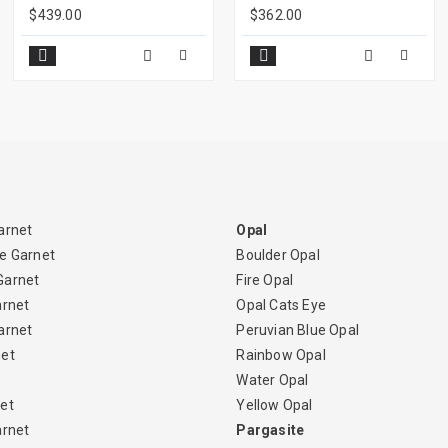
$439.00
$362.00
arnet
Opal
e Garnet
Boulder Opal
Garnet
Fire Opal
arnet
Opal Cats Eye
arnet
Peruvian Blue Opal
net
Rainbow Opal
Water Opal
et
Yellow Opal
arnet
Pargasite