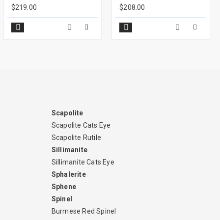
$219.00
$208.00
Scapolite
Scapolite Cats Eye
Scapolite Rutile
Sillimanite
Sillimanite Cats Eye
Sphalerite
Sphene
Spinel
Burmese Red Spinel