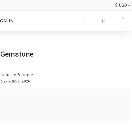
$
USD
IGN IN
e Gemstone
ailand - ePackage
g 27 - Sep 6, 2026