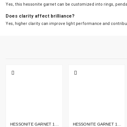
Yes, this hessonite garnet can be customized into rings, penda
Does clarity affect brilliance?
Yes, higher clarity can improve light performance and contribut
HESSONITE GARNET 10.02CTS - 15X11MM
HESSONITE GARNET 12.87CTS - 14X9MM