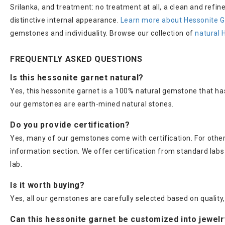
Srilanka, and treatment: no treatment at all, a clean and refi
distinctive internal appearance.
Learn more about Hessonite G
gemstones and individuality. Browse our collection of
natural 
FREQUENTLY ASKED QUESTIONS
Is this hessonite garnet natural?
Yes, this hessonite garnet is a 100% natural gemstone that ha
our gemstones are earth-mined natural stones.
Do you provide certification?
Yes, many of our gemstones come with certification. For others
information section. We offer certification from standard lab
lab.
Is it worth buying?
Yes, all our gemstones are carefully selected based on quality, 
Can this hessonite garnet be customized into jewel