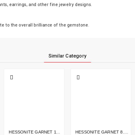
nts, earrings, and other fine jewelry designs.
e to the overall brilliance of the gemstone.
Similar Category
HESSONITE GARNET 11.99CTS - 15X7MM
HESSONITE GARNET 8.30CTS - 14X11MM