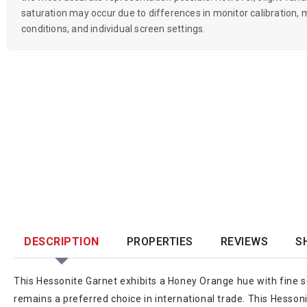
saturation may occur due to differences in monitor calibration, m
conditions, and individual screen settings.
DESCRIPTION
PROPERTIES
REVIEWS
S
This Hessonite Garnet exhibits a Honey Orange hue with fine sc
remains a preferred choice in international trade. This Hesson