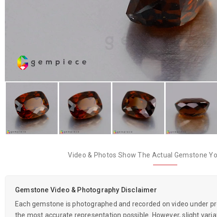
Video & Photos Show The Actual Gemstone You
Gemstone Video & Photography Disclaimer
Each gemstone is photographed and recorded on video under prof
the most accurate representation possible. However, slight variati