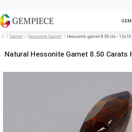
GEM
Garnet
Hessonite Garnet
Hessonite garnet 8.50 cts - 12x1
Natural Hessonite Garnet 8.50 Carat