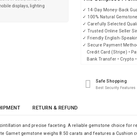
obile displays, lighting
✓ 14-Day Money-Back Gu
✓ 100% Natural Gemston
✓ Carefully Selected Qual
✓ Trusted Online Seller S
✓ Friendly English-Speak
✓ Secure Payment Metho
Credit Card (Stripe) • Pa
Bank Transfer • Crypto •
Safe Shopping
Best Security Features
HIPMENT
RETURN & REFUND
intillation and precise faceting. A reliable gemstone choice for 
ite Garnet gemstone weighs 8.50 carats and features a Cushion cut,