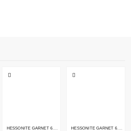
HESSONITE GARNET 6.75CTS - 12X10MM
HESSONITE GARNET 6.30CTS - 11X7MM