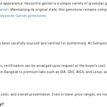
ned appearance. Hessonite garnet is a unique variety of grossular 
arnet
. Maintaining its original state, this gemstone remains com
Hessonite Garnet gemstones
.
s been carefully sourced and verified for authenticity. At Gempie
, certification can be arranged upon request at the buyer’s cost.
s in Bangkok to premium labs such as GIA, GRS, AIGS, and Lotus, w
color, and overall presentation. Even in lower price ranges, we mai
ry?