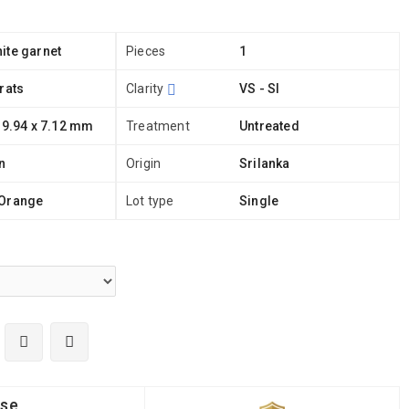
ite garnet
Pieces
1
rats
Clarity
VS - SI
 9.94 x 7.12 mm
Treatment
Untreated
n
Origin
Srilanka
Orange
Lot type
Single
ise