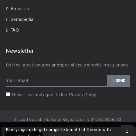
About Us
Gemopedia
FAQ
Newsletter
Get the latest updates and special deals directly in your inbox
SEND
I have read and agree to the
Privacy Policy
Oilpearl Co Ltd. Thailand. Registration # 0105550056592.
Copyright © 2026, www.gempiece.com.
Kindly sign up to get complete benefit of the site with