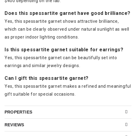
$400 depending on the lab.
Does this spessartite garnet have good brilliance?
Yes, this spessartite garnet shows attractive brilliance,
which can be clearly observed under natural sunlight as well
as proper indoor lighting conditions.
Is this spessartite garnet suitable for earrings?
Yes, this spessartite garnet can be beautifully set into
earrings and similar jewelry designs.
Can I gift this spessartite garnet?
Yes, this spessartite garnet makes a refined and meaningful
gift suitable for special occasions.
PROPERTIES
REVIEWS