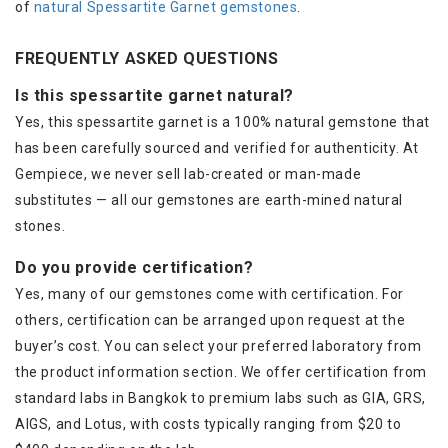
of
natural Spessartite Garnet gemstones
.
FREQUENTLY ASKED QUESTIONS
Is this spessartite garnet natural?
Yes, this spessartite garnet is a 100% natural gemstone that
has been carefully sourced and verified for authenticity. At
Gempiece, we never sell lab-created or man-made
substitutes — all our gemstones are earth-mined natural
stones.
Do you provide certification?
Yes, many of our gemstones come with certification. For
others, certification can be arranged upon request at the
buyer’s cost. You can select your preferred laboratory from
the product information section. We offer certification from
standard labs in Bangkok to premium labs such as GIA, GRS,
AIGS, and Lotus, with costs typically ranging from $20 to