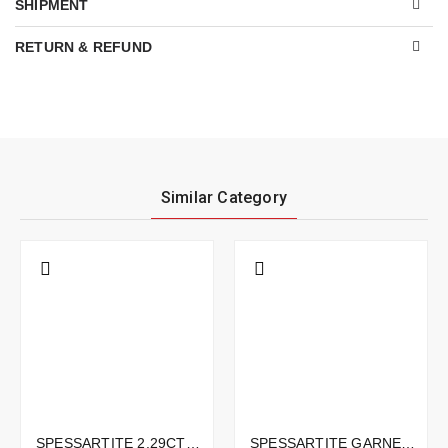
SHIPMENT
RETURN & REFUND
Similar Category
SPESSARTITE 2.29CTS - 8X7MM
SPESSARTITE GARNET 2.71CTS - 11X7MM