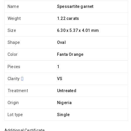
Name
Spessartite garnet
Weight
1.22 carats
Size
6.30 x 5.37 x 4.01 mm
Shape
Oval
Color
Fanta Orange
Pieces
1
Clarity
VS
Treatment
Untreated
Origin
Nigeria
Lot type
Single
Additional Certificate