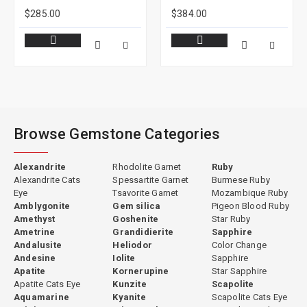
$285.00
$384.00
Browse Gemstone Categories
Alexandrite
Rhodolite Garnet
Ruby
Alexandrite Cats
Spessartite Garnet
Burmese Ruby
Eye
Tsavorite Garnet
Mozambique Ruby
Amblygonite
Gem silica
Pigeon Blood Ruby
Amethyst
Goshenite
Star Ruby
Ametrine
Grandidierite
Sapphire
Andalusite
Heliodor
Color Change
Andesine
Iolite
Sapphire
Apatite
Kornerupine
Star Sapphire
Apatite Cats Eye
Kunzite
Scapolite
Aquamarine
Kyanite
Scapolite Cats Eye