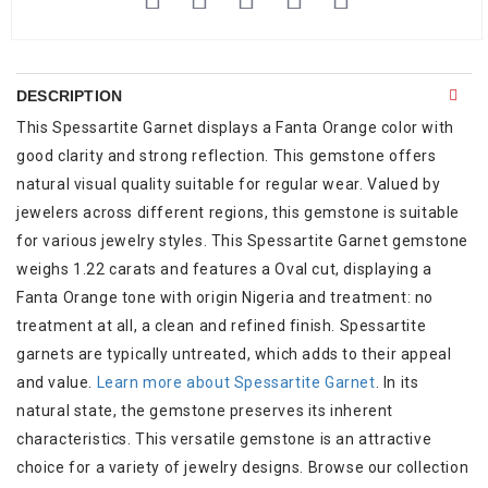
DESCRIPTION
This Spessartite Garnet displays a Fanta Orange color with
good clarity and strong reflection. This gemstone offers
natural visual quality suitable for regular wear. Valued by
jewelers across different regions, this gemstone is suitable
for various jewelry styles. This Spessartite Garnet gemstone
weighs 1.22 carats and features a Oval cut, displaying a
Fanta Orange tone with origin Nigeria and treatment: no
treatment at all, a clean and refined finish. Spessartite
garnets are typically untreated, which adds to their appeal
and value.
Learn more about Spessartite Garnet
. In its
natural state, the gemstone preserves its inherent
characteristics. This versatile gemstone is an attractive
choice for a variety of jewelry designs. Browse our collection