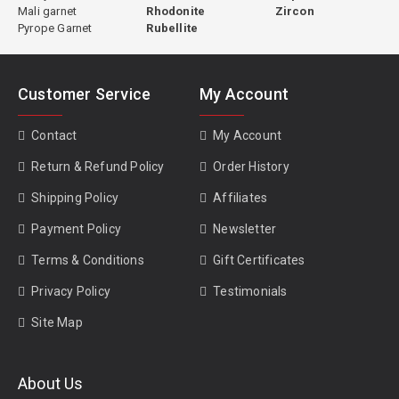
Mali garnet
Rhodonite
Zircon
Pyrope Garnet
Rubellite
Customer Service
My Account
Contact
My Account
Return & Refund Policy
Order History
Shipping Policy
Affiliates
Payment Policy
Newsletter
Terms & Conditions
Gift Certificates
Privacy Policy
Testimonials
Site Map
About Us