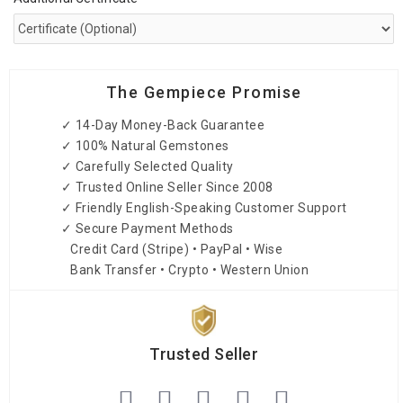
The Gempiece Promise
✓ 14-Day Money-Back Guarantee
✓ 100% Natural Gemstones
✓ Carefully Selected Quality
✓ Trusted Online Seller Since 2008
✓ Friendly English-Speaking Customer Support
✓ Secure Payment Methods
Credit Card (Stripe) • PayPal • Wise
Bank Transfer • Crypto • Western Union
Trusted Seller