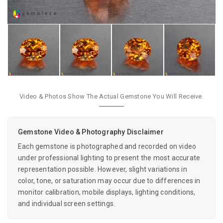
Video & Photos Show The Actual Gemstone You Will Receive.
Gemstone Video & Photography Disclaimer
Each gemstone is photographed and recorded on video
under professional lighting to present the most accurate
representation possible. However, slight variations in
color, tone, or saturation may occur due to differences in
monitor calibration, mobile displays, lighting conditions,
and individual screen settings.