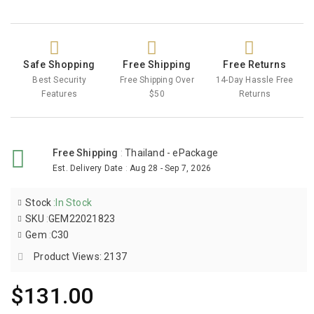
Safe Shopping
Free Shipping
Free Returns
Best Security
Free Shipping Over
14-Day Hassle Free
Features
$50
Returns
Free Shipping
:
Thailand - ePackage
Est. Delivery Date
:
Aug 28 - Sep 7, 2026
Stock
:
In Stock
SKU
:
GEM22021823
Gem
:
C30
Product Views: 2137
$131.00