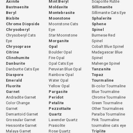
Axinite
Mint Beryl
Scapolite Rutile
Bastnaesite
Moldavite
Sillimanite
Beryl
Montebrasite
Sillimanite Cats Eye
Bixbite
Moonstone
Sphalerite
Chrome Diopside
Moonstone Cats
Sphene
Chrysoberyl
Eye
Spinel
Chrysoberyl Cats
Star Moonstone
Burmese Red
Eye
Morganite
Spinel
Chrysoprase
Opal
Cobalt Blue Spinel
Citrine
Boulder Opal
Madagascar Blue
Clinohumite
Fire Opal
Spinel
Danburite
Opal Cats Eye
Mahenge Spinel
Danburite Cats Eye
Peruvian Blue Opal
Tanzanite
Diaspore
Rainbow Opal
Topaz
Emerald
Water Opal
Tourmaline
Fluorite
Yellow Opal
Bi-color Tourmaline
Garnet
Pargasite
Blue Tourmaline
Andradite Garnet
Peridot
Chrome Tourmaline
Color Change
Petalite
Green Tourmaline
Garnet
Pezzottaite
Other Tourmalines
Demantoid Garnet
Quartz
Paraiba Tourmaline
Grossular Garnet
Lavender Quartz
Pink Tourmaline
Hessonite Garnet
Prasiolite
tourmaline cats eye
Malaya Garnet
Rose Quartz
Triplite