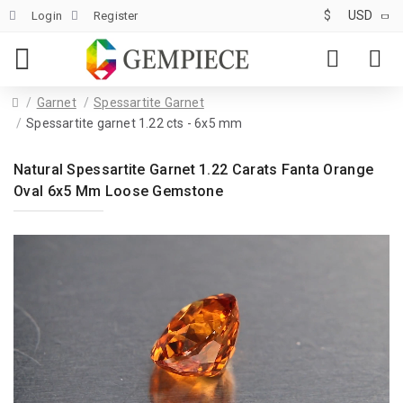
$
USD
Login
Register
Garnet
Spessartite Garnet
Spessartite garnet 1.22 cts - 6x5 mm
Natural Spessartite Garnet 1.22 Carats Fanta Orange
Oval 6x5 Mm Loose Gemstone