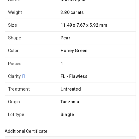
Weight
3.80 carats
Size
11.49 x 7.67 x 5.92 mm
Shape
Pear
Color
Honey Green
Pieces
1
Clarity
FL - Flawless
Treatment
Untreated
Origin
Tanzania
Lot type
Single
Additional Certificate