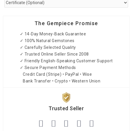
The Gempiece Promise
✓ 14-Day Money-Back Guarantee
✓ 100% Natural Gemstones
✓ Carefully Selected Quality
✓ Trusted Online Seller Since 2008
✓ Friendly English-Speaking Customer Support
✓ Secure Payment Methods
Credit Card (Stripe) • PayPal • Wise
Bank Transfer • Crypto • Western Union
Trusted Seller