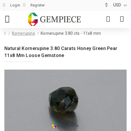
$
USD
Login
Register
Kornerupine
Kornerupine 3.80 cts - 11x8 mm
Natural Kornerupine 3.80 Carats Honey Green Pear
11x8 Mm Loose Gemstone