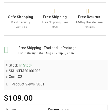
Safe Shopping
Free Shipping
Free Returns
Best Security
Free Shipping Over
14-Day Hassle Free
Features
$50
Returns
Free Shipping
:
Thailand - ePackage
Est. Delivery Date
:
Aug 26 - Sep 5, 2026
Stock
:
In Stock
SKU
:
GEM20100202
Gem
:
C2
Product Views: 3061
$109.00
Name
Kornerupine