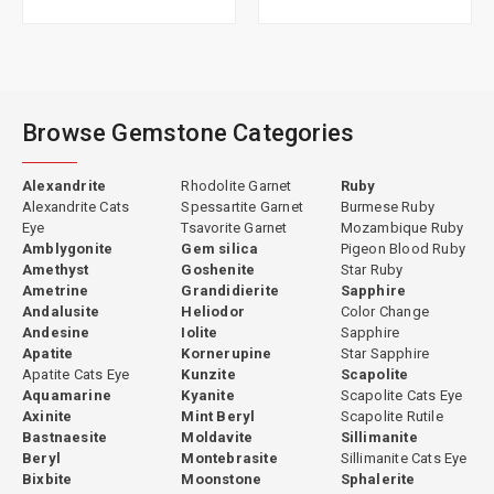
Browse Gemstone Categories
Alexandrite
Rhodolite Garnet
Ruby
Alexandrite Cats
Spessartite Garnet
Burmese Ruby
Eye
Tsavorite Garnet
Mozambique Ruby
Amblygonite
Gem silica
Pigeon Blood Ruby
Amethyst
Goshenite
Star Ruby
Ametrine
Grandidierite
Sapphire
Andalusite
Heliodor
Color Change
Andesine
Iolite
Sapphire
Apatite
Kornerupine
Star Sapphire
Apatite Cats Eye
Kunzite
Scapolite
Aquamarine
Kyanite
Scapolite Cats Eye
Axinite
Mint Beryl
Scapolite Rutile
Bastnaesite
Moldavite
Sillimanite
Beryl
Montebrasite
Sillimanite Cats Eye
Bixbite
Moonstone
Sphalerite