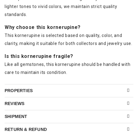
lighter tones to vivid colors, we maintain strict quality
standards.
Why choose this kornerupine?
This kornerupine is selected based on quality, color, and
clarity, making it suitable for both collectors and jewelry use.
Is this kornerupine fragile?
Like all gemstones, this kornerupine should be handled with
care to maintain its condition.
PROPERTIES
REVIEWS
SHIPMENT
RETURN & REFUND