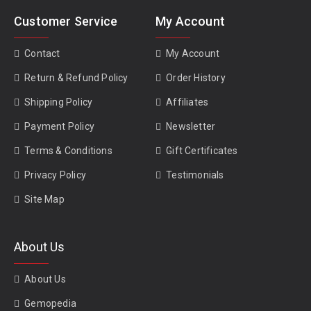
Customer Service
My Account
Contact
My Account
Return & Refund Policy
Order History
Shipping Policy
Affiliates
Payment Policy
Newsletter
Terms & Conditions
Gift Certificates
Privacy Policy
Testimonials
Site Map
About Us
About Us
Gemopedia