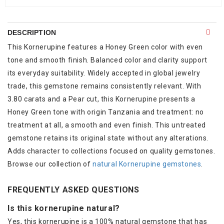
DESCRIPTION
This Kornerupine features a Honey Green color with even
tone and smooth finish. Balanced color and clarity support
its everyday suitability. Widely accepted in global jewelry
trade, this gemstone remains consistently relevant. With
3.80 carats and a Pear cut, this Kornerupine presents a
Honey Green tone with origin Tanzania and treatment: no
treatment at all, a smooth and even finish. This untreated
gemstone retains its original state without any alterations.
Adds character to collections focused on quality gemstones.
Browse our collection of
natural Kornerupine gemstones
.
FREQUENTLY ASKED QUESTIONS
Is this kornerupine natural?
Yes, this kornerupine is a 100% natural gemstone that has