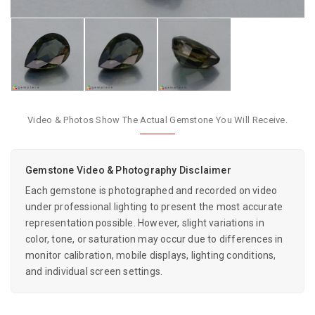
Video & Photos Show The Actual Gemstone You Will Receive.
Gemstone Video & Photography Disclaimer
Each gemstone is photographed and recorded on video
under professional lighting to present the most accurate
representation possible. However, slight variations in
color, tone, or saturation may occur due to differences in
monitor calibration, mobile displays, lighting conditions,
and individual screen settings.