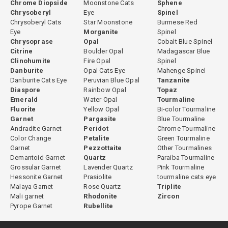
Chrome Diopside
Moonstone Cats
Sphene
Chrysoberyl
Eye
Spinel
Chrysoberyl Cats
Star Moonstone
Burmese Red
Eye
Morganite
Spinel
Chrysoprase
Opal
Cobalt Blue Spinel
Citrine
Boulder Opal
Madagascar Blue
Clinohumite
Fire Opal
Spinel
Danburite
Opal Cats Eye
Mahenge Spinel
Danburite Cats Eye
Peruvian Blue Opal
Tanzanite
Diaspore
Rainbow Opal
Topaz
Emerald
Water Opal
Tourmaline
Fluorite
Yellow Opal
Bi-color Tourmaline
Garnet
Pargasite
Blue Tourmaline
Andradite Garnet
Peridot
Chrome Tourmaline
Color Change
Petalite
Green Tourmaline
Garnet
Pezzottaite
Other Tourmalines
Demantoid Garnet
Quartz
Paraiba Tourmaline
Grossular Garnet
Lavender Quartz
Pink Tourmaline
Hessonite Garnet
Prasiolite
tourmaline cats eye
Malaya Garnet
Rose Quartz
Triplite
Mali garnet
Rhodonite
Zircon
Pyrope Garnet
Rubellite