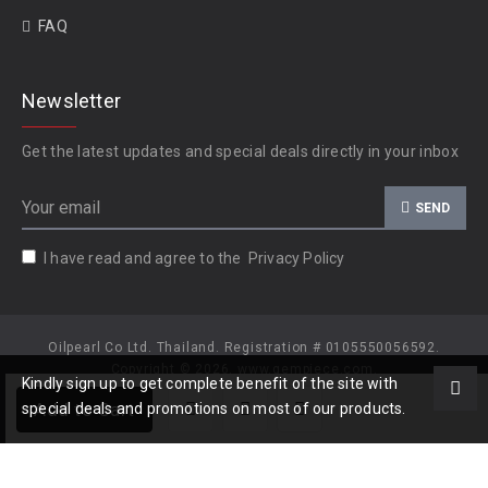
FAQ
Newsletter
Get the latest updates and special deals directly in your inbox
SEND
I have read and agree to the
Privacy Policy
Oilpearl Co Ltd. Thailand. Registration # 0105550056592.
Copyright © 2026, www.gempiece.com.
Kindly sign up to get complete benefit of the site with
Add to Cart
special deals and promotions on most of our products.