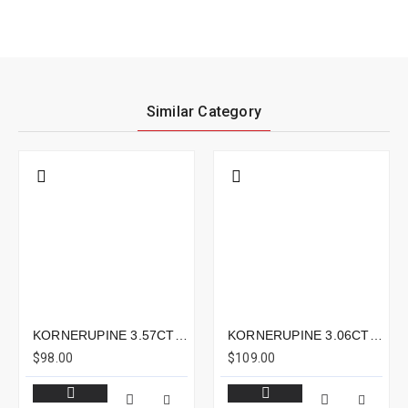
Similar Category
KORNERUPINE 3.57CTS - 13X6MM
KORNERUPINE 3.06CTS - 10X8MM
$98.00
$109.00