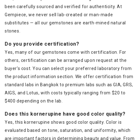
been carefully sourced and verified for authenticity. At
Gempiece, we never sell lab-created or man-made
substitutes — all our gemstones are earth-mined natural
stones.
Do you provide certification?
Yes, many of our gemstones come with certification. For
others, certification can be arranged upon request at the
buyer’s cost. You can select your preferred laboratory from
the product information section. We offer certification from
standard labs in Bangkok to premium labs such as GIA, GRS,
AIGS, and Lotus, with costs typically ranging from $20 to
$400 depending on the lab.
Does this kornerupine have good color quality?
Yes, this kornerupine shows good color quality. Color is
evaluated based on tone, saturation, and uniformity, which
are important factors in determining beauty and value. From