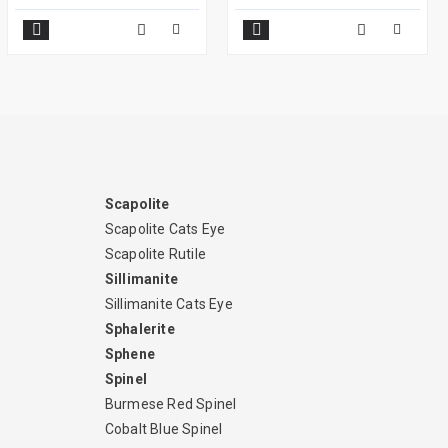
Scapolite
Scapolite Cats Eye
Scapolite Rutile
Sillimanite
Sillimanite Cats Eye
Sphalerite
Sphene
Spinel
Burmese Red Spinel
Cobalt Blue Spinel