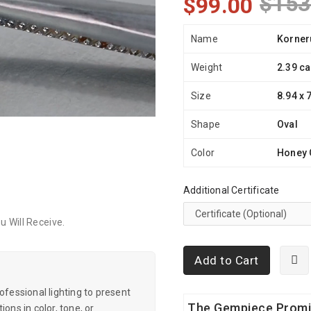
$153
$99.00
Name
Korner
Weight
2.39 ca
Size
8.94 x 
Shape
Oval
Color
Honey 
Additional Certificate
 Will Receive.
Add to Cart
essional lighting to present
The Gempiece Prom
ons in color, tone, or