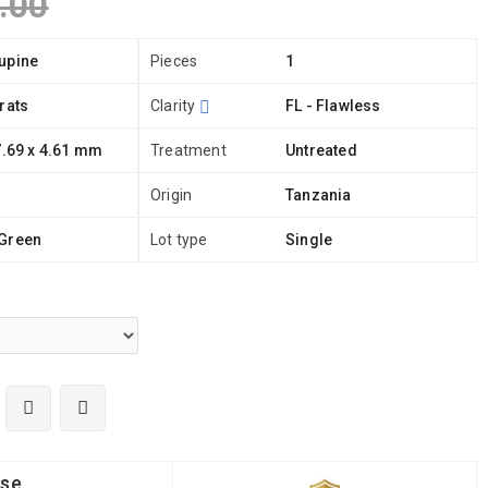
.00
upine
Pieces
1
rats
Clarity
FL - Flawless
7.69 x 4.61 mm
Treatment
Untreated
Origin
Tanzania
Green
Lot type
Single
ise