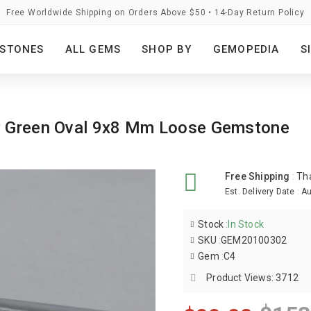
Free Worldwide Shipping on Orders Above $50 • 14-Day Return Policy
STONES
ALL GEMS
SHOP BY
GEMOPEDIA
S
ey Green Oval 9x8 Mm Loose Gemstone
Free Shipping
:
Th
Est. Delivery Date
:
Au
Stock
:
In Stock
SKU
:
GEM20100302
Gem
:
C4
Product Views: 3712