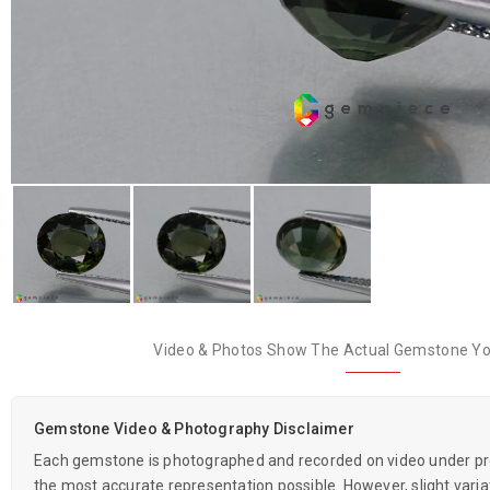
Video & Photos Show The Actual Gemstone You
Gemstone Video & Photography Disclaimer
Each gemstone is photographed and recorded on video under prof
the most accurate representation possible. However, slight variati