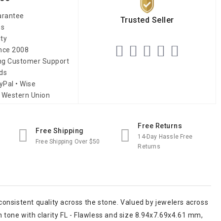
arantee
Trusted Seller
es
ity
ince 2008
ing Customer Support
ds
yPal • Wise
 Western Union
Free Returns
Free Shipping
14-Day Hassle Free
Free Shipping Over $50
Returns
onsistent quality across the stone. Valued by jewelers across
en tone with clarity FL - Flawless and size 8.94x7.69x4.61 mm,