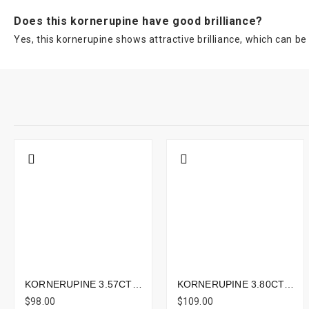
Does this kornerupine have good brilliance?
Yes, this kornerupine shows attractive brilliance, which can be 
KORNERUPINE 3.57CTS - 13X6MM
KORNERUPINE 3.80CTS - 11X8MM
$98.00
$109.00