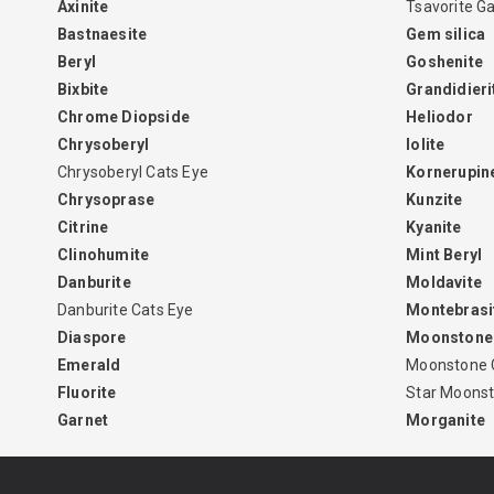
Axinite
Tsavorite G
Bastnaesite
Gem silica
Beryl
Goshenite
Bixbite
Grandidieri
Chrome Diopside
Heliodor
Chrysoberyl
Iolite
Chrysoberyl Cats Eye
Kornerupin
Chrysoprase
Kunzite
Citrine
Kyanite
Clinohumite
Mint Beryl
Danburite
Moldavite
Danburite Cats Eye
Montebrasi
Diaspore
Moonstone
Emerald
Moonstone 
Fluorite
Star Moons
Garnet
Morganite