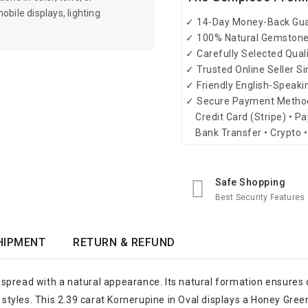
obile displays, lighting
✓ 14-Day Money-Back Gu
✓ 100% Natural Gemston
✓ Carefully Selected Qual
✓ Trusted Online Seller S
✓ Friendly English-Speak
✓ Secure Payment Metho
Credit Card (Stripe) • Pa
Bank Transfer • Crypto •
Safe Shopping
Best Security Features
HIPMENT
RETURN & REFUND
spread with a natural appearance. Its natural formation ensures c
y styles. This 2.39 carat Kornerupine in Oval displays a Honey Gre