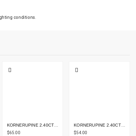
ghting conditions.
KORNERUPINE 2.40CTS - 9X7MM
KORNERUPINE 2.40CTS - 9X7MM
$65.00
$54.00