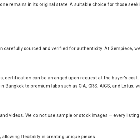
tone remains in its original state. A suitable choice for those see
n carefully sourced and verified for authenticity. At Gempiece, w
, certification can be arranged upon request at the buyer’s cost.
s in Bangkok to premium labs such as GIA, GRS, AIGS, and Lotus, w
and videos. We do not use sample or stock images — every listing
allowing flexibility in creating unique pieces.