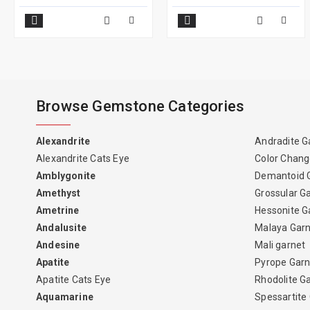
Browse Gemstone Categories
Alexandrite
Andradite G
Alexandrite Cats Eye
Color Chang
Amblygonite
Demantoid 
Amethyst
Grossular G
Ametrine
Hessonite G
Andalusite
Malaya Gar
Andesine
Mali garnet
Apatite
Pyrope Garn
Apatite Cats Eye
Rhodolite G
Aquamarine
Spessartite