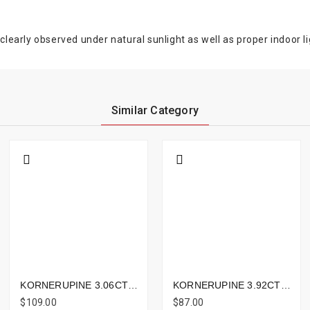
clearly observed under natural sunlight as well as proper indoor li
Similar Category
KORNERUPINE 3.06CTS - 10X8MM
KORNERUPINE 3.92CTS - 10X9MM
$109.00
$87.00