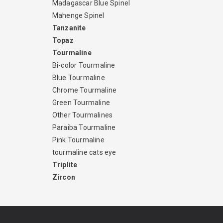
Madagascar Blue Spinel
Mahenge Spinel
Tanzanite
Topaz
Tourmaline
Bi-color Tourmaline
Blue Tourmaline
Chrome Tourmaline
Green Tourmaline
Other Tourmalines
Paraiba Tourmaline
Pink Tourmaline
tourmaline cats eye
Triplite
Zircon