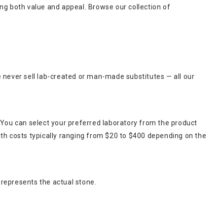
king both value and appeal. Browse our collection of
e never sell lab-created or man-made substitutes — all our
 You can select your preferred laboratory from the product
ith costs typically ranging from $20 to $400 depending on the
 represents the actual stone.