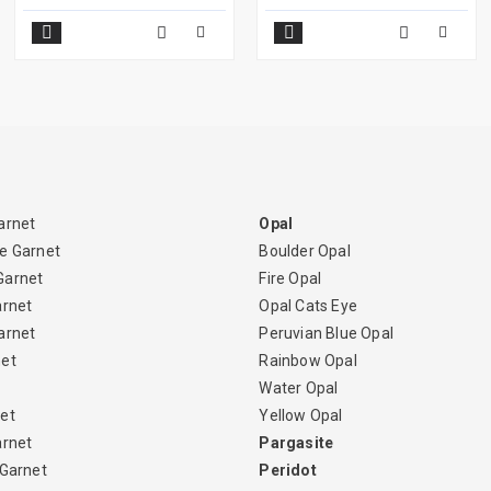
arnet
Opal
e Garnet
Boulder Opal
Garnet
Fire Opal
arnet
Opal Cats Eye
arnet
Peruvian Blue Opal
net
Rainbow Opal
Water Opal
et
Yellow Opal
arnet
Pargasite
 Garnet
Peridot