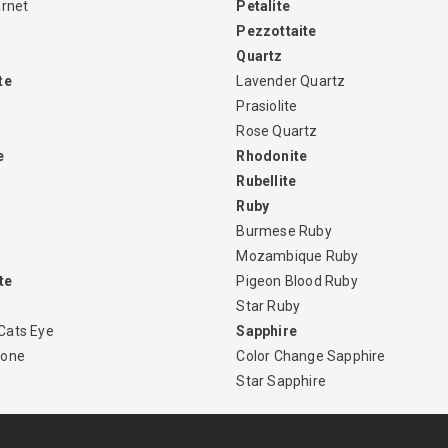
arnet
Petalite
Pezzottaite
Quartz
te
Lavender Quartz
Prasiolite
Rose Quartz
e
Rhodonite
Rubellite
Ruby
Burmese Ruby
Mozambique Ruby
te
Pigeon Blood Ruby
Star Ruby
Cats Eye
Sapphire
tone
Color Change Sapphire
Star Sapphire