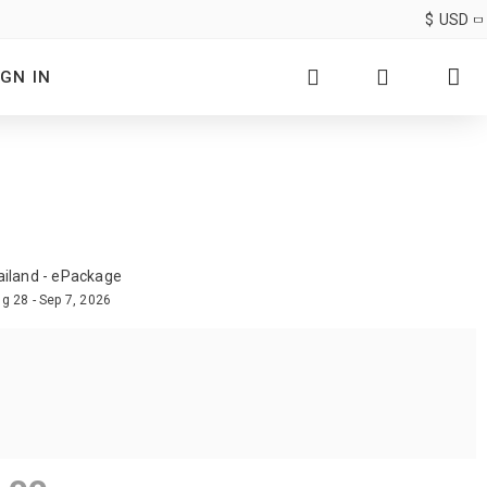
$
USD
IGN IN
ailand - ePackage
g 28 - Sep 7, 2026