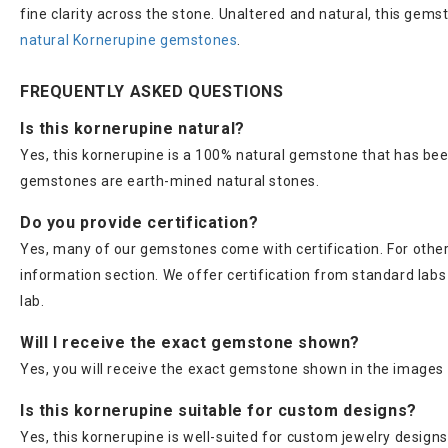
fine clarity across the stone. Unaltered and natural, this gems
natural Kornerupine gemstones
.
FREQUENTLY ASKED QUESTIONS
Is this kornerupine natural?
Yes, this kornerupine is a 100% natural gemstone that has bee
gemstones are earth-mined natural stones.
Do you provide certification?
Yes, many of our gemstones come with certification. For others
information section. We offer certification from standard lab
lab.
Will I receive the exact gemstone shown?
Yes, you will receive the exact gemstone shown in the images 
Is this kornerupine suitable for custom designs?
Yes, this kornerupine is well-suited for custom jewelry designs, 