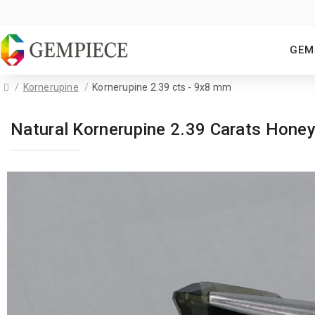
GEM
Kornerupine
Kornerupine 2.39 cts - 9x8 mm
Natural Kornerupine 2.39 Carats Hon