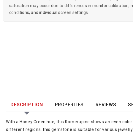
saturation may occur due to differences in monitor calibration, m
conditions, and individual screen settings.
DESCRIPTION
PROPERTIES
REVIEWS
S
With a Honey Green hue, this Kornerupine shows an even color 
different regions, this gemstone is suitable for various jewelr