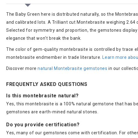
The Baby Green here is distributed naturally, so the Montebras
and calibrated lots. A Trilliant cut Montebrasite weighing 2.64 
Selected for symmetry and proportion, the gemstones display a
elegance that won't break the bank.
The color of gem-quality montebrasite is controlled by trace el
montebrasite endmember in trade literature.
Learn more abou
Discover more
natural Montebrasite gemstones
in our collecti
FREQUENTLY ASKED QUESTIONS
Is this montebrasite natural?
Yes, this montebrasite is a 100% natural gemstone that has be
gemstones are earth-mined natural stones.
Do you provide certification?
Yes, many of our gemstones come with certification. For others