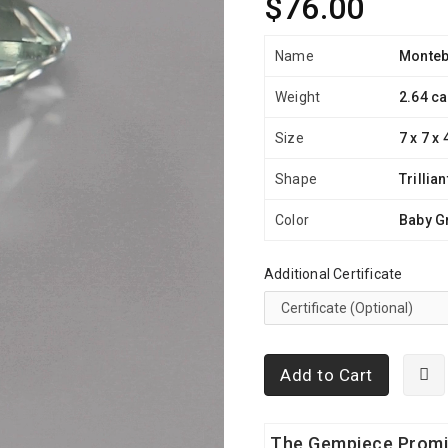
$76.00
Name
Monteb
Weight
2.64 ca
Size
7 x 7 x
Shape
Trillian
Color
Baby G
Additional Certificate
Add to Cart
The Gempiece Prom