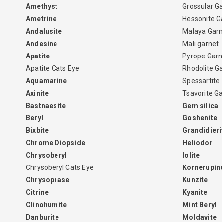
Amethyst
Grossular G
Ametrine
Hessonite G
Andalusite
Malaya Gar
Andesine
Mali garnet
Apatite
Pyrope Garn
Apatite Cats Eye
Rhodolite G
Aquamarine
Spessartite
Axinite
Tsavorite G
Bastnaesite
Gem silica
Beryl
Goshenite
Bixbite
Grandidieri
Chrome Diopside
Heliodor
Chrysoberyl
Iolite
Chrysoberyl Cats Eye
Kornerupin
Chrysoprase
Kunzite
Citrine
Kyanite
Clinohumite
Mint Beryl
Danburite
Moldavite