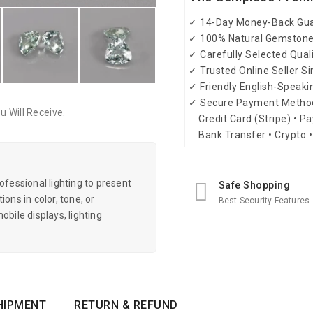
✓ 14-Day Money-Back Gu
✓ 100% Natural Gemston
✓ Carefully Selected Qual
✓ Trusted Online Seller S
✓ Friendly English-Speak
✓ Secure Payment Metho
 Will Receive.
Credit Card (Stripe) • Pa
Bank Transfer • Crypto •
essional lighting to present
Safe Shopping
ons in color, tone, or
Best Security Features
obile displays, lighting
HIPMENT
RETURN & REFUND