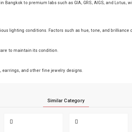
s in Bangkok to premium labs such as GIA, GRS, AIGS, and Lotus, w
us lighting conditions. Factors such as hue, tone, and brilliance c
are to maintain its condition.
 earrings, and other fine jewelry designs.
Similar Category