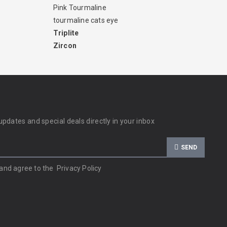
Pink Tourmaline
tourmaline cats eye
Triplite
Zircon
updates and special deals directly in your inbox
SEND
 and agree to the
Privacy Policy