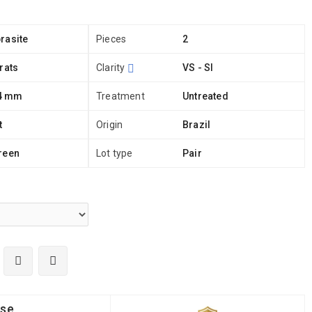
rasite
Pieces
2
rats
Clarity
VS - SI
 4 mm
Treatment
Untreated
t
Origin
Brazil
reen
Lot type
Pair
ise