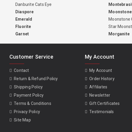
Danburite Cats Eye
Montebrasi
Diaspore
Moonstone
Emerald
Moonstone 
Fluorite
Star Moons
Garnet
Morganite
Customer Service
My Account
Contact
My Account
Return & Refund Policy
Order History
Shipping Policy
Affiliates
Payment Policy
Newsletter
Terms & Conditions
Gift Certificates
Privacy Policy
Testimonials
Site Map