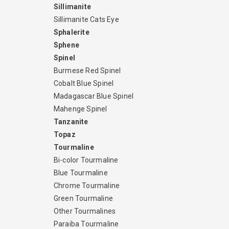
Sillimanite
Sillimanite Cats Eye
Sphalerite
Sphene
Spinel
Burmese Red Spinel
Cobalt Blue Spinel
Madagascar Blue Spinel
Mahenge Spinel
Tanzanite
Topaz
Tourmaline
Bi-color Tourmaline
Blue Tourmaline
Chrome Tourmaline
Green Tourmaline
Other Tourmalines
Paraiba Tourmaline