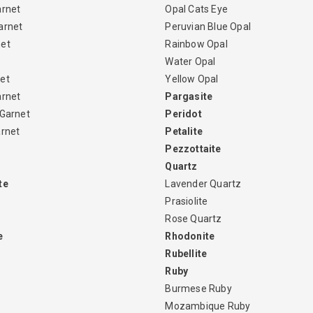
arnet
Opal Cats Eye
arnet
Peruvian Blue Opal
net
Rainbow Opal
Water Opal
et
Yellow Opal
arnet
Pargasite
 Garnet
Peridot
arnet
Petalite
Pezzottaite
Quartz
te
Lavender Quartz
Prasiolite
Rose Quartz
e
Rhodonite
Rubellite
Ruby
Burmese Ruby
Mozambique Ruby