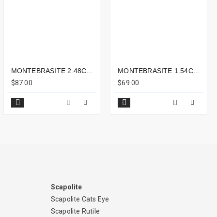
MONTEBRASITE 2.48CTS - 10X6MM
MONTEBRASITE 1.54CTS - 8X6MM
$87.00
$69.00
Scapolite
Scapolite Cats Eye
Scapolite Rutile