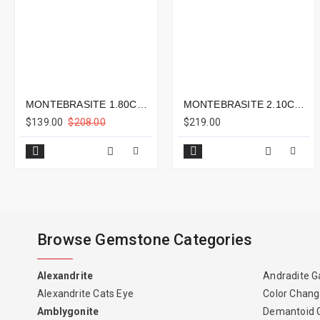
MONTEBRASITE 1.80CTS - 9X7MM
MONTEBRASITE 2.10CTS - 9X7MM
$139.00
$208.00
$219.00
Browse Gemstone Categories
Alexandrite
Andradite G
Alexandrite Cats Eye
Color Chang
Amblygonite
Demantoid 