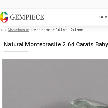
GEM
Montebrasite
Montebrasite 2.64 cts - 7x4 mm
Natural Montebrasite 2.64 Carats Bab