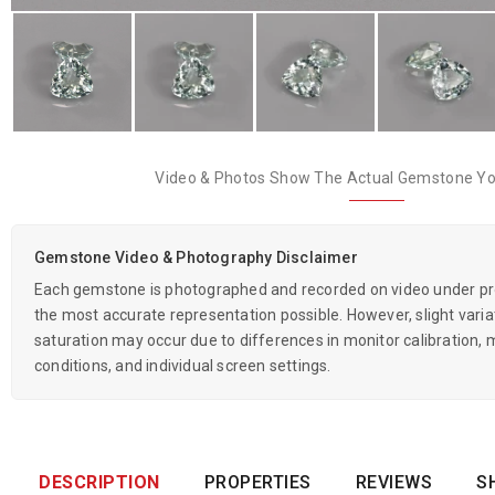
Video & Photos Show The Actual Gemstone You
Gemstone Video & Photography Disclaimer
Each gemstone is photographed and recorded on video under prof
the most accurate representation possible. However, slight variati
saturation may occur due to differences in monitor calibration, m
conditions, and individual screen settings.
DESCRIPTION
PROPERTIES
REVIEWS
S