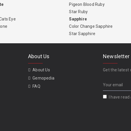
te
Pigeon Blood Ruby
Star Ruby
Cats Eye
Sapphire
tone
Color Change Sapphire
Star Sapphire
About Us
Newsletter
About Us
Get the latest 
Gemopedia
FAQ
I have read