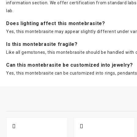
information section. We offer certification from standard lab
lab.
Does lighting affect this montebrasite?
Yes, this montebrasite may appear slightly different under vario
Is this montebrasite fragile?
Like all gemstones, this montebrasite should be handled with c
Can this montebrasite be customized into jewelry?
Yes, this montebrasite can be customized into rings, pendants,