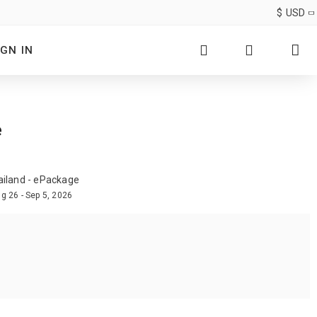
$
USD
IGN IN
e
ailand - ePackage
g 26 - Sep 5, 2026