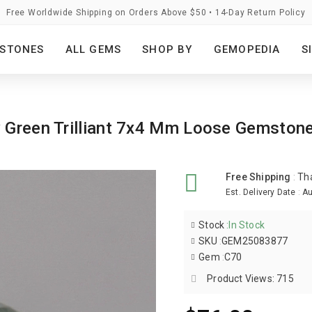
Free Worldwide Shipping on Orders Above $50 • 14-Day Return Policy
STONES
ALL GEMS
SHOP BY
GEMOPEDIA
S
y Green Trilliant 7x4 Mm Loose Gemston
Free Shipping
:
Th
Est. Delivery Date
:
Au
Stock
:
In Stock
SKU
:
GEM25083877
Gem
:
C70
Product Views: 715