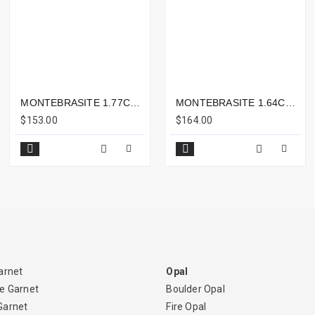
MONTEBRASITE 1.77CTS - 9X7MM
MONTEBRASITE 1.64CTS - 9X6MM
$153.00
$164.00
arnet
Opal
e Garnet
Boulder Opal
Garnet
Fire Opal