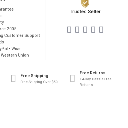
arantee
Trusted Seller
es
ity
ince 2008
ing Customer Support
ds
yPal • Wise
 Western Union
Free Returns
Free Shipping
14-Day Hassle Free
Free Shipping Over $50
Returns