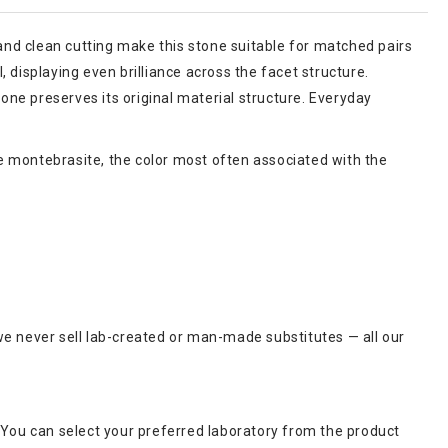
 and clean cutting make this stone suitable for matched pairs
, displaying even brilliance across the facet structure.
ne preserves its original material structure. Everyday
ite montebrasite, the color most often associated with the
we never sell lab-created or man-made substitutes — all our
 You can select your preferred laboratory from the product