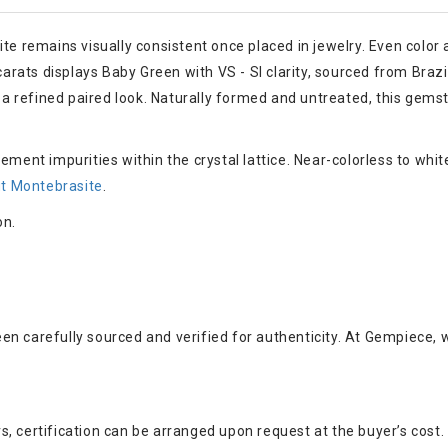
ite remains visually consistent once placed in jewelry. Even color
carats displays Baby Green with VS - SI clarity, sourced from Brazil
 refined paired look. Naturally formed and untreated, this gemsto
ement impurities within the crystal lattice. Near-colorless to wh
t Montebrasite
.
on.
en carefully sourced and verified for authenticity. At Gempiece, 
, certification can be arranged upon request at the buyer’s cost.