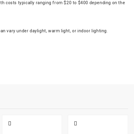
ith costs typically ranging from $20 to $400 depending on the
an vary under daylight, warm light, or indoor lighting.