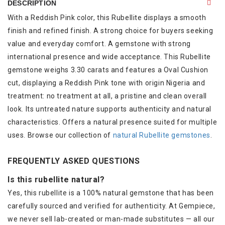
DESCRIPTION
With a Reddish Pink color, this Rubellite displays a smooth
finish and refined finish. A strong choice for buyers seeking
value and everyday comfort. A gemstone with strong
international presence and wide acceptance. This Rubellite
gemstone weighs 3.30 carats and features a Oval Cushion
cut, displaying a Reddish Pink tone with origin Nigeria and
treatment: no treatment at all, a pristine and clean overall
look. Its untreated nature supports authenticity and natural
characteristics. Offers a natural presence suited for multiple
uses. Browse our collection of
natural Rubellite gemstones
.
FREQUENTLY ASKED QUESTIONS
Is this rubellite natural?
Yes, this rubellite is a 100% natural gemstone that has been
carefully sourced and verified for authenticity. At Gempiece,
we never sell lab-created or man-made substitutes — all our