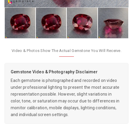
Video & Photos Show The Actual Gemstone You Will Receive.
Gemstone Video & Photography Disclaimer
Each gemstone is photographed and recorded on video
under professional lighting to present the most accurate
representation possible. However, slight variations in
color, tone, or saturation may occur due to differences in
monitor calibration, mobile displays, lighting conditions,
and individual screen settings.