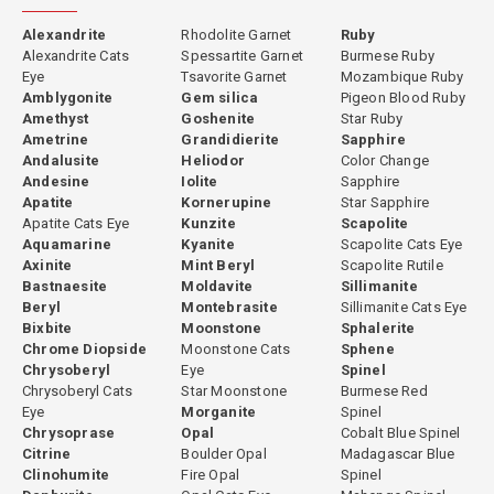
Alexandrite
Rhodolite Garnet
Ruby
Alexandrite Cats
Spessartite Garnet
Burmese Ruby
Eye
Tsavorite Garnet
Mozambique Ruby
Amblygonite
Gem silica
Pigeon Blood Ruby
Amethyst
Goshenite
Star Ruby
Ametrine
Grandidierite
Sapphire
Andalusite
Heliodor
Color Change
Andesine
Iolite
Sapphire
Apatite
Kornerupine
Star Sapphire
Apatite Cats Eye
Kunzite
Scapolite
Aquamarine
Kyanite
Scapolite Cats Eye
Axinite
Mint Beryl
Scapolite Rutile
Bastnaesite
Moldavite
Sillimanite
Beryl
Montebrasite
Sillimanite Cats Eye
Bixbite
Moonstone
Sphalerite
Chrome Diopside
Moonstone Cats
Sphene
Chrysoberyl
Eye
Spinel
Chrysoberyl Cats
Star Moonstone
Burmese Red
Eye
Morganite
Spinel
Chrysoprase
Opal
Cobalt Blue Spinel
Citrine
Boulder Opal
Madagascar Blue
Clinohumite
Fire Opal
Spinel