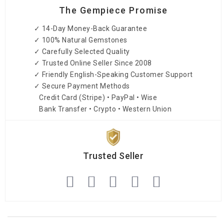
The Gempiece Promise
✓ 14-Day Money-Back Guarantee
✓ 100% Natural Gemstones
✓ Carefully Selected Quality
✓ Trusted Online Seller Since 2008
✓ Friendly English-Speaking Customer Support
✓ Secure Payment Methods
Credit Card (Stripe) • PayPal • Wise
Bank Transfer • Crypto • Western Union
Trusted Seller