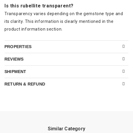
Is this rubellite transparent?
Transparency varies depending on the gemstone type and
its clarity. This information is clearly mentioned in the
product information section.
PROPERTIES
REVIEWS
SHIPMENT
RETURN & REFUND
Similar Category