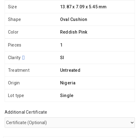
Size
13.87 x 7.09 x 5.45 mm
Shape
Oval Cushion
Color
Reddish Pink
Pieces
1
Clarity
SI
Treatment
Untreated
Origin
Nigeria
Lot type
Single
Additional Certificate