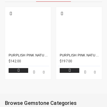
PURPLISH PINK NATURAL RUBELLITE CUSHION 2.86CTS - 11X8MM
PURPLISH PINK NATURAL RUBELLITE EMERALD CUT 5.55CTS - 11X8MM
$142.00
$197.00
Browse Gemstone Categories