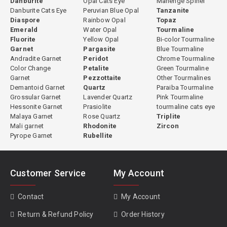
Danburite
Opal Cats Eye
Mahenge Spinel
Danburite Cats Eye
Peruvian Blue Opal
Tanzanite
Diaspore
Rainbow Opal
Topaz
Emerald
Water Opal
Tourmaline
Fluorite
Yellow Opal
Bi-color Tourmaline
Garnet
Pargasite
Blue Tourmaline
Andradite Garnet
Peridot
Chrome Tourmaline
Color Change
Petalite
Green Tourmaline
Garnet
Pezzottaite
Other Tourmalines
Demantoid Garnet
Quartz
Paraiba Tourmaline
Grossular Garnet
Lavender Quartz
Pink Tourmaline
Hessonite Garnet
Prasiolite
tourmaline cats eye
Malaya Garnet
Rose Quartz
Triplite
Mali garnet
Rhodonite
Zircon
Pyrope Garnet
Rubellite
Customer Service
My Account
Contact
My Account
Return & Refund Policy
Order History