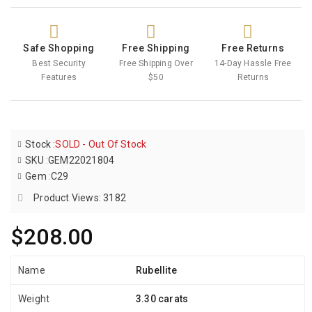
Safe Shopping
Free Shipping
Free Returns
Best Security
Free Shipping Over
14-Day Hassle Free
Features
$50
Returns
Stock
:
SOLD - Out Of Stock
SKU
:
GEM22021804
Gem
:
C29
Product Views: 3182
$208.00
Name
Rubellite
Weight
3.30 carats