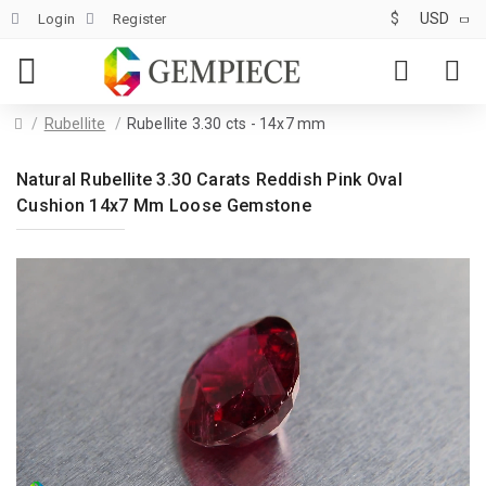
$
USD
Login
Register
Rubellite
Rubellite 3.30 cts - 14x7 mm
Natural Rubellite 3.30 Carats Reddish Pink Oval
Cushion 14x7 Mm Loose Gemstone