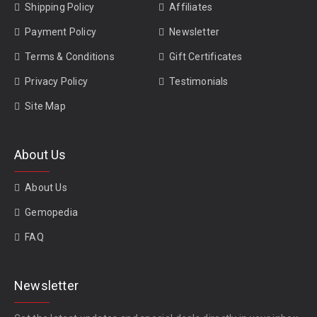
Shipping Policy
Affiliates
Payment Policy
Newsletter
Terms & Conditions
Gift Certificates
Privacy Policy
Testimonials
Site Map
About Us
About Us
Gemopedia
FAQ
Newsletter