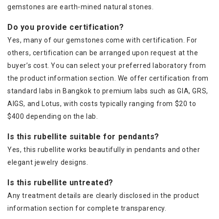
gemstones are earth-mined natural stones.
Do you provide certification?
Yes, many of our gemstones come with certification. For
others, certification can be arranged upon request at the
buyer’s cost. You can select your preferred laboratory from
the product information section. We offer certification from
standard labs in Bangkok to premium labs such as GIA, GRS,
AIGS, and Lotus, with costs typically ranging from $20 to
$400 depending on the lab.
Is this rubellite suitable for pendants?
Yes, this rubellite works beautifully in pendants and other
elegant jewelry designs.
Is this rubellite untreated?
Any treatment details are clearly disclosed in the product
information section for complete transparency.