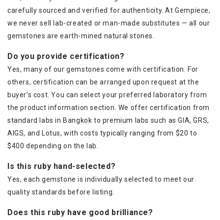
carefully sourced and verified for authenticity. At Gempiece,
we never sell lab-created or man-made substitutes — all our
gemstones are earth-mined natural stones.
Do you provide certification?
Yes, many of our gemstones come with certification. For
others, certification can be arranged upon request at the
buyer’s cost. You can select your preferred laboratory from
the product information section. We offer certification from
standard labs in Bangkok to premium labs such as GIA, GRS,
AIGS, and Lotus, with costs typically ranging from $20 to
$400 depending on the lab.
Is this ruby hand-selected?
Yes, each gemstone is individually selected to meet our
quality standards before listing.
Does this ruby have good brilliance?