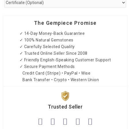
The Gempiece Promise
✓ 14-Day Money-Back Guarantee
✓ 100% Natural Gemstones
✓ Carefully Selected Quality
✓ Trusted Online Seller Since 2008
✓ Friendly English-Speaking Customer Support
✓ Secure Payment Methods
Credit Card (Stripe) • PayPal • Wise
Bank Transfer • Crypto • Western Union
Trusted Seller