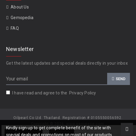
About Us
Gemopedia
FAQ
Newsletter
Get the latest updates and special deals directly in your inbox
SEND
I have read and agree to the
Privacy Policy
Oilpearl Co Ltd. Thailand. Registration # 0105550056592.
Copyright © 2026, www.gempiece.com.
Kindly sign up to get complete benefit of the site with
Add to Cart
special deals and promotions on most of our products.
OFFER