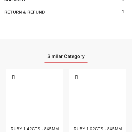
RETURN & REFUND
Similar Category
RUBY 1.42CTS - 8X5MM
RUBY 1.02CTS - 8X5MM