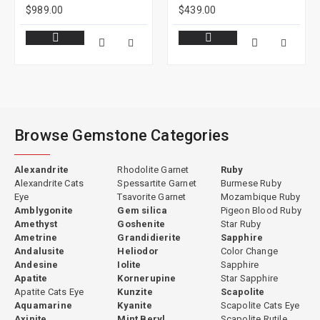
$989.00
$439.00
Browse Gemstone Categories
Alexandrite
Rhodolite Garnet
Ruby
Alexandrite Cats
Spessartite Garnet
Burmese Ruby
Eye
Tsavorite Garnet
Mozambique Ruby
Amblygonite
Gem silica
Pigeon Blood Ruby
Amethyst
Goshenite
Star Ruby
Ametrine
Grandidierite
Sapphire
Andalusite
Heliodor
Color Change
Andesine
Iolite
Sapphire
Apatite
Kornerupine
Star Sapphire
Apatite Cats Eye
Kunzite
Scapolite
Aquamarine
Kyanite
Scapolite Cats Eye
Axinite
Mint Beryl
Scapolite Rutile