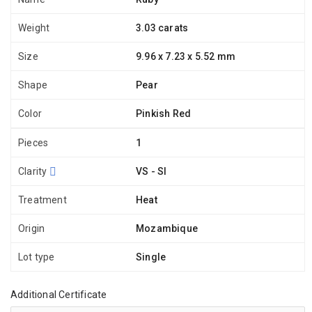
Weight
3.03 carats
Size
9.96 x 7.23 x 5.52 mm
Shape
Pear
Color
Pinkish Red
Pieces
1
Clarity
VS - SI
Treatment
Heat
Origin
Mozambique
Lot type
Single
Additional Certificate