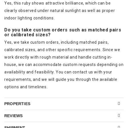
Yes, this ruby shows attractive brilliance, which can be
clearly observed under natural sunlight as well as proper
indoor lighting conditions.
Do you take custom orders such as matched pairs
or calibrated sizes?
Yes, we take custom orders, including matched pairs,
calibrated sizes, and other specific requirements. Since we
work directly with rough material and handle cutting in-
house, we can accommodate custom requests depending on
availability and feasibility. You can contact us with your
requirements, and we will guide you through the available
options and timelines.
PROPERTIES
REVIEWS
SHIPMENT