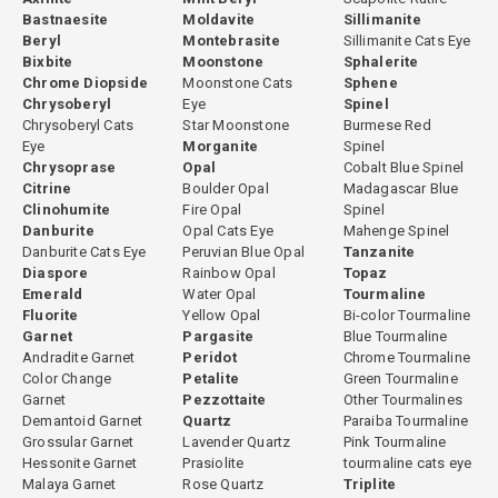
Bastnaesite
Moldavite
Sillimanite
Beryl
Montebrasite
Sillimanite Cats Eye
Bixbite
Moonstone
Sphalerite
Chrome Diopside
Moonstone Cats
Sphene
Chrysoberyl
Eye
Spinel
Chrysoberyl Cats
Star Moonstone
Burmese Red
Eye
Morganite
Spinel
Chrysoprase
Opal
Cobalt Blue Spinel
Citrine
Boulder Opal
Madagascar Blue
Clinohumite
Fire Opal
Spinel
Danburite
Opal Cats Eye
Mahenge Spinel
Danburite Cats Eye
Peruvian Blue Opal
Tanzanite
Diaspore
Rainbow Opal
Topaz
Emerald
Water Opal
Tourmaline
Fluorite
Yellow Opal
Bi-color Tourmaline
Garnet
Pargasite
Blue Tourmaline
Andradite Garnet
Peridot
Chrome Tourmaline
Color Change
Petalite
Green Tourmaline
Garnet
Pezzottaite
Other Tourmalines
Demantoid Garnet
Quartz
Paraiba Tourmaline
Grossular Garnet
Lavender Quartz
Pink Tourmaline
Hessonite Garnet
Prasiolite
tourmaline cats eye
Malaya Garnet
Rose Quartz
Triplite