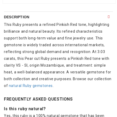
DESCRIPTION
This Ruby presents a refined Pinkish Red tone, highlighting
brilliance and natural beauty. Its refined characteristics
support both long-term value and fine jewelry use. This
gemstone is widely traded across international markets,
reflecting strong global demand and recognition. At 3.03
carats, this Pear cut Ruby presents a Pinkish Red tone with
clarity VS - SI, origin Mozambique, and treatment: simple
heat, a well-balanced appearance. A versatile gemstone for
both collection and creative purposes. Browse our collection
of
natural Ruby gemstones
.
FREQUENTLY ASKED QUESTIONS
Is this ruby natural?
Yes, this ruby is a 100% natural gemstone that has been