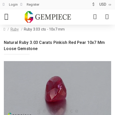
$
USD
Login
Register
Ruby
Ruby 3.03 cts - 10x7 mm
Natural Ruby 3.03 Carats Pinkish Red Pear 10x7 Mm
Loose Gemstone