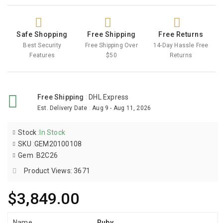
Safe Shopping
Free Shipping
Free Returns
Best Security
Free Shipping Over
14-Day Hassle Free
Features
$50
Returns
Free Shipping
:
DHL Express
Est. Delivery Date
:
Aug 9 - Aug 11, 2026
Stock
:
In Stock
SKU
:
GEM20100108
Gem
:
B2C26
Product Views: 3671
$3,849.00
Name
Ruby