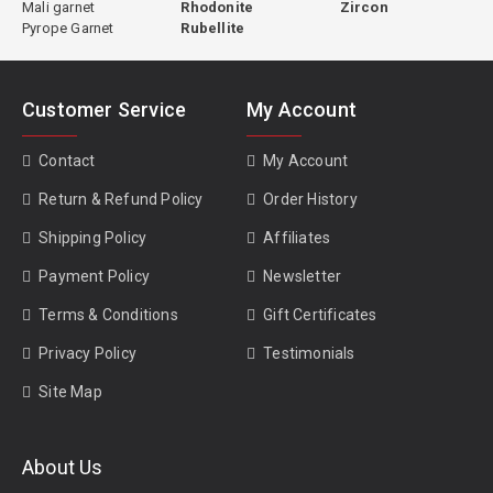
Mali garnet
Rhodonite
Zircon
Pyrope Garnet
Rubellite
Customer Service
My Account
Contact
My Account
Return & Refund Policy
Order History
Shipping Policy
Affiliates
Payment Policy
Newsletter
Terms & Conditions
Gift Certificates
Privacy Policy
Testimonials
Site Map
About Us