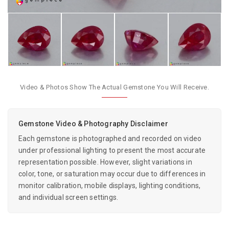
Video & Photos Show The Actual Gemstone You Will Receive.
Gemstone Video & Photography Disclaimer
Each gemstone is photographed and recorded on video
under professional lighting to present the most accurate
representation possible. However, slight variations in
color, tone, or saturation may occur due to differences in
monitor calibration, mobile displays, lighting conditions,
and individual screen settings.