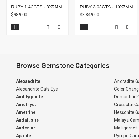
RUBY 1.42CTS - 8X5MM
RUBY 3.03CTS - 10X7MM
$989.00
$3,849.00
Browse Gemstone Categories
Alexandrite
Andradite G
Alexandrite Cats Eye
Color Chang
Amblygonite
Demantoid 
Amethyst
Grossular G
Ametrine
Hessonite G
Andalusite
Malaya Gar
Andesine
Mali garnet
Apatite
Pyrope Garn