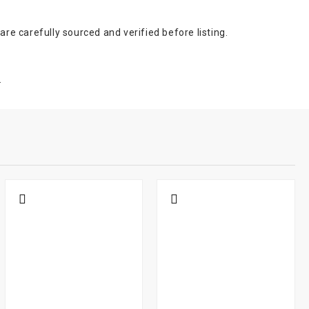
e carefully sourced and verified before listing.
.