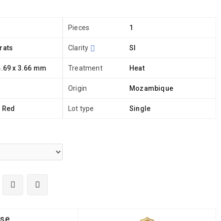
Pieces
1
rats
Clarity
SI
4.69 x 3.66 mm
Treatment
Heat
Origin
Mozambique
h Red
Lot type
Single
ise