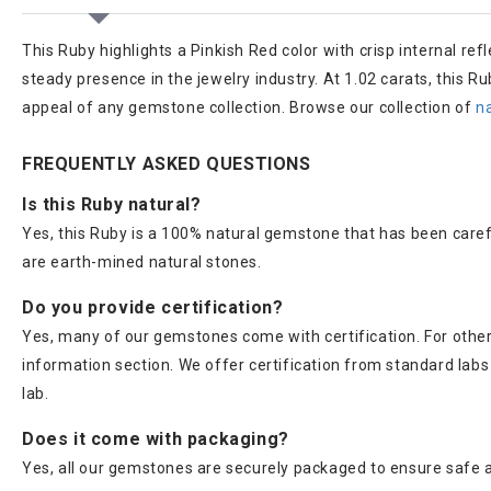
This Ruby highlights a Pinkish Red color with crisp internal ref
steady presence in the jewelry industry. At 1.02 carats, this R
appeal of any gemstone collection. Browse our collection of
n
FREQUENTLY ASKED QUESTIONS
Is this Ruby natural?
Yes, this Ruby is a 100% natural gemstone that has been caref
are earth-mined natural stones.
Do you provide certification?
Yes, many of our gemstones come with certification. For others
information section. We offer certification from standard lab
lab.
Does it come with packaging?
Yes, all our gemstones are securely packaged to ensure safe a