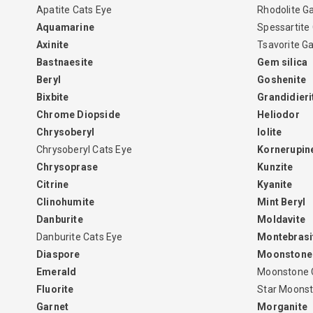
Apatite Cats Eye
Rhodolite G
Aquamarine
Spessartite
Axinite
Tsavorite G
Bastnaesite
Gem silica
Beryl
Goshenite
Bixbite
Grandidieri
Chrome Diopside
Heliodor
Chrysoberyl
Iolite
Chrysoberyl Cats Eye
Kornerupin
Chrysoprase
Kunzite
Citrine
Kyanite
Clinohumite
Mint Beryl
Danburite
Moldavite
Danburite Cats Eye
Montebrasi
Diaspore
Moonstone
Emerald
Moonstone 
Fluorite
Star Moons
Garnet
Morganite