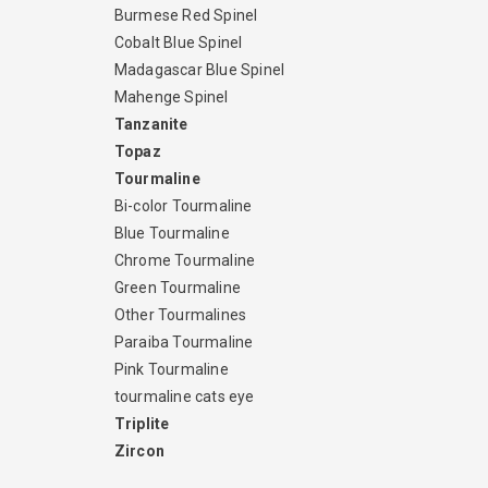
Burmese Red Spinel
Cobalt Blue Spinel
Madagascar Blue Spinel
Mahenge Spinel
Tanzanite
Topaz
Tourmaline
Bi-color Tourmaline
Blue Tourmaline
Chrome Tourmaline
Green Tourmaline
Other Tourmalines
Paraiba Tourmaline
Pink Tourmaline
tourmaline cats eye
Triplite
Zircon