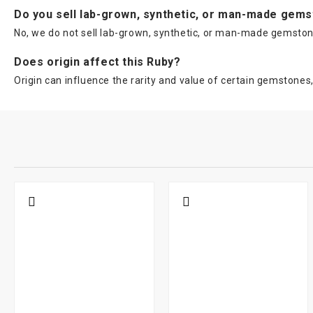
Do you sell lab-grown, synthetic, or man-made gem
No, we do not sell lab-grown, synthetic, or man-made gemstone
Does origin affect this Ruby?
Origin can influence the rarity and value of certain gemstone