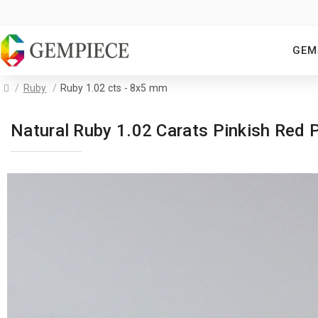
GEM
Ruby
Ruby 1.02 cts - 8x5 mm
Natural Ruby 1.02 Carats Pinkish Re