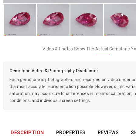
Video & Photos Show The Actual Gemstone You
Gemstone Video & Photography Disclaimer
Each gemstone is photographed and recorded on video under prof
the most accurate representation possible. However, slight variati
saturation may occur due to differences in monitor calibration, m
conditions, and individual screen settings.
DESCRIPTION
PROPERTIES
REVIEWS
S