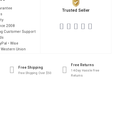
arantee
Trusted Seller
es
ity
ince 2008
ing Customer Support
ds
yPal • Wise
 Western Union
Free Returns
Free Shipping
14-Day Hassle Free
Free Shipping Over $50
Returns