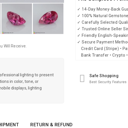
✓ 14-Day Money-Back Gu
✓ 100% Natural Gemston
✓ Carefully Selected Qual
✓ Trusted Online Seller S
✓ Friendly English-Speak
✓ Secure Payment Metho
 Will Receive.
Credit Card (Stripe) • Pa
Bank Transfer • Crypto •
essional lighting to present
Safe Shopping
ons in color, tone, or
Best Security Features
obile displays, lighting
HIPMENT
RETURN & REFUND