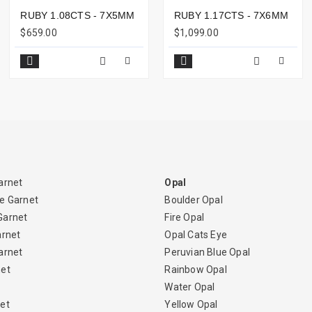
RUBY 1.08CTS - 7X5MM
RUBY 1.17CTS - 7X6MM
$659.00
$1,099.00
arnet
Opal
e Garnet
Boulder Opal
Garnet
Fire Opal
arnet
Opal Cats Eye
arnet
Peruvian Blue Opal
net
Rainbow Opal
Water Opal
et
Yellow Opal