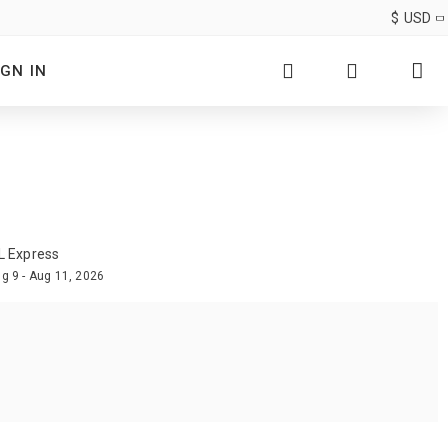
$
USD
IGN IN
L Express
g 9 - Aug 11, 2026