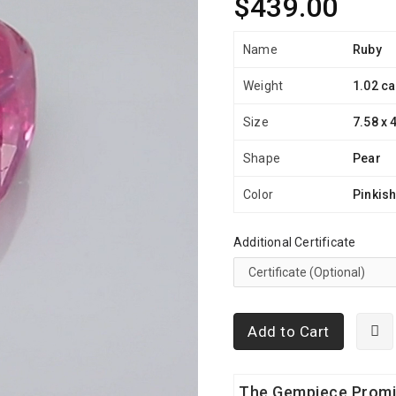
$439.00
Name
Ruby
Weight
1.02 ca
Size
7.58 x 
Shape
Pear
Color
Pinkis
Additional Certificate
Add to Cart
The Gempiece Prom