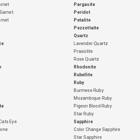
arnet
Pargasite
 Garnet
Peridot
arnet
Petalite
Pezzottaite
Quartz
te
Lavender Quartz
Prasiolite
Rose Quartz
e
Rhodonite
Rubellite
Ruby
Burmese Ruby
Mozambique Ruby
te
Pigeon Blood Ruby
Star Ruby
Cats Eye
Sapphire
tone
Color Change Sapphire
Star Sapphire