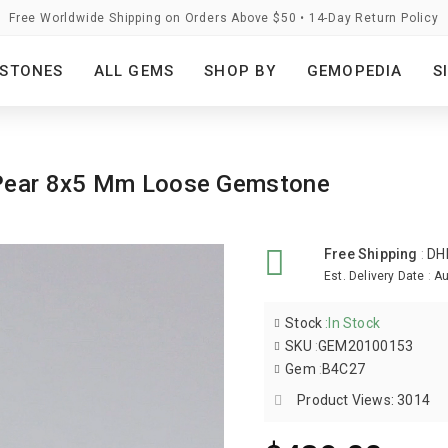
Free Worldwide Shipping on Orders Above $50 • 14-Day Return Policy
STONES
ALL GEMS
SHOP BY
GEMOPEDIA
S
d Pear 8x5 Mm Loose Gemstone
Free Shipping
:
DH
Est. Delivery Date
:
Au
Stock
:
In Stock
SKU
:
GEM20100153
Gem
:
B4C27
Product Views: 3014