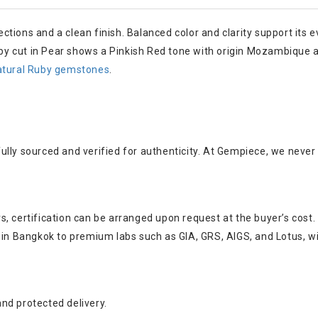
lections and a clean finish. Balanced color and clarity support its
uby cut in Pear shows a Pinkish Red tone with origin Mozambique an
atural Ruby gemstones
.
ully sourced and verified for authenticity. At Gempiece, we neve
, certification can be arranged upon request at the buyer’s cost.
s in Bangkok to premium labs such as GIA, GRS, AIGS, and Lotus, w
nd protected delivery.