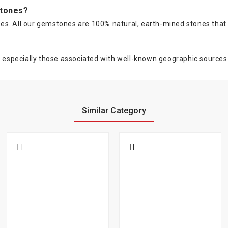
stones?
s. All our gemstones are 100% natural, earth-mined stones that ar
s, especially those associated with well-known geographic sources
Similar Category