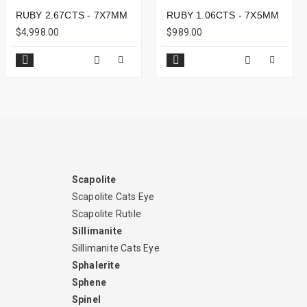
RUBY 2.67CTS - 7X7MM
RUBY 1.06CTS - 7X5MM
$4,998.00
$989.00
Scapolite
Scapolite Cats Eye
Scapolite Rutile
Sillimanite
Sillimanite Cats Eye
Sphalerite
Sphene
Spinel