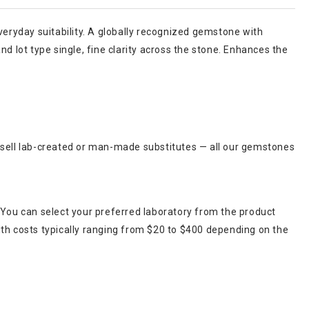
 everyday suitability. A globally recognized gemstone with
d lot type single, fine clarity across the stone. Enhances the
r sell lab-created or man-made substitutes — all our gemstones
 You can select your preferred laboratory from the product
ith costs typically ranging from $20 to $400 depending on the