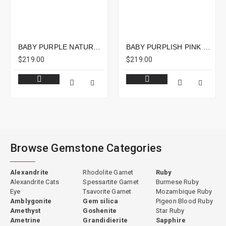
BABY PURPLE NATURAL SPINEL EMERALD CUT 2.40CTS - 8X7MM
BABY PURPLISH PINK NATURAL SPINEL CUSHION 2.13CTS - 10X7MM
$219.00
$219.00
Browse Gemstone Categories
Alexandrite
Rhodolite Garnet
Ruby
Alexandrite Cats
Spessartite Garnet
Burmese Ruby
Eye
Tsavorite Garnet
Mozambique Ruby
Amblygonite
Gem silica
Pigeon Blood Ruby
Amethyst
Goshenite
Star Ruby
Ametrine
Grandidierite
Sapphire