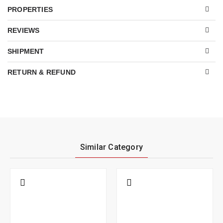
PROPERTIES
REVIEWS
SHIPMENT
RETURN & REFUND
Similar Category