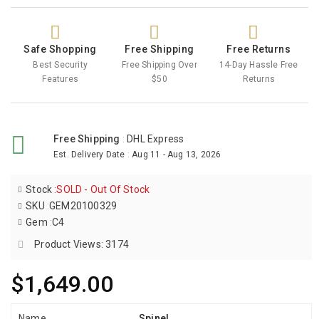
Safe Shopping
Free Shipping
Free Returns
Best Security
Free Shipping Over
14-Day Hassle Free
Features
$50
Returns
Free Shipping
:
DHL Express
Est. Delivery Date
:
Aug 11 - Aug 13, 2026
Stock
:
SOLD - Out Of Stock
SKU
:
GEM20100329
Gem
:
C4
Product Views: 3174
$1,649.00
Name
Spinel