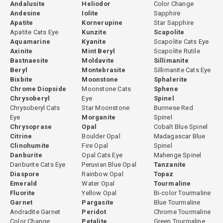
Andalusite
Heliodor
Color Change
Andesine
Iolite
Sapphire
Apatite
Kornerupine
Star Sapphire
Apatite Cats Eye
Kunzite
Scapolite
Aquamarine
Kyanite
Scapolite Cats Eye
Axinite
Mint Beryl
Scapolite Rutile
Bastnaesite
Moldavite
Sillimanite
Beryl
Montebrasite
Sillimanite Cats Eye
Bixbite
Moonstone
Sphalerite
Chrome Diopside
Moonstone Cats
Sphene
Chrysoberyl
Eye
Spinel
Chrysoberyl Cats
Star Moonstone
Burmese Red
Eye
Morganite
Spinel
Chrysoprase
Opal
Cobalt Blue Spinel
Citrine
Boulder Opal
Madagascar Blue
Clinohumite
Fire Opal
Spinel
Danburite
Opal Cats Eye
Mahenge Spinel
Danburite Cats Eye
Peruvian Blue Opal
Tanzanite
Diaspore
Rainbow Opal
Topaz
Emerald
Water Opal
Tourmaline
Fluorite
Yellow Opal
Bi-color Tourmaline
Garnet
Pargasite
Blue Tourmaline
Andradite Garnet
Peridot
Chrome Tourmaline
Color Change
Petalite
Green Tourmaline