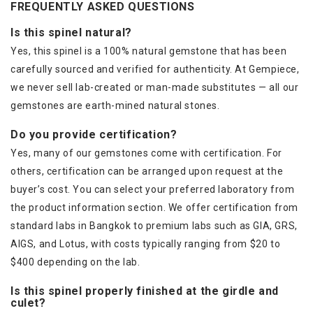
FREQUENTLY ASKED QUESTIONS
Is this spinel natural?
Yes, this spinel is a 100% natural gemstone that has been
carefully sourced and verified for authenticity. At Gempiece,
we never sell lab-created or man-made substitutes — all our
gemstones are earth-mined natural stones.
Do you provide certification?
Yes, many of our gemstones come with certification. For
others, certification can be arranged upon request at the
buyer’s cost. You can select your preferred laboratory from
the product information section. We offer certification from
standard labs in Bangkok to premium labs such as GIA, GRS,
AIGS, and Lotus, with costs typically ranging from $20 to
$400 depending on the lab.
Is this spinel properly finished at the girdle and
culet?