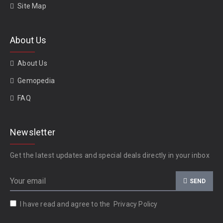
Site Map
About Us
About Us
Gemopedia
FAQ
Newsletter
Get the latest updates and special deals directly in your inbox
SEND
I have read and agree to the
Privacy Policy