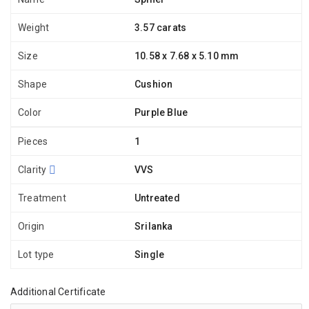
Weight
3.57 carats
Size
10.58 x 7.68 x 5.10 mm
Shape
Cushion
Color
Purple Blue
Pieces
1
Clarity
VVS
Treatment
Untreated
Origin
Srilanka
Lot type
Single
Additional Certificate