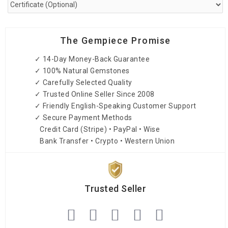
The Gempiece Promise
✓ 14-Day Money-Back Guarantee
✓ 100% Natural Gemstones
✓ Carefully Selected Quality
✓ Trusted Online Seller Since 2008
✓ Friendly English-Speaking Customer Support
✓ Secure Payment Methods
Credit Card (Stripe) • PayPal • Wise
Bank Transfer • Crypto • Western Union
Trusted Seller