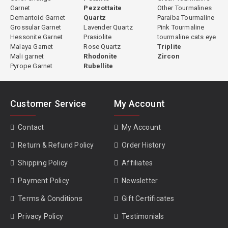
Garnet
Pezzottaite
Other Tourmalines
Demantoid Garnet
Quartz
Paraiba Tourmaline
Grossular Garnet
Lavender Quartz
Pink Tourmaline
Hessonite Garnet
Prasiolite
tourmaline cats eye
Malaya Garnet
Rose Quartz
Triplite
Mali garnet
Rhodonite
Zircon
Pyrope Garnet
Rubellite
Customer Service
My Account
Contact
My Account
Return & Refund Policy
Order History
Shipping Policy
Affiliates
Payment Policy
Newsletter
Terms & Conditions
Gift Certificates
Privacy Policy
Testimonials