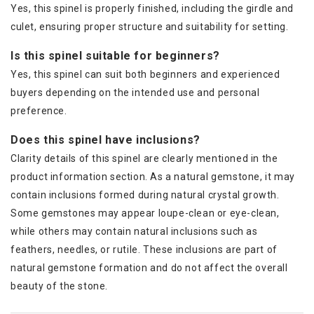
Yes, this spinel is properly finished, including the girdle and
culet, ensuring proper structure and suitability for setting.
Is this spinel suitable for beginners?
Yes, this spinel can suit both beginners and experienced
buyers depending on the intended use and personal
preference.
Does this spinel have inclusions?
Clarity details of this spinel are clearly mentioned in the
product information section. As a natural gemstone, it may
contain inclusions formed during natural crystal growth.
Some gemstones may appear loupe-clean or eye-clean,
while others may contain natural inclusions such as
feathers, needles, or rutile. These inclusions are part of
natural gemstone formation and do not affect the overall
beauty of the stone.