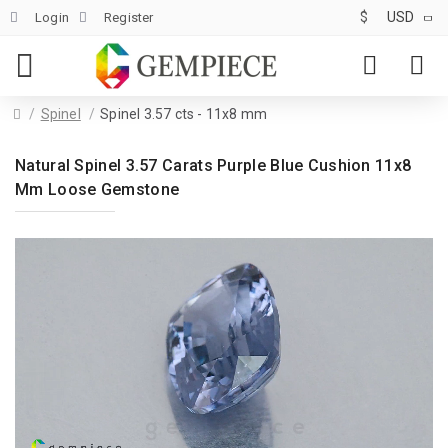
$
USD
Login
Register
Spinel
Spinel 3.57 cts - 11x8 mm
Natural Spinel 3.57 Carats Purple Blue Cushion 11x8
Mm Loose Gemstone