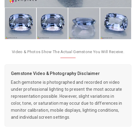
Video & Photos Show The Actual Gemstone You Will Receive.
Gemstone Video & Photography Disclaimer
Each gemstone is photographed and recorded on video
under professional lighting to present the most accurate
representation possible. However, slight variations in
color, tone, or saturation may occur due to differences in
monitor calibration, mobile displays, lighting conditions,
and individual screen settings.