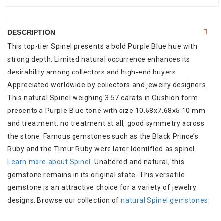
DESCRIPTION
This top-tier Spinel presents a bold Purple Blue hue with
strong depth. Limited natural occurrence enhances its
desirability among collectors and high-end buyers.
Appreciated worldwide by collectors and jewelry designers.
This natural Spinel weighing 3.57 carats in Cushion form
presents a Purple Blue tone with size 10.58x7.68x5.10 mm
and treatment: no treatment at all, good symmetry across
the stone. Famous gemstones such as the Black Prince’s
Ruby and the Timur Ruby were later identified as spinel.
Learn more about Spinel
. Unaltered and natural, this
gemstone remains in its original state. This versatile
gemstone is an attractive choice for a variety of jewelry
designs. Browse our collection of
natural Spinel gemstones
.