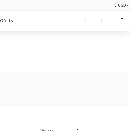
$
USD
IGN IN
Pieces
1