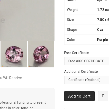
Weight
1.72 ca
Size
7.50 x 
Shape
Oval
Color
Purple
Free Certificate
Additional Certificate
 Will Receive.
Add to Cart
essional lighting to present
ons in color, tone, or