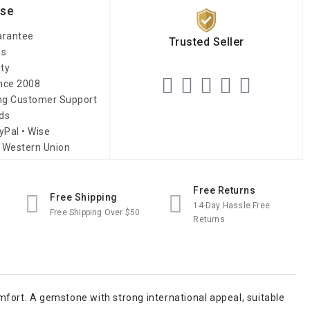
ise
arantee
Trusted Seller
es
ity
ince 2008
ing Customer Support
ds
yPal • Wise
 Western Union
Free Returns
Free Shipping
14-Day Hassle Free
Free Shipping Over $50
Returns
mfort. A gemstone with strong international appeal, suitable