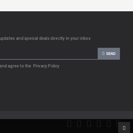
updates and special deals directly in your inbox
SEND
 and agree to the
Privacy Policy