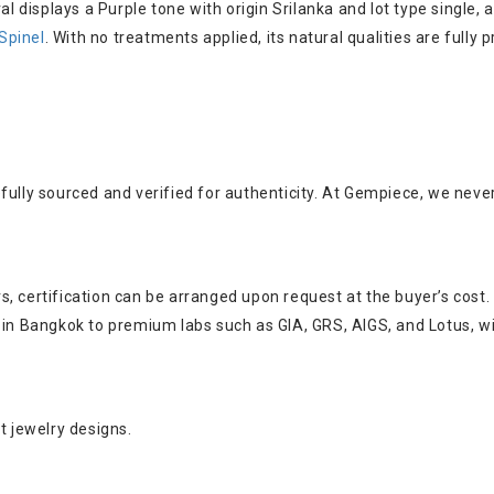
val displays a Purple tone with origin Srilanka and lot type singl
Spinel
. With no treatments applied, its natural qualities are full
fully sourced and verified for authenticity. At Gempiece, we neve
, certification can be arranged upon request at the buyer’s cost.
s in Bangkok to premium labs such as GIA, GRS, AIGS, and Lotus, w
t jewelry designs.