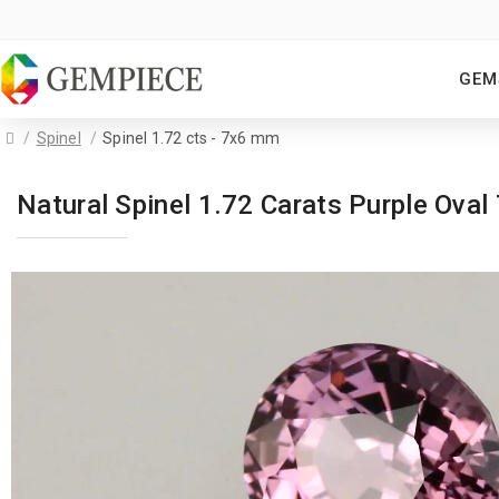
GEM
Spinel
Spinel 1.72 cts - 7x6 mm
Natural Spinel 1.72 Carats Purple Ov