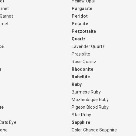
et
Yellow Opal
arnet
Pargasite
 Garnet
Peridot
arnet
Petalite
Pezzottaite
Quartz
te
Lavender Quartz
Prasiolite
Rose Quartz
e
Rhodonite
Rubellite
Ruby
Burmese Ruby
Mozambique Ruby
te
Pigeon Blood Ruby
Star Ruby
Cats Eye
Sapphire
tone
Color Change Sapphire