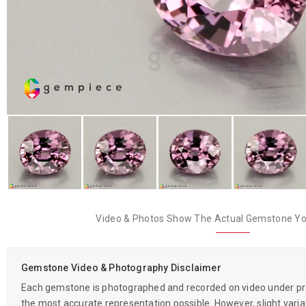
Video & Photos Show The Actual Gemstone You
Gemstone Video & Photography Disclaimer
Each gemstone is photographed and recorded on video under prof
the most accurate representation possible. However, slight variati