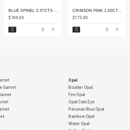
BLUE SPINEL 3.37CTS - 10X8MM
CRIMSON PINK 1.50CTS - 5X4MM
$769.00
$175.00
arnet
Opal
e Garnet
Boulder Opal
Garnet
Fire Opal
arnet
Opal Cats Eye
arnet
Peruvian Blue Opal
net
Rainbow Opal
Water Opal