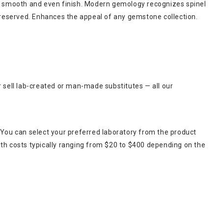
e, a smooth and even finish. Modern gemology recognizes spinel
y preserved. Enhances the appeal of any gemstone collection.
r sell lab-created or man-made substitutes — all our
 You can select your preferred laboratory from the product
ith costs typically ranging from $20 to $400 depending on the