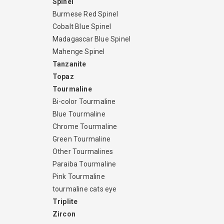
Spinel
Burmese Red Spinel
Cobalt Blue Spinel
Madagascar Blue Spinel
Mahenge Spinel
Tanzanite
Topaz
Tourmaline
Bi-color Tourmaline
Blue Tourmaline
Chrome Tourmaline
Green Tourmaline
Other Tourmalines
Paraiba Tourmaline
Pink Tourmaline
tourmaline cats eye
Triplite
Zircon