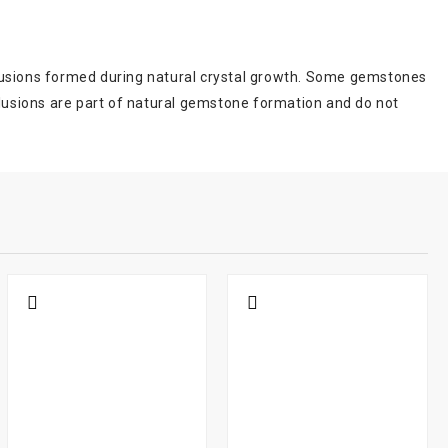
inclusions formed during natural crystal growth. Some gemstones
clusions are part of natural gemstone formation and do not