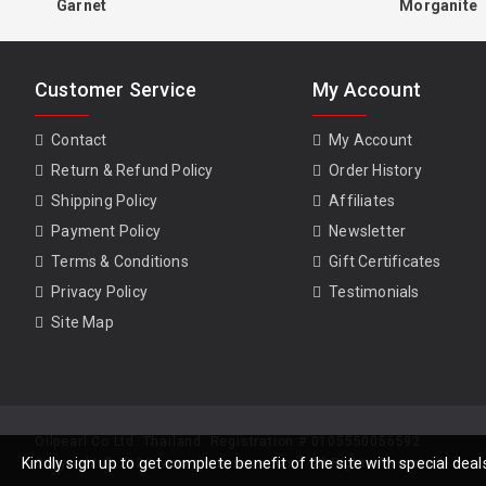
Garnet
Morganite
Customer Service
My Account
Contact
My Account
Return & Refund Policy
Order History
Shipping Policy
Affiliates
Payment Policy
Newsletter
Terms & Conditions
Gift Certificates
Privacy Policy
Testimonials
Site Map
Oilpearl Co Ltd. Thailand. Registration # 0105550056592
Kindly sign up to get complete benefit of the site with special de
Copyright © 2026, www.gempiece.com . All Rights Reserved