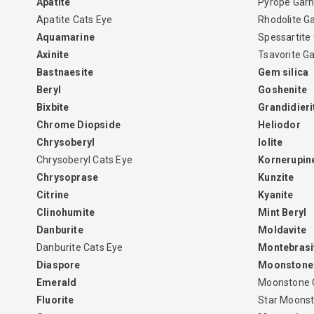
Apatite
Pyrope Garn
Apatite Cats Eye
Rhodolite G
Aquamarine
Spessartite
Axinite
Tsavorite G
Bastnaesite
Gem silica
Beryl
Goshenite
Bixbite
Grandidieri
Chrome Diopside
Heliodor
Chrysoberyl
Iolite
Chrysoberyl Cats Eye
Kornerupin
Chrysoprase
Kunzite
Citrine
Kyanite
Clinohumite
Mint Beryl
Danburite
Moldavite
Danburite Cats Eye
Montebrasi
Diaspore
Moonstone
Emerald
Moonstone 
Fluorite
Star Moons