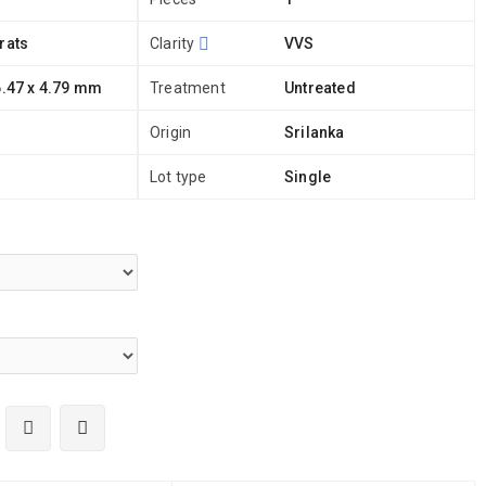
rats
Clarity
VVS
6.47 x 4.79 mm
Treatment
Untreated
Origin
Srilanka
Lot type
Single