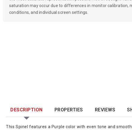
saturation may occur due to differences in monitor calibration, m
conditions, and individual screen settings.
DESCRIPTION
PROPERTIES
REVIEWS
S
This Spinel features a Purple color with even tone and smooth