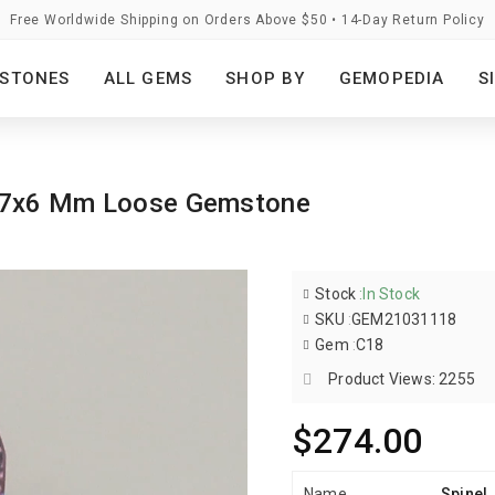
Free Worldwide Shipping on Orders Above $50 • 14-Day Return Policy
STONES
ALL GEMS
SHOP BY
GEMOPEDIA
S
al 7x6 Mm Loose Gemstone
Stock
:
In Stock
SKU
:
GEM21031118
Gem
:
C18
Product Views: 2255
$274.00
Name
Spinel