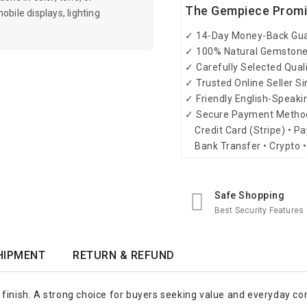
The Gempiece Prom
obile displays, lighting
✓ 14-Day Money-Back Gu
✓ 100% Natural Gemston
✓ Carefully Selected Qual
✓ Trusted Online Seller S
✓ Friendly English-Speak
✓ Secure Payment Metho
Credit Card (Stripe) • Pa
Bank Transfer • Crypto •
Safe Shopping
Best Security Features
HIPMENT
RETURN & REFUND
 finish. A strong choice for buyers seeking value and everyday co