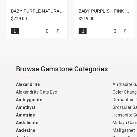
BABY PURPLE NATURAL SPINEL EMERALD CUT 2.40CTS - 8X7MM
BABY PURPLISH PINK NATURAL SPINEL CUSHION 2.13CTS - 10X7MM
$219.00
$219.00
Browse Gemstone Categories
Alexandrite
Andradite G
Alexandrite Cats Eye
Color Chang
Amblygonite
Demantoid 
Amethyst
Grossular G
Ametrine
Hessonite G
Andalusite
Malaya Gar
Andesine
Mali garnet