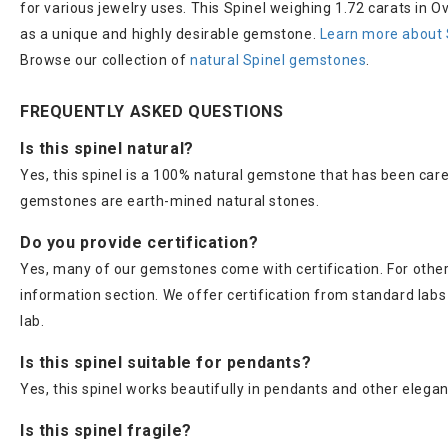
for various jewelry uses. This Spinel weighing 1.72 carats in O
as a unique and highly desirable gemstone.
Learn more about 
Browse our collection of
natural Spinel gemstones
.
FREQUENTLY ASKED QUESTIONS
Is this spinel natural?
Yes, this spinel is a 100% natural gemstone that has been care
gemstones are earth-mined natural stones.
Do you provide certification?
Yes, many of our gemstones come with certification. For others
information section. We offer certification from standard lab
lab.
Is this spinel suitable for pendants?
Yes, this spinel works beautifully in pendants and other elegan
Is this spinel fragile?