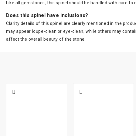
Like all gemstones, this spinel should be handled with care to m
Does this spinel have inclusions?
Clarity details of this spinel are clearly mentioned in the pr
may appear loupe-clean or eye-clean, while others may contain 
affect the overall beauty of the stone.