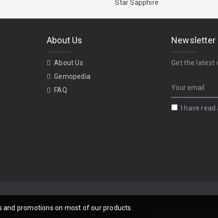
Star Sapphire
About Us
Newsletter
About Us
Get the latest 
Gemopedia
FAQ
I have read
als and promotions on most of our products.