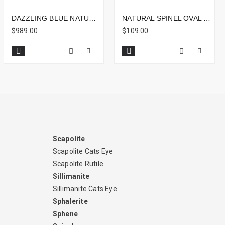
DAZZLING BLUE NATURAL SPINEL 3.47CTS - 10X8MM
NATURAL SPINEL OVAL 1.34CTS - 8X6MM
$989.00
$109.00
Scapolite
Scapolite Cats Eye
Scapolite Rutile
Sillimanite
Sillimanite Cats Eye
Sphalerite
Sphene