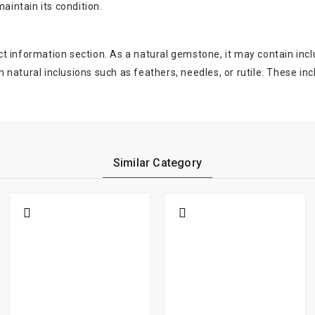
aintain its condition.
oduct information section. As a natural gemstone, it may contain 
natural inclusions such as feathers, needles, or rutile. These in
Similar Category