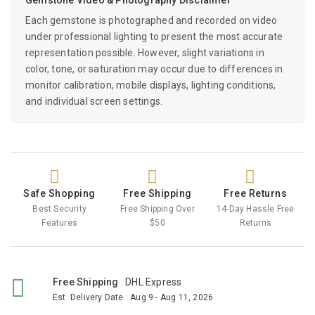
Each gemstone is photographed and recorded on video
under professional lighting to present the most accurate
representation possible. However, slight variations in
color, tone, or saturation may occur due to differences in
monitor calibration, mobile displays, lighting conditions,
and individual screen settings.
Safe Shopping
Free Shipping
Free Returns
Best Security
Free Shipping Over
14-Day Hassle Free
Features
$50
Returns
Free Shipping
:
DHL Express
Est. Delivery Date
:
Aug 9 - Aug 11, 2026