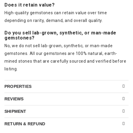
Does it retain value?
High-quality gemstones can retain value over time
depending on rarity, demand, and overall quality.
Do you sell lab-grown, synthetic, or man-made
gemstones?
No, we do not sell lab-grown, synthetic, or man-made
gemstones. All our gemstones are 100% natural, earth-
mined stones that are carefully sourced and verified before
listing.
PROPERTIES
REVIEWS
SHIPMENT
RETURN & REFUND