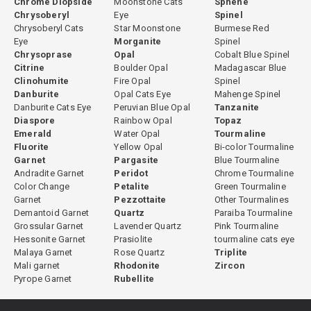
Chrome Diopside
Moonstone Cats
Sphene
Chrysoberyl
Eye
Spinel
Chrysoberyl Cats
Star Moonstone
Burmese Red
Eye
Morganite
Spinel
Chrysoprase
Opal
Cobalt Blue Spinel
Citrine
Boulder Opal
Madagascar Blue
Clinohumite
Fire Opal
Spinel
Danburite
Opal Cats Eye
Mahenge Spinel
Danburite Cats Eye
Peruvian Blue Opal
Tanzanite
Diaspore
Rainbow Opal
Topaz
Emerald
Water Opal
Tourmaline
Fluorite
Yellow Opal
Bi-color Tourmaline
Garnet
Pargasite
Blue Tourmaline
Andradite Garnet
Peridot
Chrome Tourmaline
Color Change
Petalite
Green Tourmaline
Garnet
Pezzottaite
Other Tourmalines
Demantoid Garnet
Quartz
Paraiba Tourmaline
Grossular Garnet
Lavender Quartz
Pink Tourmaline
Hessonite Garnet
Prasiolite
tourmaline cats eye
Malaya Garnet
Rose Quartz
Triplite
Mali garnet
Rhodonite
Zircon
Pyrope Garnet
Rubellite