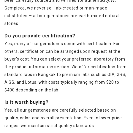
been carefully sourced and verified for authenticity. At
Gempiece, we never sell lab-created or man-made
substitutes — all our gemstones are earth-mined natural
stones.
Do you provide certification?
Yes, many of our gemstones come with certification. For
others, certification can be arranged upon request at the
buyer’s cost. You can select your preferred laboratory from
the product information section. We offer certification from
standard labs in Bangkok to premium labs such as GIA, GRS,
AIGS, and Lotus, with costs typically ranging from $20 to
$400 depending on the lab.
Is it worth buying?
Yes, all our gemstones are carefully selected based on
quality, color, and overall presentation. Even in lower price
ranges, we maintain strict quality standards.