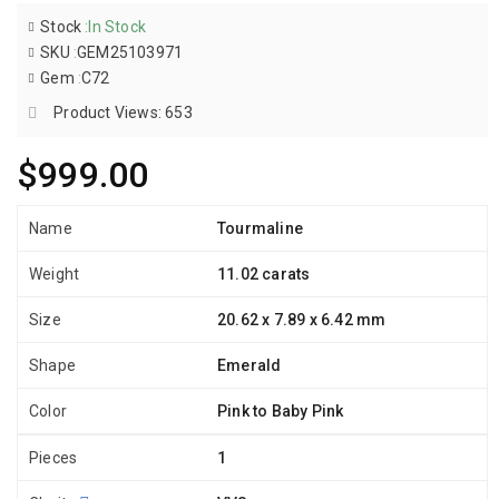
Stock
:
In Stock
SKU
:
GEM25103971
Gem
:
C72
Product Views: 653
$999.00
Name
Tourmaline
Weight
11.02 carats
Size
20.62 x 7.89 x 6.42 mm
Shape
Emerald
Color
Pink to Baby Pink
Pieces
1