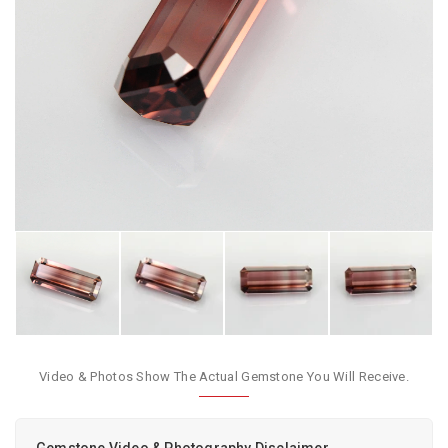
Video & Photos Show The Actual Gemstone You Will Receive.
Gemstone Video & Photography Disclaimer