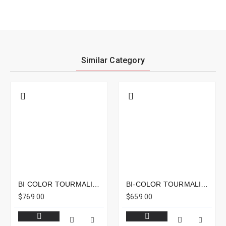
Similar Category
BI COLOR TOURMALINE 7.07CTS - 23X7MM
BI-COLOR TOURMALINE 6.03CTS - 13X7MM
$769.00
$659.00