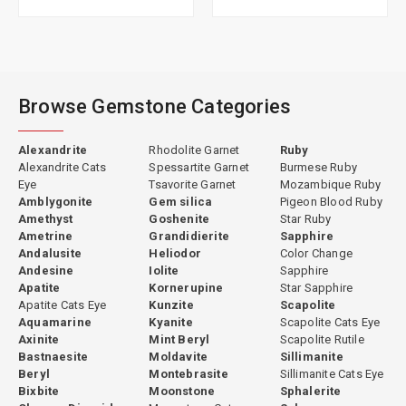
Browse Gemstone Categories
Alexandrite
Rhodolite Garnet
Ruby
Alexandrite Cats
Spessartite Garnet
Burmese Ruby
Eye
Tsavorite Garnet
Mozambique Ruby
Amblygonite
Gem silica
Pigeon Blood Ruby
Amethyst
Goshenite
Star Ruby
Ametrine
Grandidierite
Sapphire
Andalusite
Heliodor
Color Change
Andesine
Iolite
Sapphire
Apatite
Kornerupine
Star Sapphire
Apatite Cats Eye
Kunzite
Scapolite
Aquamarine
Kyanite
Scapolite Cats Eye
Axinite
Mint Beryl
Scapolite Rutile
Bastnaesite
Moldavite
Sillimanite
Beryl
Montebrasite
Sillimanite Cats Eye
Bixbite
Moonstone
Sphalerite