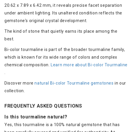
20.62 x 7.89 x 6.42 mm, it reveals precise facet separation
under ambient lighting. Its unaltered condition reflects the
gemstone's original crystal development.
The kind of stone that quietly earns its place among the
best.
Bi-color tourmaline is part of the broader tourmaline family,
which is known for its wide range of colors and complex
chemical composition.
Learn more about Bi-color Tourmaline
.
Discover more
natural Bi-color Tourmaline gemstones
in our
collection.
FREQUENTLY ASKED QUESTIONS
Is this tourmaline natural?
Yes, this tourmaline is a 100% natural gemstone that has