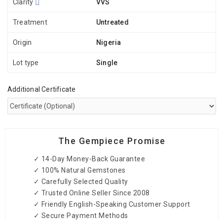
Clarity
VVS
Treatment
Untreated
Origin
Nigeria
Lot type
Single
Additional Certificate
The Gempiece Promise
✓ 14-Day Money-Back Guarantee
✓ 100% Natural Gemstones
✓ Carefully Selected Quality
✓ Trusted Online Seller Since 2008
✓ Friendly English-Speaking Customer Support
✓ Secure Payment Methods