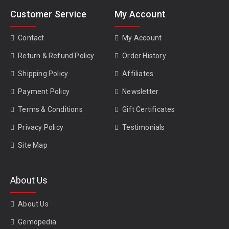
Customer Service
My Account
Contact
My Account
Return & Refund Policy
Order History
Shipping Policy
Affiliates
Payment Policy
Newsletter
Terms & Conditions
Gift Certificates
Privacy Policy
Testimonials
Site Map
About Us
About Us
Gemopedia