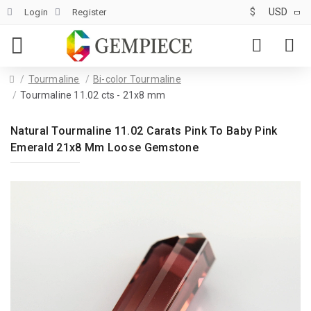
$
USD
Login
Register
Tourmaline
Bi-color Tourmaline
Tourmaline 11.02 cts - 21x8 mm
Natural Tourmaline 11.02 Carats Pink To Baby Pink
Emerald 21x8 Mm Loose Gemstone