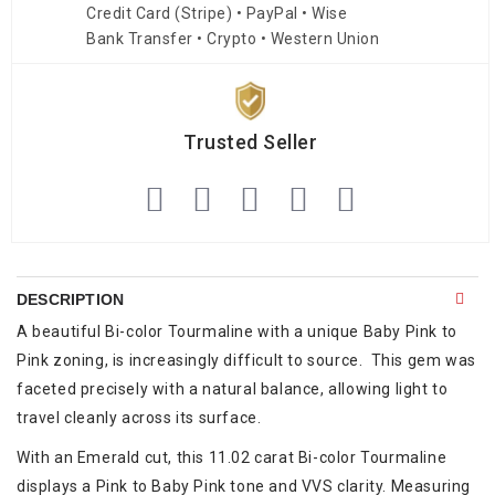
Credit Card (Stripe) • PayPal • Wise
Bank Transfer • Crypto • Western Union
Trusted Seller
DESCRIPTION
A beautiful Bi-color Tourmaline with a unique Baby Pink to
Pink zoning, is increasingly difficult to source. This gem was
faceted precisely with a natural balance, allowing light to
travel cleanly across its surface.
With an Emerald cut, this 11.02 carat Bi-color Tourmaline
displays a Pink to Baby Pink tone and VVS clarity. Measuring