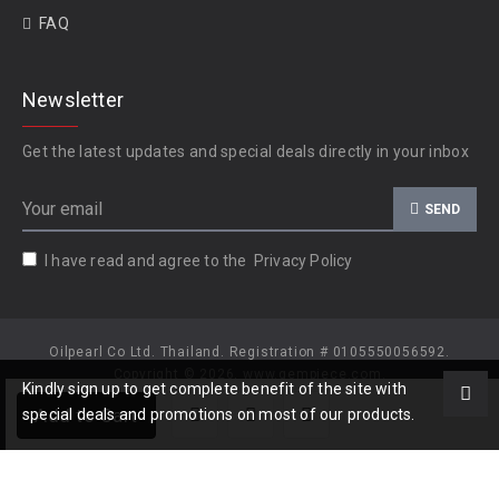
FAQ
Newsletter
Get the latest updates and special deals directly in your inbox
SEND
I have read and agree to the
Privacy Policy
Oilpearl Co Ltd. Thailand. Registration # 0105550056592.
Copyright © 2026, www.gempiece.com.
Kindly sign up to get complete benefit of the site with
Add to Cart
special deals and promotions on most of our products.