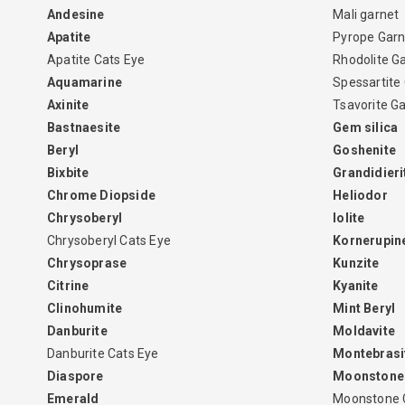
Andesine
Mali garnet
Apatite
Pyrope Garn
Apatite Cats Eye
Rhodolite G
Aquamarine
Spessartite
Axinite
Tsavorite G
Bastnaesite
Gem silica
Beryl
Goshenite
Bixbite
Grandidieri
Chrome Diopside
Heliodor
Chrysoberyl
Iolite
Chrysoberyl Cats Eye
Kornerupin
Chrysoprase
Kunzite
Citrine
Kyanite
Clinohumite
Mint Beryl
Danburite
Moldavite
Danburite Cats Eye
Montebrasi
Diaspore
Moonstone
Emerald
Moonstone 