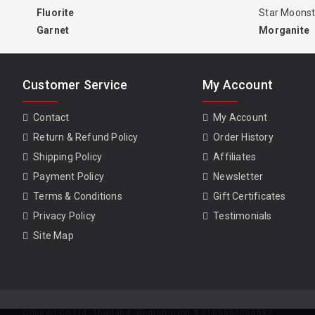
Fluorite
Star Moons
Garnet
Morganite
Customer Service
My Account
Contact
My Account
Return & Refund Policy
Order History
Shipping Policy
Affiliates
Payment Policy
Newsletter
Terms & Conditions
Gift Certificates
Privacy Policy
Testimonials
Site Map
Oilpearl Co Ltd. Thailand. Registration # 0105550056592