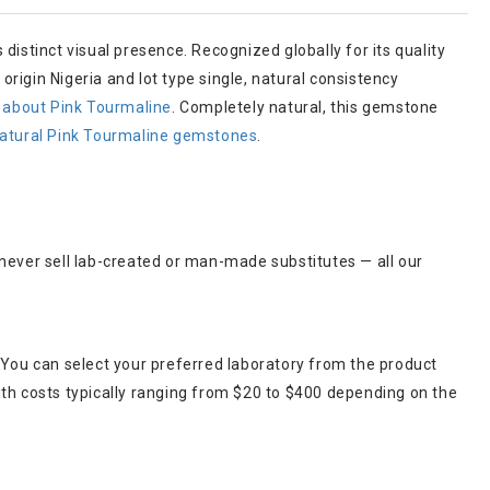
 distinct visual presence. Recognized globally for its quality
rigin Nigeria and lot type single, natural consistency
 about Pink Tourmaline
. Completely natural, this gemstone
atural Pink Tourmaline gemstones
.
 never sell lab-created or man-made substitutes — all our
 You can select your preferred laboratory from the product
ith costs typically ranging from $20 to $400 depending on the