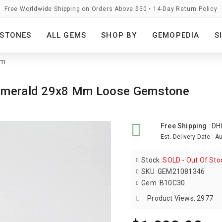
Free Worldwide Shipping on Orders Above $50 • 14-Day Return Policy
STONES
ALL GEMS
SHOP BY
GEMOPEDIA
S
mm
k Emerald 29x8 Mm Loose Gemstone
Free Shipping
:
DH
Est. Delivery Date
:
Au
Stock
:
SOLD - Out Of Sto
SKU
:
GEM21081346
Gem
:
B10C30
Product Views: 2977