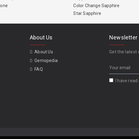
tone
Color Change Sapphire
Star Sapphire
About Us
Newsletter
About Us
Get the latest 
Gemopedia
FAQ
I have read