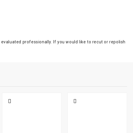
aluated professionally. If you would like to recut or repolish