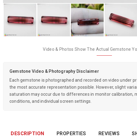
Video & Photos Show The Actual Gemstone You
Gemstone Video & Photography Disclaimer
Each gemstone is photographed and recorded on video under prof
the most accurate representation possible. However, slight variati
saturation may occur due to differences in monitor calibration, m
conditions, and individual screen settings.
DESCRIPTION
PROPERTIES
REVIEWS
S