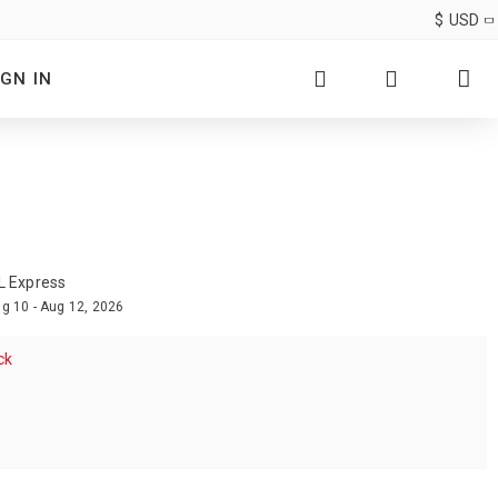
$
USD
IGN IN
L Express
g 10 - Aug 12, 2026
ck