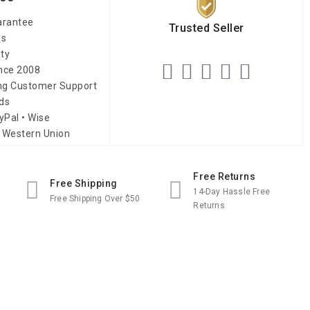
arantee
Trusted Seller
es
ity
ince 2008
ing Customer Support
ds
yPal • Wise
 Western Union
Free Returns
Free Shipping
14-Day Hassle Free
Free Shipping Over $50
Returns