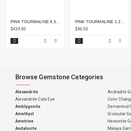
PINK TOURMALINE 6.59CTS - 16X7MM
PINK TOURMALINE 1.22CTS - 6X6MM
$439.00
$46.00
Browse Gemstone Categories
Alexandrite
Andradite G
Alexandrite Cats Eye
Color Chang
Amblygonite
Demantoid 
Amethyst
Grossular G
Ametrine
Hessonite G
Andalusite
Malaya Gar