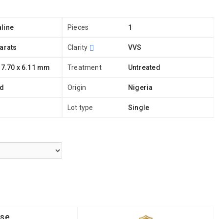
line
Pieces
1
arats
Clarity
VVS
 7.70 x 6.11 mm
Treatment
Untreated
ld
Origin
Nigeria
Lot type
Single
ise