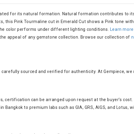
ated for its natural formation. Natural formation contributes to its
 this Pink Tourmaline cut in Emerald Cut shows a Pink tone with o
the color performs under different lighting conditions.
Learn more
e appeal of any gemstone collection. Browse our collection of
n
carefully sourced and verified for authenticity. At Gempiece, we
, certification can be arranged upon request at the buyer’s cost.
s in Bangkok to premium labs such as GIA, GRS, AIGS, and Lotus, w