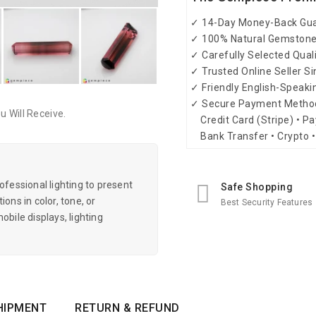
✓ 14-Day Money-Back Gu
✓ 100% Natural Gemston
✓ Carefully Selected Qual
✓ Trusted Online Seller S
✓ Friendly English-Speak
✓ Secure Payment Metho
 Will Receive.
Credit Card (Stripe) • Pa
Bank Transfer • Crypto •
essional lighting to present
Safe Shopping
ons in color, tone, or
Best Security Features
obile displays, lighting
HIPMENT
RETURN & REFUND