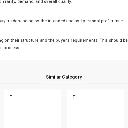
 rarity, demand, and overall quality.
 buyers depending on the intended use and personal preference.
on their structure and the buyer’s requirements. This should be ev
he process.
Similar Category