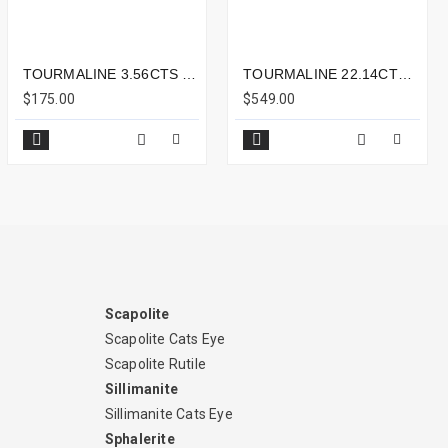
TOURMALINE 3.56CTS - 10X7MM
TOURMALINE 22.14CTS - 18X15MM
$175.00
$549.00
Scapolite
Scapolite Cats Eye
Scapolite Rutile
Sillimanite
Sillimanite Cats Eye
Sphalerite