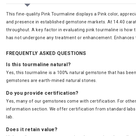
This fine-quality Pink Tourmaline displays a Pink color, appreci
and presence in established gemstone markets. At 14.40 carats,
throughout. A key factor in evaluating pink tourmaline is how 
has not undergone any treatment or enhancement. Enhances th
FREQUENTLY ASKED QUESTIONS
Is this tourmaline natural?
Yes, this tourmaline is a 100% natural gemstone that has been 
gemstones are earth-mined natural stones.
Do you provide certification?
Yes, many of our gemstones come with certification. For others
information section. We offer certification from standard lab
lab.
Does it retain value?