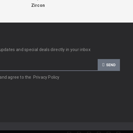
Zircon
updates and special deals directly in your inbox
SEND
 and agree to the
Privacy Policy