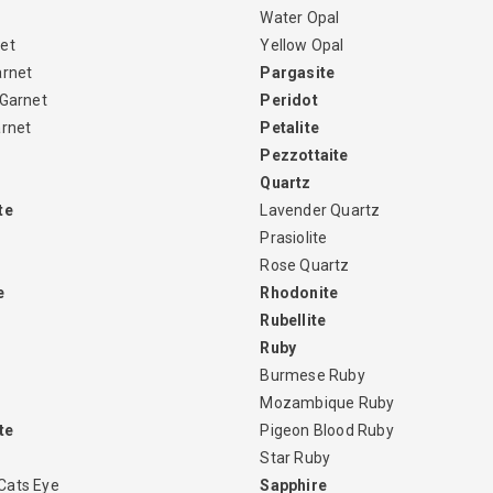
Water Opal
et
Yellow Opal
arnet
Pargasite
 Garnet
Peridot
arnet
Petalite
Pezzottaite
Quartz
te
Lavender Quartz
Prasiolite
Rose Quartz
e
Rhodonite
Rubellite
Ruby
Burmese Ruby
Mozambique Ruby
te
Pigeon Blood Ruby
Star Ruby
Cats Eye
Sapphire