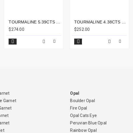
TOURMALINE 5.39CTS - 12X9MM
TOURMALINE 4.38CTS - 12X8MM
$274.00
$252.00
arnet
Opal
e Garnet
Boulder Opal
Garnet
Fire Opal
arnet
Opal Cats Eye
arnet
Peruvian Blue Opal
net
Rainbow Opal