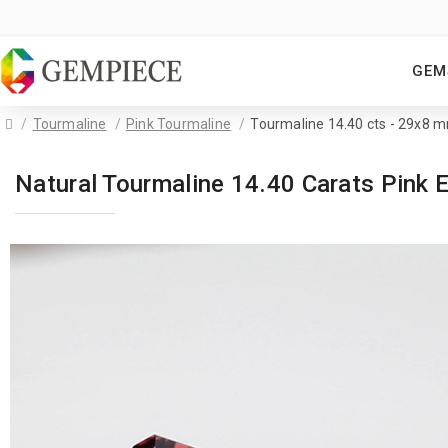
GEM
Tourmaline
Pink Tourmaline
Tourmaline 14.40 cts - 29x8 
Natural Tourmaline 14.40 Carats Pin