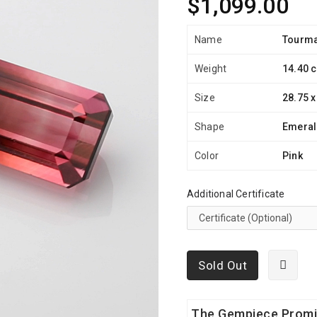
$1,099.00
Name
Tourma
Weight
14.40 c
Size
28.75 x
Shape
Emera
Color
Pink
Additional Certificate
Sold Out
The Gempiece Prom