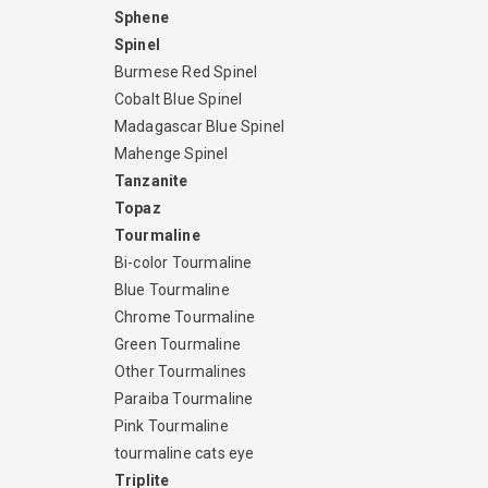
Sphene
Spinel
Burmese Red Spinel
Cobalt Blue Spinel
Madagascar Blue Spinel
Mahenge Spinel
Tanzanite
Topaz
Tourmaline
Bi-color Tourmaline
Blue Tourmaline
Chrome Tourmaline
Green Tourmaline
Other Tourmalines
Paraiba Tourmaline
Pink Tourmaline
tourmaline cats eye
Triplite