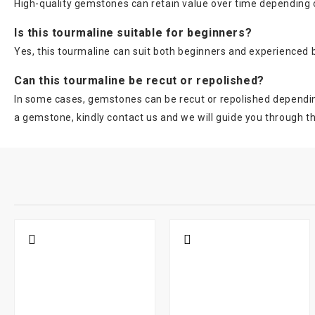
High-quality gemstones can retain value over time depending on
Is this tourmaline suitable for beginners?
Yes, this tourmaline can suit both beginners and experienced
Can this tourmaline be recut or repolished?
In some cases, gemstones can be recut or repolished depending 
a gemstone, kindly contact us and we will guide you through t