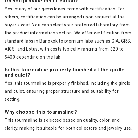
Do you provide certification?
Yes, many of our gemstones come with certification. For
others, certification can be arranged upon request at the
buyer’s cost. You can select your preferred laboratory from
the product information section. We offer certification from
standard labs in Bangkok to premium labs such as GIA, GRS,
AIGS, and Lotus, with costs typically ranging from $20 to
$400 depending on the lab.
Is this tourmaline properly finished at the girdle
and culet?
Yes, this tourmaline is properly finished, including the girdle
and culet, ensuring proper structure and suitability for
setting.
Why choose this tourmaline?
This tourmaline is selected based on quality, color, and
clarity, making it suitable for both collectors and jewelry use.