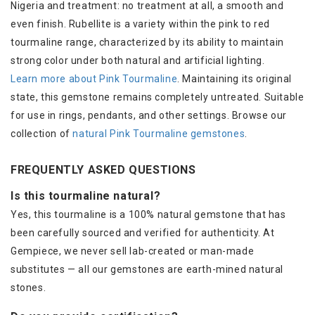
Nigeria and treatment: no treatment at all, a smooth and
even finish. Rubellite is a variety within the pink to red
tourmaline range, characterized by its ability to maintain
strong color under both natural and artificial lighting.
Learn more about Pink Tourmaline
. Maintaining its original
state, this gemstone remains completely untreated. Suitable
for use in rings, pendants, and other settings. Browse our
collection of
natural Pink Tourmaline gemstones
.
FREQUENTLY ASKED QUESTIONS
Is this tourmaline natural?
Yes, this tourmaline is a 100% natural gemstone that has
been carefully sourced and verified for authenticity. At
Gempiece, we never sell lab-created or man-made
substitutes — all our gemstones are earth-mined natural
stones.