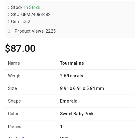
Stock
:
In Stock
SKU
:
GEM24083482
Gem
:
C62
Product Views: 2225
$87.00
Name
Tourmaline
Weight
2.69 carats
Size
8.91 x 6.91 x 5.84 mm
Shape
Emerald
Color
Sweet Baby Pink
Pieces
1