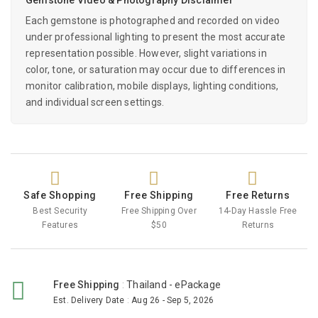
Each gemstone is photographed and recorded on video
under professional lighting to present the most accurate
representation possible. However, slight variations in
color, tone, or saturation may occur due to differences in
monitor calibration, mobile displays, lighting conditions,
and individual screen settings.
Safe Shopping
Free Shipping
Free Returns
Best Security
Free Shipping Over
14-Day Hassle Free
Features
$50
Returns
Free Shipping
:
Thailand - ePackage
Est. Delivery Date
:
Aug 26 - Sep 5, 2026