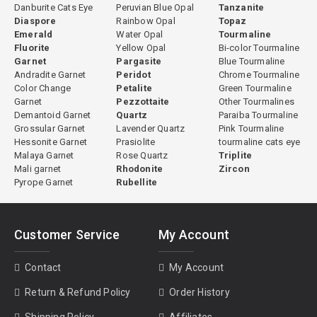
Danburite Cats Eye
Peruvian Blue Opal
Tanzanite
Diaspore
Rainbow Opal
Topaz
Emerald
Water Opal
Tourmaline
Fluorite
Yellow Opal
Bi-color Tourmaline
Garnet
Pargasite
Blue Tourmaline
Andradite Garnet
Peridot
Chrome Tourmaline
Color Change
Petalite
Green Tourmaline
Garnet
Pezzottaite
Other Tourmalines
Demantoid Garnet
Quartz
Paraiba Tourmaline
Grossular Garnet
Lavender Quartz
Pink Tourmaline
Hessonite Garnet
Prasiolite
tourmaline cats eye
Malaya Garnet
Rose Quartz
Triplite
Mali garnet
Rhodonite
Zircon
Pyrope Garnet
Rubellite
Customer Service
My Account
Contact
My Account
Return & Refund Policy
Order History