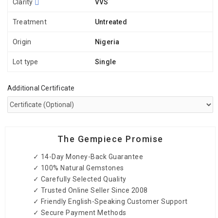
Clarity
VVS
Treatment
Untreated
Origin
Nigeria
Lot type
Single
Additional Certificate
The Gempiece Promise
✓ 14-Day Money-Back Guarantee
✓ 100% Natural Gemstones
✓ Carefully Selected Quality
✓ Trusted Online Seller Since 2008
✓ Friendly English-Speaking Customer Support
✓ Secure Payment Methods