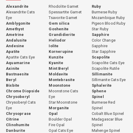
Alexandrite
Rhodolite Garnet
Ruby
Alexandrite Cats
Spessartite Garnet
Burmese Ruby
Eye
Tsavorite Garnet
Mozambique Ruby
Amblygonite
Gem silica
Pigeon Blood Ruby
Amethyst
Goshenite
Star Ruby
Ametrine
Grandidierite
Sapphire
Andalusite
Heliodor
Color Change
Andesine
Iolite
Sapphire
Apatite
Kornerupine
Star Sapphire
Apatite Cats Eye
Kunzite
Scapolite
Aquamarine
Kyanite
Scapolite Cats Eye
Axinite
Mint Beryl
Scapolite Rutile
Bastnaesite
Moldavite
Sillimanite
Beryl
Montebrasite
Sillimanite Cats Eye
Bixbite
Moonstone
Sphalerite
Chrome Diopside
Moonstone Cats
Sphene
Chrysoberyl
Eye
Spinel
Chrysoberyl Cats
Star Moonstone
Burmese Red
Eye
Morganite
Spinel
Chrysoprase
Opal
Cobalt Blue Spinel
Citrine
Boulder Opal
Madagascar Blue
Clinohumite
Fire Opal
Spinel
Danburite
Opal Cats Eye
Mahenge Spinel