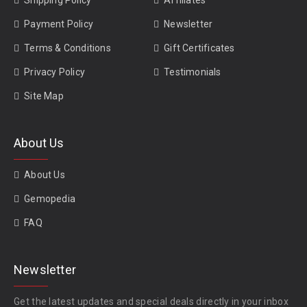
Shipping Policy
Affiliates
Payment Policy
Newsletter
Terms & Conditions
Gift Certificates
Privacy Policy
Testimonials
Site Map
About Us
About Us
Gemopedia
FAQ
Newsletter
Get the latest updates and special deals directly in your inbox