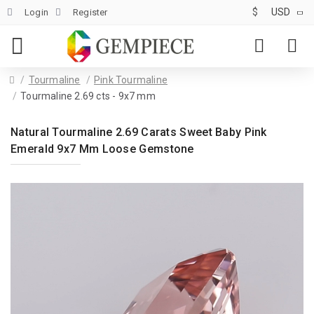
$
USD
Login
Register
Tourmaline
Pink Tourmaline
Tourmaline 2.69 cts - 9x7 mm
Natural Tourmaline 2.69 Carats Sweet Baby Pink
Emerald 9x7 Mm Loose Gemstone