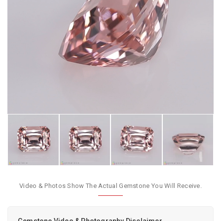
Video & Photos Show The Actual Gemstone You Will Receive.
Gemstone Video & Photography Disclaimer