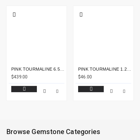
PINK TOURMALINE 6.59CTS - 16X7MM
PINK TOURMALINE 1.22CTS - 6X6MM
$439.00
$46.00
Browse Gemstone Categories