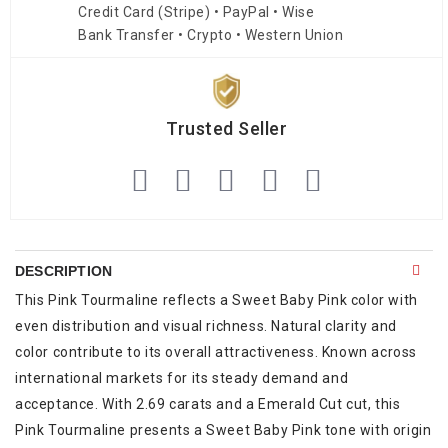
Credit Card (Stripe) • PayPal • Wise
Bank Transfer • Crypto • Western Union
Trusted Seller
DESCRIPTION
This Pink Tourmaline reflects a Sweet Baby Pink color with
even distribution and visual richness. Natural clarity and
color contribute to its overall attractiveness. Known across
international markets for its steady demand and
acceptance. With 2.69 carats and a Emerald Cut cut, this
Pink Tourmaline presents a Sweet Baby Pink tone with origin