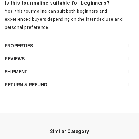
Is this tourmaline suitable for beginners?
Yes, this tourmaline can suit both beginners and
experienced buyers depending on the intended use and
personal preference.
PROPERTIES
REVIEWS
SHIPMENT
RETURN & REFUND
Similar Category