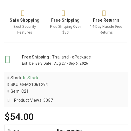
Safe Shopping
Free Shipping
Free Returns
Best Security
Free Shipping Over
14-Day Hassle Free
Features
$50
Returns
Free Shipping
:
Thailand - ePackage
Est. Delivery Date
:
Aug 27 - Sep 6, 2026
Stock
:
In Stock
SKU
:
GEM21061294
Gem
:
C21
Product Views: 3087
$54.00
Name
Kornerupine