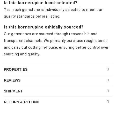
Is this kornerupine hand-selected?
Yes, each gemstone is individually selected to meet our
quality standards before listing.
Is this kornerupine ethically sourced?
Our gemstones are sourced through responsible and
transparent channels. We primarily purchase rough stones
and carry out cutting in-house, ensuring better control over
sourcing and quality.
PROPERTIES
REVIEWS
SHIPMENT
RETURN & REFUND