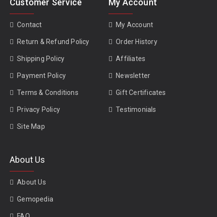
Customer Service
My Account
Contact
My Account
Return & Refund Policy
Order History
Shipping Policy
Affiliates
Payment Policy
Newsletter
Terms & Conditions
Gift Certificates
Privacy Policy
Testimonials
Site Map
About Us
About Us
Gemopedia
FAQ