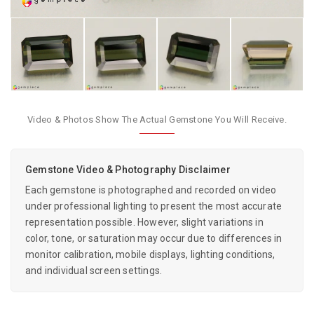
Video & Photos Show The Actual Gemstone You Will Receive.
Gemstone Video & Photography Disclaimer
Each gemstone is photographed and recorded on video
under professional lighting to present the most accurate
representation possible. However, slight variations in
color, tone, or saturation may occur due to differences in
monitor calibration, mobile displays, lighting conditions,
and individual screen settings.