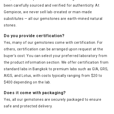
been carefully sourced and verified for authenticity. At
Gempiece, we never sell lab-created or man-made
substitutes — all our gemstones are earth-mined natural
stones.
Do you provide certification?
Yes, many of our gemstones come with certification. For
others, certification can be arranged upon request at the
buyer’s cost. You can select your preferred laboratory from
the product information section. We offer certification from
standard labs in Bangkok to premium labs such as GIA, GRS,
AIGS, and Lotus, with costs typically ranging from $20 to
$400 depending on the lab.
Does it come with packaging?
Yes, all our gemstones are securely packaged to ensure
safe and protected delivery.