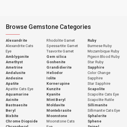
Browse Gemstone Categories
Alexandrite
Rhodolite Garnet
Ruby
Alexandrite Cats
Spessartite Garnet
Burmese Ruby
Eye
Tsavorite Garnet
Mozambique Ruby
Amblygonite
Gem silica
Pigeon Blood Ruby
Amethyst
Goshenite
Star Ruby
Ametrine
Grandidierite
Sapphire
Andalusite
Heliodor
Color Change
Andesine
Iolite
Sapphire
Apatite
Kornerupine
Star Sapphire
Apatite Cats Eye
Kunzite
Scapolite
Aquamarine
Kyanite
Scapolite Cats Eye
Axinite
Mint Beryl
Scapolite Rutile
Bastnaesite
Moldavite
Sillimanite
Beryl
Montebrasite
Sillimanite Cats Eye
Bixbite
Moonstone
Sphalerite
Chrome Diopside
Moonstone Cats
Sphene
Chrysoberyl
Eye
Spinel