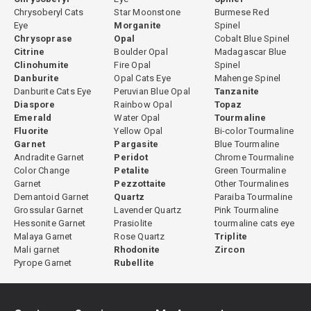
Chrysoberyl Cats
Star Moonstone
Burmese Red
Eye
Morganite
Spinel
Chrysoprase
Opal
Cobalt Blue Spinel
Citrine
Boulder Opal
Madagascar Blue
Clinohumite
Fire Opal
Spinel
Danburite
Opal Cats Eye
Mahenge Spinel
Danburite Cats Eye
Peruvian Blue Opal
Tanzanite
Diaspore
Rainbow Opal
Topaz
Emerald
Water Opal
Tourmaline
Fluorite
Yellow Opal
Bi-color Tourmaline
Garnet
Pargasite
Blue Tourmaline
Andradite Garnet
Peridot
Chrome Tourmaline
Color Change
Petalite
Green Tourmaline
Garnet
Pezzottaite
Other Tourmalines
Demantoid Garnet
Quartz
Paraiba Tourmaline
Grossular Garnet
Lavender Quartz
Pink Tourmaline
Hessonite Garnet
Prasiolite
tourmaline cats eye
Malaya Garnet
Rose Quartz
Triplite
Mali garnet
Rhodonite
Zircon
Pyrope Garnet
Rubellite