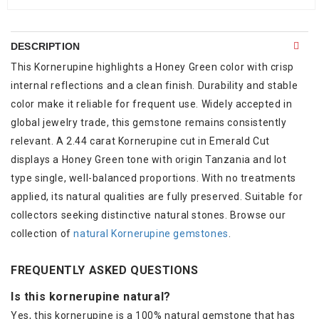
DESCRIPTION
This Kornerupine highlights a Honey Green color with crisp
internal reflections and a clean finish. Durability and stable
color make it reliable for frequent use. Widely accepted in
global jewelry trade, this gemstone remains consistently
relevant. A 2.44 carat Kornerupine cut in Emerald Cut
displays a Honey Green tone with origin Tanzania and lot
type single, well-balanced proportions. With no treatments
applied, its natural qualities are fully preserved. Suitable for
collectors seeking distinctive natural stones. Browse our
collection of
natural Kornerupine gemstones
.
FREQUENTLY ASKED QUESTIONS
Is this kornerupine natural?
Yes, this kornerupine is a 100% natural gemstone that has