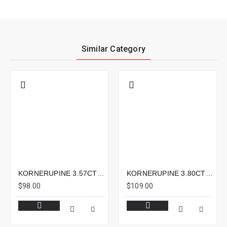
Similar Category
KORNERUPINE 3.57CTS - 13X6MM
KORNERUPINE 3.80CTS - 11X8MM
$98.00
$109.00