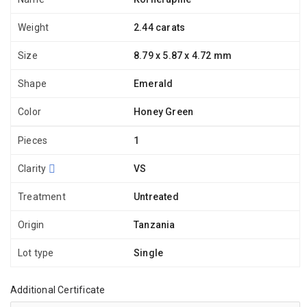
Weight
2.44 carats
Size
8.79 x 5.87 x 4.72 mm
Shape
Emerald
Color
Honey Green
Pieces
1
Clarity
VS
Treatment
Untreated
Origin
Tanzania
Lot type
Single
Additional Certificate