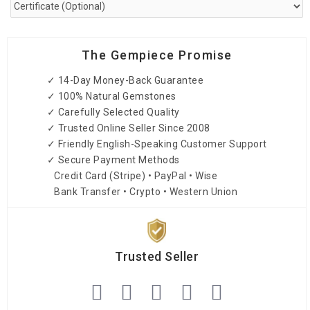
The Gempiece Promise
✓ 14-Day Money-Back Guarantee
✓ 100% Natural Gemstones
✓ Carefully Selected Quality
✓ Trusted Online Seller Since 2008
✓ Friendly English-Speaking Customer Support
✓ Secure Payment Methods
Credit Card (Stripe) • PayPal • Wise
Bank Transfer • Crypto • Western Union
Trusted Seller