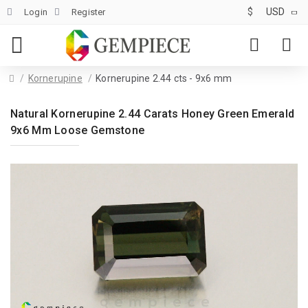
$
USD
Login
Register
Kornerupine
Kornerupine 2.44 cts - 9x6 mm
Natural Kornerupine 2.44 Carats Honey Green Emerald
9x6 Mm Loose Gemstone