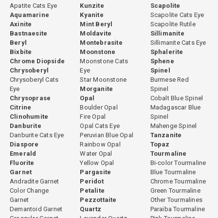
Apatite Cats Eye
Kunzite
Scapolite
made individually based on the rough material. Some stones are
Aquamarine
Kyanite
Scapolite Cats Eye
cut directly without any heating because their natural color is
Axinite
Mint Beryl
Scapolite Rutile
already optimal. Others undergo controlled heating to open the
Bastnaesite
Moldavite
Sillimanite
Beryl
Montebrasite
Sillimanite Cats Eye
color before cutting. This evaluation is based on experience with
Bixbite
Moonstone
Sphalerite
the specific material from each origin. All treatment decisions are
Chrome Diopside
Moonstone Cats
Sphene
fully disclosed.
Chrysoberyl
Eye
Spinel
Chrysoberyl Cats
Star Moonstone
Burmese Red
Eye
Morganite
Spinel
Chrysoprase
Opal
Cobalt Blue Spinel
GemPiece Cutting Expertise
Citrine
Boulder Opal
Madagascar Blue
Clinohumite
Fire Opal
Spinel
Green tourmaline's strong pleochroism means that cutting
Danburite
Opal Cats Eye
Mahenge Spinel
orientation significantly affects the face-up color of the finished
Danburite Cats Eye
Peruvian Blue Opal
Tanzanite
Diaspore
Rainbow Opal
Topaz
stone. Improperly oriented green tourmaline can appear darker,
Emerald
Water Opal
Tourmaline
less vivid, or uneven in color across the face. At GemPiece, all green
Fluorite
Yellow Opal
Bi-color Tourmaline
tourmaline is cut in-house in our Bangkok workshop, where our
Garnet
Pargasite
Blue Tourmaline
cutters evaluate each piece individually for optimal orientation
Andradite Garnet
Peridot
Chrome Tourmaline
before the cutting process begins. This hands-on control over
Color Change
Petalite
Green Tourmaline
Garnet
Pezzottaite
Other Tourmalines
proportioning, orientation, and finishing ensures that every stone
Demantoid Garnet
Quartz
Paraiba Tourmaline
achieves its best possible visual result.