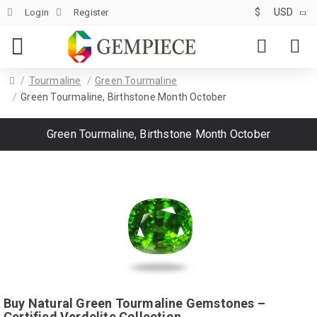
$
USD
Login
Register
Tourmaline
Green Tourmaline
Green Tourmaline, Birthstone Month October
Green Tourmaline, Birthstone Month October
Buy Natural Green Tourmaline Gemstones –
Certified Verdelite Collection