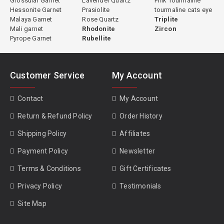
Grossular Garnet
Lavender Quartz
Pink Tourmaline
Hessonite Garnet
Prasiolite
tourmaline cats eye
Malaya Garnet
Rose Quartz
Triplite
Mali garnet
Rhodonite
Zircon
Green Tourmaline Properties
Pyrope Garnet
Rubellite
Species:
Elbaite (most commercial green tourmaline) or dravite
(some African material)
Customer Service
My Account
Primary Chromophore:
Iron (Fe²⁺ and Fe³⁺)
Hardness:
7 to 7.5 Mohs
Contact
My Account
Refractive Index:
1.624 to 1.644
Specific Gravity:
3.02 to 3.20
Return & Refund Policy
Order History
Clarity:
Type I, usually eye-clean
Shipping Policy
Affiliates
Cleavage:
None
Pleochroism:
Distinct, lighter perpendicular to c-axis, darker along
Payment Policy
Newsletter
c-axis
Treatment:
Some heated, some natural; disclosed individually per
Terms & Conditions
Gift Certificates
stone
Privacy Policy
Testimonials
Site Map
Value and Market Pricing