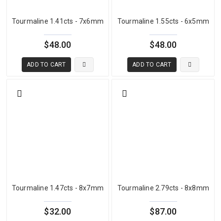
classified as chrome tourmaline. When copper is present, the stone
enters Paraiba territory. Understanding this chemical boundary
Tourmaline 1.41cts - 7x6mm
Tourmaline 1.55cts - 6x5mm
helps buyers know precisely what they are evaluating when they
look at a green tourmaline.
$48.00
$48.00
ADD TO CART
ADD TO CART
Green Tourmaline Color Range and Quality
The most important quality criterion for green tourmaline is how
well the color performs in face-up position under natural light. The
stone should display a clean, open, bright green that reads
attractively without appearing dark, closed, or muddy. Stones that
are overly saturated to the point of looking almost black in normal
lighting lose significant visual appeal and value regardless of how
vivid they appear in a lightbox. Equally, stones that are too pale and
lack presence fail to satisfy buyers seeking a meaningful green
presence in jewelry.
Tourmaline 1.47cts - 8x7mm
Tourmaline 2.79cts - 8x8mm
The most commercially desirable green tourmaline displays a vivid,
$32.00
$87.00
open color that maintains brightness across different lighting