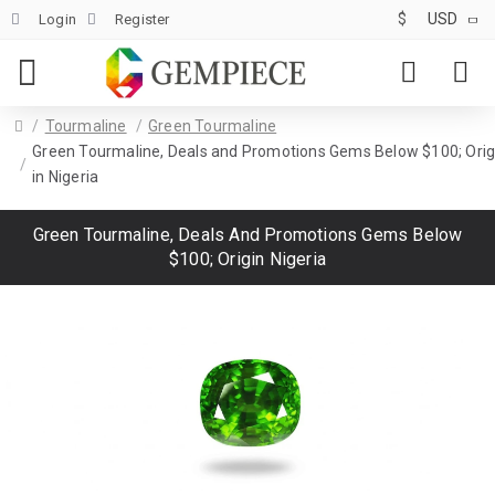
$
USD
Login
Register
Tourmaline
Green Tourmaline
Green Tourmaline, Deals and Promotions Gems Below $100; Ori
in Nigeria
Green Tourmaline, Deals And Promotions Gems Below
$100; Origin Nigeria