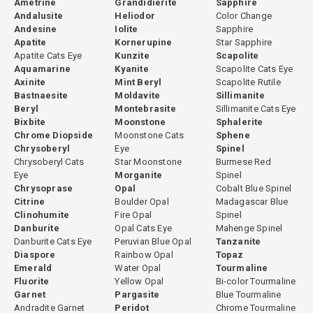
Ametrine
Grandidierite
Sapphire
accepted in the gemstone industry.
Andalusite
Heliodor
Color Change
Andesine
Iolite
Sapphire
At GemPiece, the decision to heat or not to heat each stone is
Apatite
Kornerupine
Star Sapphire
made individually based on the rough material. Some stones are
Apatite Cats Eye
Kunzite
Scapolite
cut directly without any heating because their natural color is
Aquamarine
Kyanite
Scapolite Cats Eye
already optimal. Others undergo controlled heating to open the
Axinite
Mint Beryl
Scapolite Rutile
color before cutting. This evaluation is based on experience with
Bastnaesite
Moldavite
Sillimanite
Beryl
Montebrasite
Sillimanite Cats Eye
the specific material from each origin. All treatment decisions are
Bixbite
Moonstone
Sphalerite
fully disclosed.
Chrome Diopside
Moonstone Cats
Sphene
Chrysoberyl
Eye
Spinel
Chrysoberyl Cats
Star Moonstone
Burmese Red
Eye
Morganite
Spinel
GemPiece Cutting Expertise
Chrysoprase
Opal
Cobalt Blue Spinel
Citrine
Boulder Opal
Madagascar Blue
Green tourmaline's strong pleochroism means that cutting
Clinohumite
Fire Opal
Spinel
orientation significantly affects the face-up color of the finished
Danburite
Opal Cats Eye
Mahenge Spinel
stone. Improperly oriented green tourmaline can appear darker,
Danburite Cats Eye
Peruvian Blue Opal
Tanzanite
Diaspore
Rainbow Opal
Topaz
less vivid, or uneven in color across the face. At GemPiece, all green
Emerald
Water Opal
Tourmaline
tourmaline is cut in-house in our Bangkok workshop, where our
Fluorite
Yellow Opal
Bi-color Tourmaline
cutters evaluate each piece individually for optimal orientation
Garnet
Pargasite
Blue Tourmaline
before the cutting process begins. This hands-on control over
Andradite Garnet
Peridot
Chrome Tourmaline