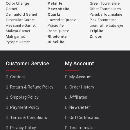
proportioning, orientation, and finishing ensures that every stone
Color Change
Petalite
Green Tourmaline
Garnet
Pezzottaite
Other Tourmalines
achieves its best possible visual result.
Demantoid Garnet
Quartz
Paraiba Tourmaline
Grossular Garnet
Lavender Quartz
Pink Tourmaline
Hessonite Garnet
Prasiolite
tourmaline cats eye
Malaya Garnet
Rose Quartz
Triplite
Green Tourmaline Properties
Mali garnet
Rhodonite
Zircon
Pyrope Garnet
Rubellite
Species:
Elbaite (most commercial green tourmaline) or dravite
(some African material)
Primary Chromophore:
Iron (Fe²⁺ and Fe³⁺)
Customer Service
My Account
Hardness:
7 to 7.5 Mohs
Refractive Index:
1.624 to 1.644
Contact
My Account
Specific Gravity:
3.02 to 3.20
Clarity:
Type I, usually eye-clean
Return & Refund Policy
Order History
Cleavage:
None
Shipping Policy
Affiliates
Pleochroism:
Distinct, lighter perpendicular to c-axis, darker along
c-axis
Payment Policy
Newsletter
Treatment:
Some heated, some natural; disclosed individually per
stone
Terms & Conditions
Gift Certificates
Privacy Policy
Testimonials