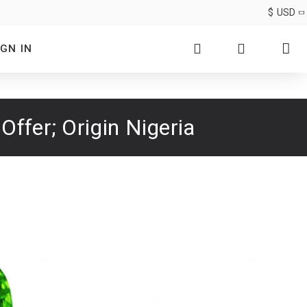
$
USD
IGN IN
ffer; Origin Nigeria