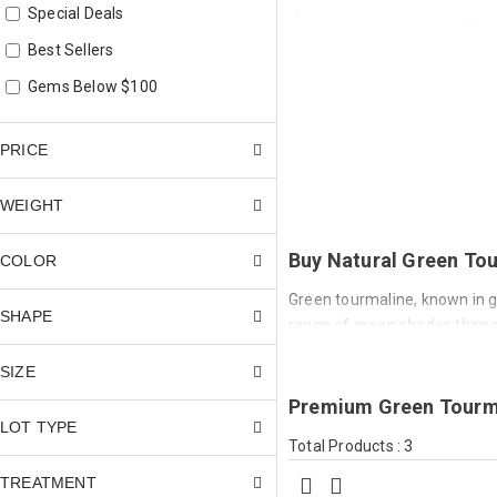
Special Deals
Best Sellers
Gems Below $100
PRICE
WEIGHT
Buy Natural Green Tou
COLOR
Green tourmaline, known in ge
SHAPE
range of green shades than a
vivid blue-green, and deep fo
SIZE
delicate and subtle to bold an
Premium Green Tourma
Green tourmaline is iron-col
LOT TYPE
by copper). Iron produces a w
Total Products : 3
chromium or vanadium concent
TREATMENT
When copper is present, the 