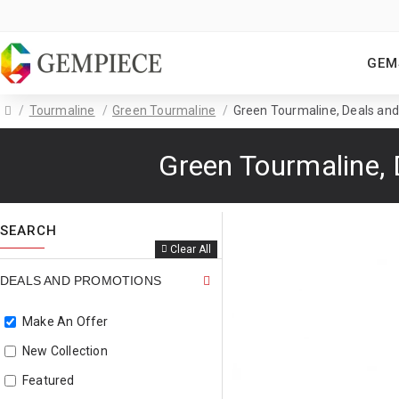
GEM
Tourmaline
Green Tourmaline
Green Tourmaline, Deals and
Green Tourmaline, 
SEARCH
Clear All
DEALS AND PROMOTIONS
Make An Offer
New Collection
Featured