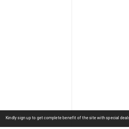
Green tourmaline's strong ple
tourmaline can appear darker,
cutters evaluate each piece i
ensures that every stone achi
Green Tourmaline Pro
Species:
Elbaite (most comme
Primary Chromophore:
Iron
Hardness:
7 to 7.5 Mohs
Refractive Index:
1.624 to 1
Specific Gravity:
3.02 to 3.2
Clarity:
Type I, usually eye-c
Cleavage:
None
Pleochroism:
Distinct, light
Treatment:
Some heated, som
Kindly sign up to get complete benefit of the site with special de