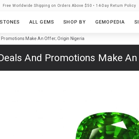
Free Worldwide Shipping on Orders Above $50 • 14-Day Return Policy
STONES
ALL GEMS
SHOP BY
GEMOPEDIA
S
 Promotions Make An Offer; Origin Nigeria
Deals And Promotions Make An O