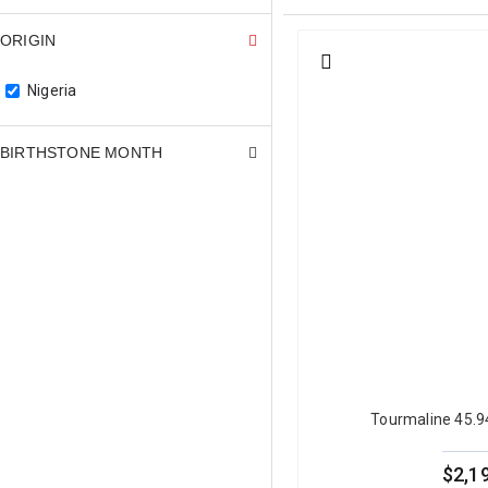
look at a green tourmaline.
ORIGIN
Nigeria
Green Tourmaline Col
The most important quality cr
BIRTHSTONE MONTH
open, bright green that reads
lighting lose significant visu
buyers seeking a meaningful 
The most commercially desirab
shades, sometimes described a
fresh, appeals to a differen
Green tourmaline is a Type I g
allows green tourmaline to be
For full gemological detail, r
Tourmaline 45.
blue tourmaline
, with guides
browse our full
natural tourm
$2,1