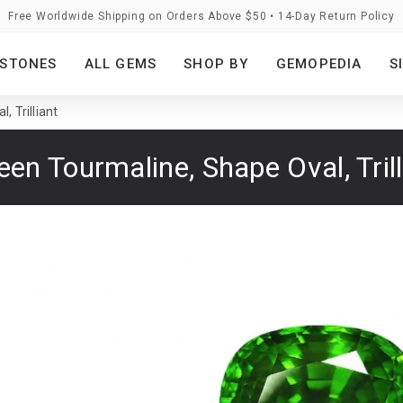
Free Worldwide Shipping on Orders Above $50 • 14-Day Return Policy
STONES
ALL GEMS
SHOP BY
GEMOPEDIA
S
, Trilliant
een Tourmaline, Shape Oval, Trill