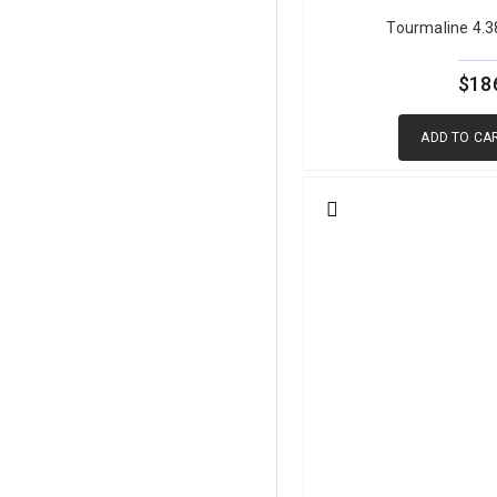
Tourmaline 4.
Green tourmaline's strong ple
tourmaline can appear darker,
cutters evaluate each piece i
$18
ensures that every stone achi
ADD TO CA
Green Tourmaline Pro
Species:
Elbaite (most comme
Primary Chromophore:
Iron
Hardness:
7 to 7.5 Mohs
Refractive Index:
1.624 to 1
Specific Gravity:
3.02 to 3.2
Clarity:
Type I, usually eye-c
Cleavage:
None
Pleochroism:
Distinct, light
Treatment:
Some heated, som