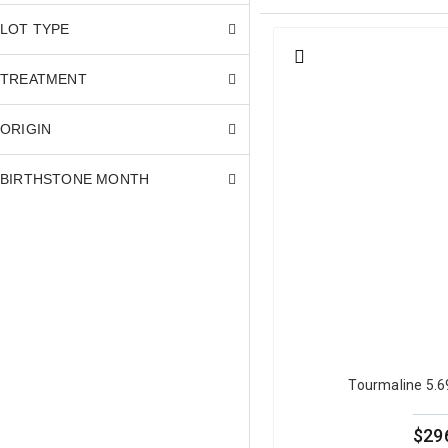
look at a green tourmaline.
Other
LOT TYPE
TREATMENT
Green Tourmaline Col
ORIGIN
The most important quality cr
open, bright green that reads
BIRTHSTONE MONTH
lighting lose significant visu
buyers seeking a meaningful 
The most commercially desirab
shades, sometimes described a
fresh, appeals to a differen
Green tourmaline is a Type I g
allows green tourmaline to be
For full gemological detail, r
Tourmaline 5.
blue tourmaline
, with guides
browse our full
natural tourm
$29