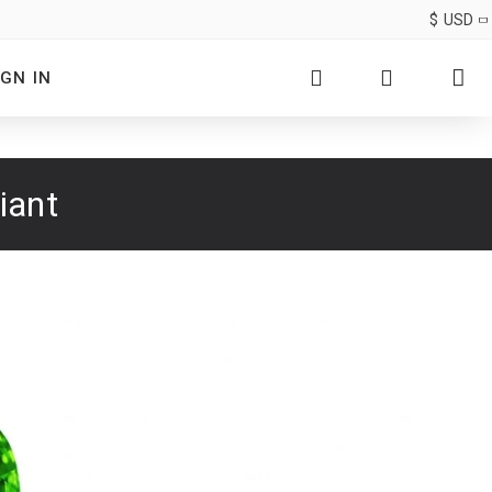
$
USD
IGN IN
iant