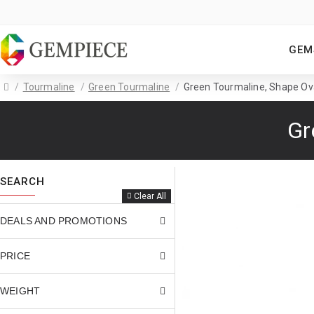
GEM
Tourmaline
Green Tourmaline
Green Tourmaline, Shape Oval
Gr
SEARCH
Clear All
DEALS AND PROMOTIONS
PRICE
WEIGHT