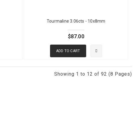
mmercial green tourmaline with decent color and clarity ranges from
Tourmaline 3.06cts - 10x8mm
y ranges from $100 to $300 per carat. Large clean stones above 5
chrome tourmaline color quality with Chelsea filter borderline
$87.00
0% natural and certification is available from AIGS, GIT, GIA, and
 range
.
ADD TO CART
Showing 1 to 12 of 92 (8 Pages)
iron. It spans a wide range of green shades from pale mint through
nes commercially, offering excellent clarity and good durability at
INE?
or vanadium. Chrome tourmaline typically achieves more saturated,
line shows green under the Chelsea filter. Chrome tourmaline