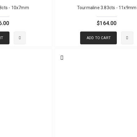
38cts - 10x7mm
Tourmaline 3.83cts - 11x9mm
ochroism means that cutting orientation significantly affects the fac
 less vivid, or uneven in color across the face. At GemPiece, all gre
ndividually for optimal orientation before the cutting process begins. 
6.00
$164.00
eves its best possible visual result.
RT
ADD TO CART
perties
rcial green tourmaline) or dravite (some African material)
 (Fe²⁺ and Fe³⁺)
.644
0
lean
er perpendicular to c-axis, darker along c-axis
e natural; disclosed individually per stone