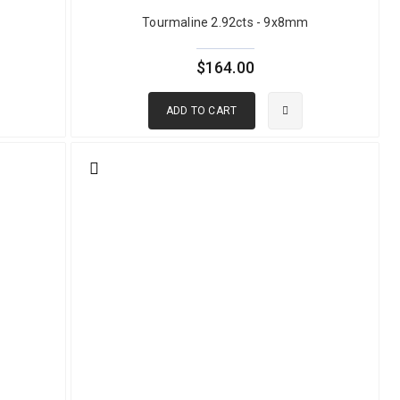
Tourmaline 2.92cts - 9x8mm
e-up color of the finished stone. Improperly oriented green
en tourmaline is cut in-house in our Bangkok workshop, where our
This hands-on control over proportioning, orientation, and finishing
$164.00
ADD TO CART