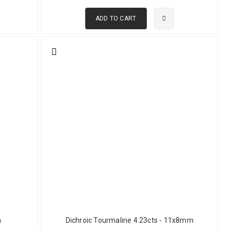
ADD TO CART
portant current regions for commercial green tourmaline
buyers make better decisions.
 across a wide range of sizes and qualities. Nigerian green
rket. Mozambique produces material in larger sizes with better
rial is also available but can be more challenging during cutting due
cs.
y distinct from the deeper verdelite of African sources. The crystal
rs who prefer subtle rather than saturated color. Pakistan produces
le characteristics to Afghan material at accessible prices.
d other states. Brazilian green tourmaline has a long commercial
m
Dichroic Tourmaline 4.23cts - 11x8mm