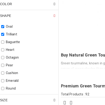
COLOR
SHAPE
Oval
Trilliant
Baguette
Heart
Buy Natural Green Tou
Octagon
Green tourmaline, known in ge
Pear
range of green shades than a
Cushion
vivid blue-green, and deep fo
delicate and subtle to bold an
Emerald
Premium Green Tourma
Green tourmaline is iron-col
Round
by copper). Iron produces a w
Total Products : 92
Square
chromium or vanadium concent
SIZE
When copper is present, the 
Square Cushion