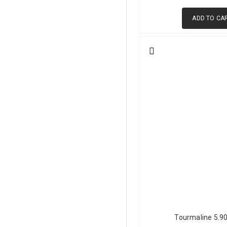
ADD TO CA
Sources and Origin Ch
GemPiece sources green tour
production. Each origin produ
African sources, including M
tourmalines are known for st
clarity, making it a key sour
to its internal structure. Mad
Afghanistan is celebrated for 
clarity typical of Afghan mat
similarly light green materia
Brazil contributes well-balan
history and is found across t
Green Tourmaline vs 
Tourmaline 5.9