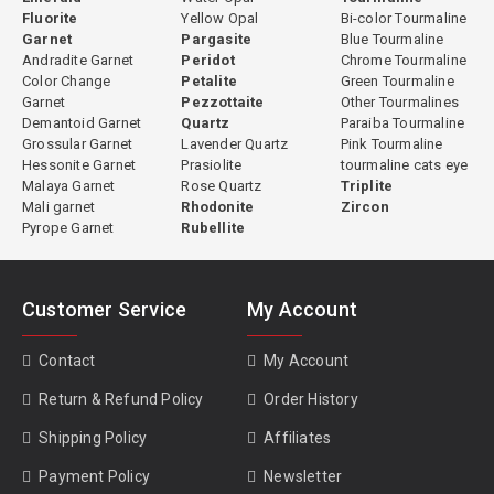
Fluorite
Yellow Opal
Bi-color Tourmaline
made individually based on the rough material. Some stones are
Garnet
Pargasite
Blue Tourmaline
cut directly without any heating because their natural color is
Andradite Garnet
Peridot
Chrome Tourmaline
already optimal. Others undergo controlled heating to open the
Color Change
Petalite
Green Tourmaline
color before cutting. This evaluation is based on experience with
Garnet
Pezzottaite
Other Tourmalines
Demantoid Garnet
Quartz
Paraiba Tourmaline
the specific material from each origin. All treatment decisions are
Grossular Garnet
Lavender Quartz
Pink Tourmaline
fully disclosed.
Hessonite Garnet
Prasiolite
tourmaline cats eye
Malaya Garnet
Rose Quartz
Triplite
Mali garnet
Rhodonite
Zircon
Pyrope Garnet
Rubellite
GemPiece Cutting Expertise
Green tourmaline's strong pleochroism means that cutting
orientation significantly affects the face-up color of the finished
Customer Service
My Account
stone. Improperly oriented green tourmaline can appear darker,
less vivid, or uneven in color across the face. At GemPiece, all green
Contact
My Account
tourmaline is cut in-house in our Bangkok workshop, where our
Return & Refund Policy
Order History
cutters evaluate each piece individually for optimal orientation
before the cutting process begins. This hands-on control over
Shipping Policy
Affiliates
proportioning, orientation, and finishing ensures that every stone
Payment Policy
Newsletter
achieves its best possible visual result.