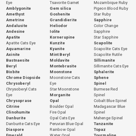
Eye
Tsavorite Garnet
Mozambique Ruby
concentrated, more intensely saturated green color at the premium
Amblygonite
Gem silica
Pigeon Blood Ruby
end. Under a Chelsea filter, chrome tourmaline shows a red
Amethyst
Goshenite
Star Ruby
reaction while iron-colored green tourmaline shows green. This is a
Ametrine
Grandidierite
Sapphire
reliable and quick field test for distinguishing the two varieties.
Andalusite
Heliodor
Color Change
Andesine
Iolite
Sapphire
Green tourmalines that contain trace chromium alongside iron may
Apatite
Kornerupine
Star Sapphire
show a weak Chelsea filter response and approach chrome
Apatite Cats Eye
Kunzite
Scapolite
tourmaline territory in color quality. These transitional stones
Aquamarine
Kyanite
Scapolite Cats Eye
Axinite
Mint Beryl
Scapolite Rutile
represent some of the finest value in the green tourmaline market
Bastnaesite
Moldavite
Sillimanite
because they achieve near-chrome color at verdelite pricing.
Beryl
Montebrasite
Sillimanite Cats Eye
Bixbite
Moonstone
Sphalerite
Chrome Diopside
Moonstone Cats
Sphene
Chrysoberyl
Eye
Spinel
Heating and Color Enhancement
Chrysoberyl Cats
Star Moonstone
Burmese Red
Eye
Morganite
Spinel
Some green tourmalines are heated under controlled conditions to
Chrysoprase
Opal
Cobalt Blue Spinel
improve color and brightness. Stones that appear slightly dark or
Citrine
Boulder Opal
Madagascar Blue
muted can respond to heating by showing a more open, visually
Clinohumite
Fire Opal
Spinel
Danburite
Opal Cats Eye
Mahenge Spinel
attractive tone. This process is stable, permanent, and widely
Danburite Cats Eye
Peruvian Blue Opal
Tanzanite
accepted in the gemstone industry.
Diaspore
Rainbow Opal
Topaz
Emerald
Water Opal
Tourmaline
At GemPiece, the decision to heat or not to heat each stone is