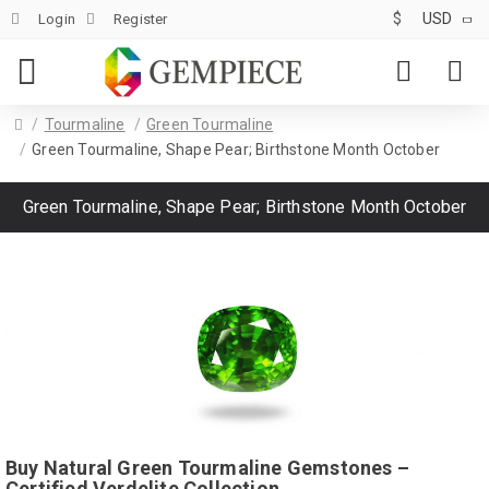
$
USD
Login
Register
Tourmaline
Green Tourmaline
Green Tourmaline, Shape Pear; Birthstone Month October
Green Tourmaline, Shape Pear; Birthstone Month October
Buy Natural Green Tourmaline Gemstones –
Certified Verdelite Collection