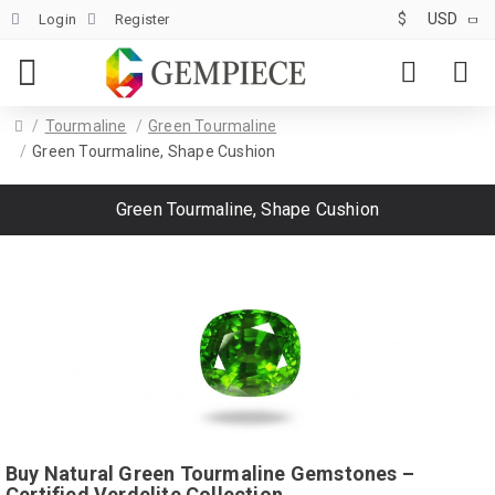
$
USD
Login
Register
Tourmaline
Green Tourmaline
Green Tourmaline, Shape Cushion
Green Tourmaline, Shape Cushion
Buy Natural Green Tourmaline Gemstones –
Certified Verdelite Collection