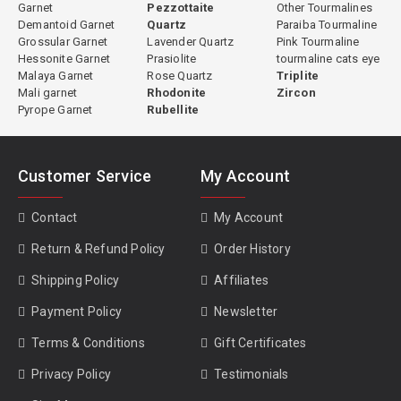
Garnet
Pezzottaite
Other Tourmalines
Demantoid Garnet
Quartz
Paraiba Tourmaline
Grossular Garnet
Lavender Quartz
Pink Tourmaline
Hessonite Garnet
Prasiolite
tourmaline cats eye
Green Tourmaline Properties
Malaya Garnet
Rose Quartz
Triplite
Mali garnet
Rhodonite
Zircon
Species:
Elbaite (most commercial green tourmaline) or dravite
Pyrope Garnet
Rubellite
(some African material)
Primary Chromophore:
Iron (Fe²⁺ and Fe³⁺)
Hardness:
7 to 7.5 Mohs
Customer Service
My Account
Refractive Index:
1.624 to 1.644
Specific Gravity:
3.02 to 3.20
Contact
My Account
Clarity:
Type I, usually eye-clean
Cleavage:
None
Return & Refund Policy
Order History
Pleochroism:
Distinct, lighter perpendicular to c-axis, darker along
Shipping Policy
Affiliates
c-axis
Treatment:
Some heated, some natural; disclosed individually per
Payment Policy
Newsletter
stone
Terms & Conditions
Gift Certificates
Privacy Policy
Testimonials
Value and Market Pricing