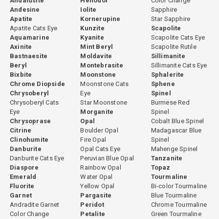
Andalusite
Heliodor
Color Change
Andesine
Iolite
Sapphire
made individually based on the rough material. Some stones are
Apatite
Kornerupine
Star Sapphire
cut directly without any heating because their natural color is
Apatite Cats Eye
Kunzite
Scapolite
already optimal. Others undergo controlled heating to open the
Aquamarine
Kyanite
Scapolite Cats Eye
color before cutting. This evaluation is based on experience with
Axinite
Mint Beryl
Scapolite Rutile
the specific material from each origin. All treatment decisions are
Bastnaesite
Moldavite
Sillimanite
Beryl
Montebrasite
Sillimanite Cats Eye
fully disclosed.
Bixbite
Moonstone
Sphalerite
Chrome Diopside
Moonstone Cats
Sphene
Chrysoberyl
Eye
Spinel
Chrysoberyl Cats
Star Moonstone
Burmese Red
GemPiece Cutting Expertise
Eye
Morganite
Spinel
Chrysoprase
Opal
Cobalt Blue Spinel
Green tourmaline's strong pleochroism means that cutting
Citrine
Boulder Opal
Madagascar Blue
orientation significantly affects the face-up color of the finished
Clinohumite
Fire Opal
Spinel
stone. Improperly oriented green tourmaline can appear darker,
Danburite
Opal Cats Eye
Mahenge Spinel
less vivid, or uneven in color across the face. At GemPiece, all green
Danburite Cats Eye
Peruvian Blue Opal
Tanzanite
Diaspore
Rainbow Opal
Topaz
tourmaline is cut in-house in our Bangkok workshop, where our
Emerald
Water Opal
Tourmaline
cutters evaluate each piece individually for optimal orientation
Fluorite
Yellow Opal
Bi-color Tourmaline
before the cutting process begins. This hands-on control over
Garnet
Pargasite
Blue Tourmaline
proportioning, orientation, and finishing ensures that every stone
Andradite Garnet
Peridot
Chrome Tourmaline
achieves its best possible visual result.
Color Change
Petalite
Green Tourmaline