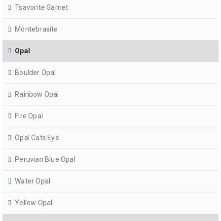
Tsavorite Garnet
Montebrasite
Opal
Boulder Opal
Rainbow Opal
Fire Opal
Opal Cats Eye
Peruvian Blue Opal
Water Opal
Yellow Opal