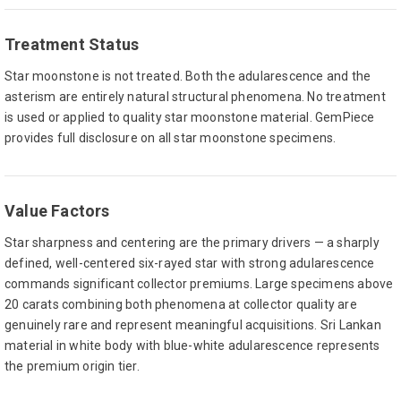
Treatment Status
Star moonstone is not treated. Both the adularescence and the
asterism are entirely natural structural phenomena. No treatment
is used or applied to quality star moonstone material. GemPiece
provides full disclosure on all star moonstone specimens.
Value Factors
Star sharpness and centering are the primary drivers — a sharply
defined, well-centered six-rayed star with strong adularescence
commands significant collector premiums. Large specimens above
20 carats combining both phenomena at collector quality are
genuinely rare and represent meaningful acquisitions. Sri Lankan
material in white body with blue-white adularescence represents
the premium origin tier.