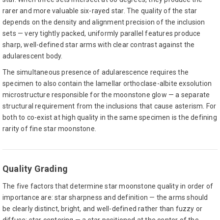
rarer and more valuable six-rayed star. The quality of the star
depends on the density and alignment precision of the inclusion
sets — very tightly packed, uniformly parallel features produce
sharp, well-defined star arms with clear contrast against the
adularescent body.
The simultaneous presence of adularescence requires the
specimen to also contain the lamellar orthoclase-albite exsolution
microstructure responsible for the moonstone glow — a separate
structural requirement from the inclusions that cause asterism. For
both to co-exist at high quality in the same specimen is the defining
rarity of fine star moonstone.
Quality Grading
The five factors that determine star moonstone quality in order of
importance are: star sharpness and definition — the arms should
be clearly distinct, bright, and well-defined rather than fuzzy or