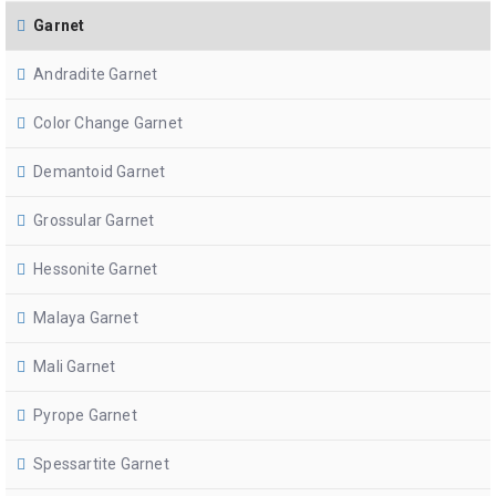
Garnet
Andradite Garnet
Color Change Garnet
Demantoid Garnet
Grossular Garnet
Hessonite Garnet
Malaya Garnet
Mali Garnet
Pyrope Garnet
Spessartite Garnet