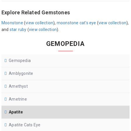
Explore Related Gemstones
Moonstone
(
view collection
),
moonstone cat's eye
(
view collection
),
and
star ruby
(
view collection
).
GEMOPEDIA
Gemopedia
Amblygonite
Amethyst
Ametrine
Apatite
Apatite Cats Eye