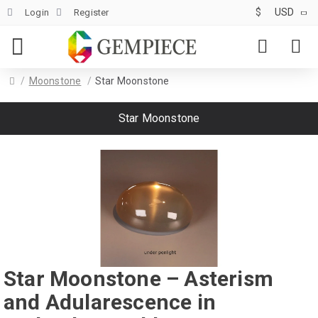
$
USD
Login
Register
Moonstone
Star Moonstone
Star Moonstone
Star Moonstone – Asterism
and Adularescence in