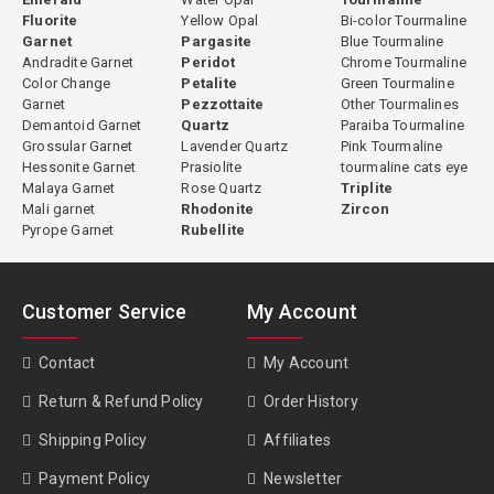
Fluorite
Yellow Opal
Bi-color Tourmaline
Garnet
Pargasite
Blue Tourmaline
Andradite Garnet
Peridot
Chrome Tourmaline
Color Change
Petalite
Green Tourmaline
Garnet
Pezzottaite
Other Tourmalines
Demantoid Garnet
Quartz
Paraiba Tourmaline
Grossular Garnet
Lavender Quartz
Pink Tourmaline
Hessonite Garnet
Prasiolite
tourmaline cats eye
Malaya Garnet
Rose Quartz
Triplite
Mali garnet
Rhodonite
Zircon
Pyrope Garnet
Rubellite
Customer Service
My Account
Contact
My Account
Return & Refund Policy
Order History
Shipping Policy
Affiliates
Payment Policy
Newsletter