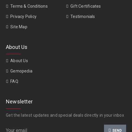
Terms & Conditions
Gift Certificates
Privacy Policy
Testimonials
Site Map
About Us
About Us
Gemopedia
FAQ
Newsletter
Get the latest updates and special deals directly in your inbox
SEND