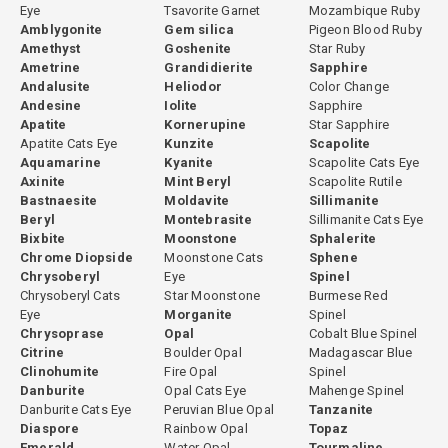
Eye
Tsavorite Garnet
Mozambique Ruby
Amblygonite
Gem silica
Pigeon Blood Ruby
Amethyst
Goshenite
Star Ruby
Ametrine
Grandidierite
Sapphire
Andalusite
Heliodor
Color Change
Andesine
Iolite
Sapphire
Apatite
Kornerupine
Star Sapphire
Apatite Cats Eye
Kunzite
Scapolite
Aquamarine
Kyanite
Scapolite Cats Eye
Axinite
Mint Beryl
Scapolite Rutile
Bastnaesite
Moldavite
Sillimanite
Beryl
Montebrasite
Sillimanite Cats Eye
Bixbite
Moonstone
Sphalerite
Chrome Diopside
Moonstone Cats
Sphene
Chrysoberyl
Eye
Spinel
Chrysoberyl Cats
Star Moonstone
Burmese Red
Eye
Morganite
Spinel
Chrysoprase
Opal
Cobalt Blue Spinel
Citrine
Boulder Opal
Madagascar Blue
Clinohumite
Fire Opal
Spinel
Danburite
Opal Cats Eye
Mahenge Spinel
Danburite Cats Eye
Peruvian Blue Opal
Tanzanite
Diaspore
Rainbow Opal
Topaz
Emerald
Water Opal
Tourmaline