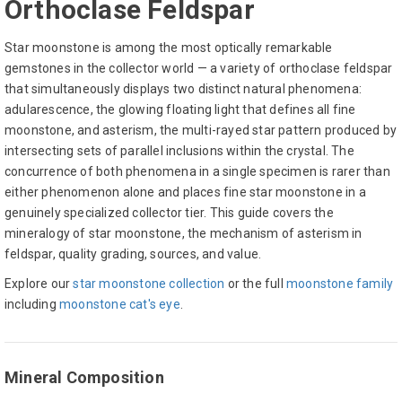
Orthoclase Feldspar
Star moonstone is among the most optically remarkable
gemstones in the collector world — a variety of orthoclase feldspar
that simultaneously displays two distinct natural phenomena:
adularescence, the glowing floating light that defines all fine
moonstone, and asterism, the multi-rayed star pattern produced by
intersecting sets of parallel inclusions within the crystal. The
concurrence of both phenomena in a single specimen is rarer than
either phenomenon alone and places fine star moonstone in a
genuinely specialized collector tier. This guide covers the
mineralogy of star moonstone, the mechanism of asterism in
feldspar, quality grading, sources, and value.
Explore our
star moonstone collection
or the full
moonstone family
including
moonstone cat's eye
.
Mineral Composition