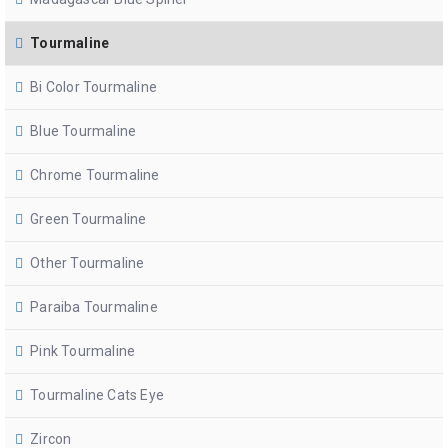
Tourmaline
Bi Color Tourmaline
Blue Tourmaline
Chrome Tourmaline
Green Tourmaline
Other Tourmaline
Paraiba Tourmaline
Pink Tourmaline
Tourmaline Cats Eye
Zircon