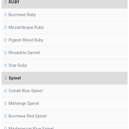
RUBY
Burmese Ruby
Mozambique Ruby
Pigeon Blood Ruby
Rhodolite Garnet
Star Ruby
Spinel
Cobalt Blue Spinel
Mahenge Spinel
Burmese Red Spinel
Madagascar Blue Spinel