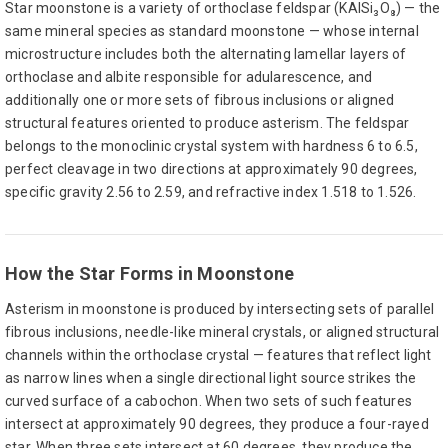
Star moonstone is a variety of orthoclase feldspar (KAlSi₃O₈) — the
same mineral species as standard moonstone — whose internal
microstructure includes both the alternating lamellar layers of
orthoclase and albite responsible for adularescence, and
additionally one or more sets of fibrous inclusions or aligned
structural features oriented to produce asterism. The feldspar
belongs to the monoclinic crystal system with hardness 6 to 6.5,
perfect cleavage in two directions at approximately 90 degrees,
specific gravity 2.56 to 2.59, and refractive index 1.518 to 1.526.
How the Star Forms in Moonstone
Asterism in moonstone is produced by intersecting sets of parallel
fibrous inclusions, needle-like mineral crystals, or aligned structural
channels within the orthoclase crystal — features that reflect light
as narrow lines when a single directional light source strikes the
curved surface of a cabochon. When two sets of such features
intersect at approximately 90 degrees, they produce a four-rayed
star. When three sets intersect at 60 degrees, they produce the