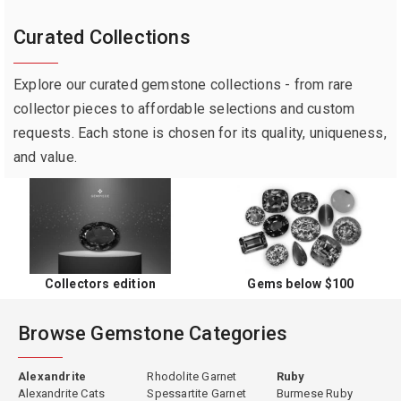
Curated Collections
Explore our curated gemstone collections - from rare
collector pieces to affordable selections and custom
requests. Each stone is chosen for its quality, uniqueness,
and value.
Collectors edition
Gems below $100
Browse Gemstone Categories
Alexandrite
Rhodolite Garnet
Ruby
Alexandrite Cats
Spessartite Garnet
Burmese Ruby