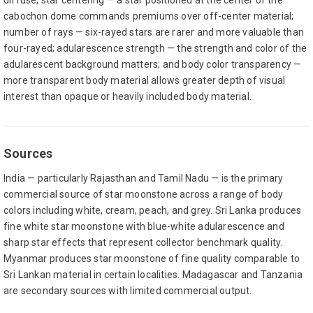
diffuse; star centering — a star positioned at the center of the
cabochon dome commands premiums over off-center material;
number of rays — six-rayed stars are rarer and more valuable than
four-rayed; adularescence strength — the strength and color of the
adularescent background matters; and body color transparency —
more transparent body material allows greater depth of visual
interest than opaque or heavily included body material.
Sources
India — particularly Rajasthan and Tamil Nadu — is the primary
commercial source of star moonstone across a range of body
colors including white, cream, peach, and grey. Sri Lanka produces
fine white star moonstone with blue-white adularescence and
sharp star effects that represent collector benchmark quality.
Myanmar produces star moonstone of fine quality comparable to
Sri Lankan material in certain localities. Madagascar and Tanzania
are secondary sources with limited commercial output.