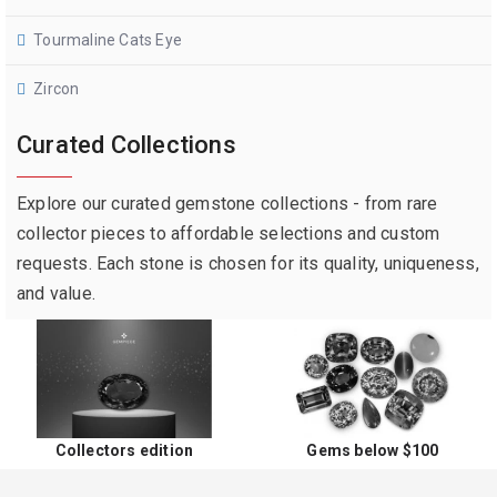
Tourmaline Cats Eye
Zircon
Curated Collections
Explore our curated gemstone collections - from rare
collector pieces to affordable selections and custom
requests. Each stone is chosen for its quality, uniqueness,
and value.
Collectors edition
Gems below $100