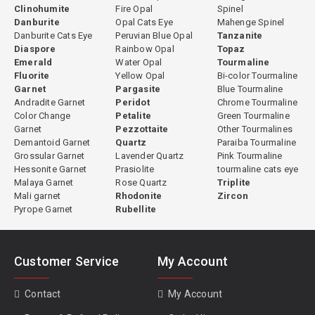
Clinohumite
Fire Opal
Spinel
Danburite
Opal Cats Eye
Mahenge Spinel
Danburite Cats Eye
Peruvian Blue Opal
Tanzanite
Diaspore
Rainbow Opal
Topaz
Emerald
Water Opal
Tourmaline
Fluorite
Yellow Opal
Bi-color Tourmaline
Garnet
Pargasite
Blue Tourmaline
Andradite Garnet
Peridot
Chrome Tourmaline
Color Change
Petalite
Green Tourmaline
Garnet
Pezzottaite
Other Tourmalines
Demantoid Garnet
Quartz
Paraiba Tourmaline
Grossular Garnet
Lavender Quartz
Pink Tourmaline
Hessonite Garnet
Prasiolite
tourmaline cats eye
Malaya Garnet
Rose Quartz
Triplite
Mali garnet
Rhodonite
Zircon
Pyrope Garnet
Rubellite
Customer Service
My Account
Contact
My Account