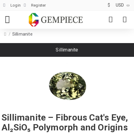
$
USD
Login
Register
Sillimanite
Sillimanite
Sillimanite – Fibrous Cat's Eye,
Al₂SiO₅ Polymorph and Origins