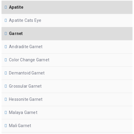
Apatite
Apatite Cats Eye
Garnet
Andradite Garnet
Color Change Garnet
Demantoid Garnet
Grossular Garnet
Hessonite Garnet
Malaya Garnet
Mali Garnet