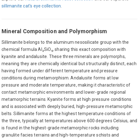
sillimanite cat's eye collection
.
Mineral Composition and Polymorphism
Sillimanite belongs to the aluminum nesosilicate group with the
chemical formula Al₂SiO₅, sharing this exact composition with
kyanite and andalusite. These three minerals are polymorphs,
meaning they are chemically identical but structurally distinct, each
having formed under different temperature and pressure
conditions during metamorphism. Andalusite forms at low
pressure and moderate temperature, making it characteristic of
contact metamorphic environments and lower-grade regional
metamorphic terrains. Kyanite forms at high pressure conditions
and is associated with deeply buried, high-pressure metamorphic
belts. Sillimanite forms at the highest temperature conditions of
the three, typically at temperatures above 600 degrees Celsius, and
is found in the highest-grade metamorphic rocks including
granulite facies terrains and high-temperature schists and