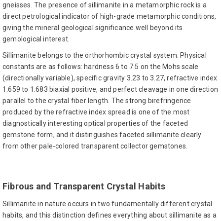
gneisses. The presence of sillimanite in a metamorphic rock is a
direct petrological indicator of high-grade metamorphic conditions,
giving the mineral geological significance well beyond its
gemological interest.
Sillimanite belongs to the orthorhombic crystal system. Physical
constants are as follows: hardness 6 to 7.5 on the Mohs scale
(directionally variable), specific gravity 3.23 to 3.27, refractive index
1.659 to 1.683 biaxial positive, and perfect cleavage in one direction
parallel to the crystal fiber length. The strong birefringence
produced by the refractive index spread is one of the most
diagnostically interesting optical properties of the faceted
gemstone form, and it distinguishes faceted sillimanite clearly
from other pale-colored transparent collector gemstones.
Fibrous and Transparent Crystal Habits
Sillimanite in nature occurs in two fundamentally different crystal
habits, and this distinction defines everything about sillimanite as a