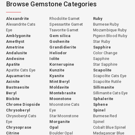
Browse Gemstone Categories
Alexandrite
Rhodolite Garnet
Ruby
Alexandrite Cats
Spessartite Garnet
Burmese Ruby
Eye
Tsavorite Garnet
Mozambique Ruby
Amblygonite
Gem silica
Pigeon Blood Ruby
Amethyst
Goshenite
Star Ruby
Ametrine
Grandidierite
Sapphire
Andalusite
Heliodor
Color Change
Andesine
Iolite
Sapphire
Apatite
Kornerupine
Star Sapphire
Apatite Cats Eye
Kunzite
Scapolite
Aquamarine
Kyanite
Scapolite Cats Eye
Axinite
Mint Beryl
Scapolite Rutile
Bastnaesite
Moldavite
Sillimanite
Beryl
Montebrasite
Sillimanite Cats Eye
Bixbite
Moonstone
Sphalerite
Chrome Diopside
Moonstone Cats
Sphene
Chrysoberyl
Eye
Spinel
Chrysoberyl Cats
Star Moonstone
Burmese Red
Eye
Morganite
Spinel
Chrysoprase
Opal
Cobalt Blue Spinel
Citrine
Boulder Opal
Madagascar Blue