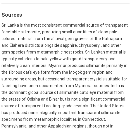
Sources
Sri Lanka is the most consistent commercial source of transparent
facetable sillimanite, producing small quantities of clean pale-
colored material from the alluvial gem gravels of the Ratnapura
and Elahera districts alongside sapphire, chrysoberyl, and other
gem species from metamorphic host rocks. Sri Lankan material is
typically colorless to pale yellow with good transparency and
relatively clean interiors. Myanmar produces sillimanite primarily in
the fibrous cat's eye form from the Mogok gem region and
surrounding areas, but occasional transparent crystals suitable for
faceting have been documented from Myanmar sources. India is
the dominant global source of sillimanite cat's eye material from
the states of Odisha and Bihar but is not a significant commercial
source of transparent faceting-grade crystals. The United States
has produced mineralogically important transparent sillimanite
specimens from metamorphic localities in Connecticut,
Pennsylvania, and other Appalachian regions, though not in