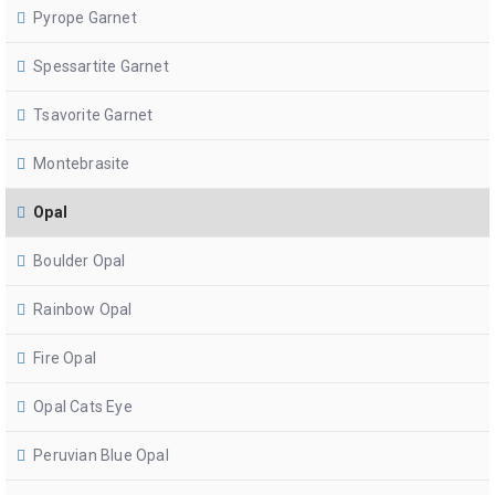
Pyrope Garnet
Spessartite Garnet
Tsavorite Garnet
Montebrasite
Opal
Boulder Opal
Rainbow Opal
Fire Opal
Opal Cats Eye
Peruvian Blue Opal