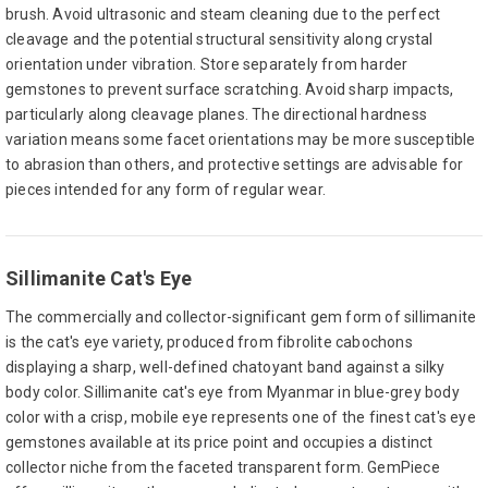
brush. Avoid ultrasonic and steam cleaning due to the perfect
cleavage and the potential structural sensitivity along crystal
orientation under vibration. Store separately from harder
gemstones to prevent surface scratching. Avoid sharp impacts,
particularly along cleavage planes. The directional hardness
variation means some facet orientations may be more susceptible
to abrasion than others, and protective settings are advisable for
pieces intended for any form of regular wear.
Sillimanite Cat's Eye
The commercially and collector-significant gem form of sillimanite
is the cat's eye variety, produced from fibrolite cabochons
displaying a sharp, well-defined chatoyant band against a silky
body color. Sillimanite cat's eye from Myanmar in blue-grey body
color with a crisp, mobile eye represents one of the finest cat's eye
gemstones available at its price point and occupies a distinct
collector niche from the faceted transparent form. GemPiece