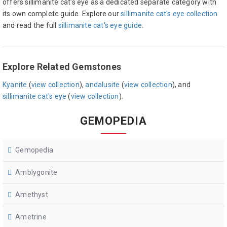
offers sillimanite cat's eye as a dedicated separate category with
its own complete guide. Explore our
sillimanite cat's eye collection
and read the full
sillimanite cat's eye guide
.
Explore Related Gemstones
Kyanite
(
view collection
),
andalusite
(
view collection
), and
sillimanite cat's eye
(
view collection
).
GEMOPEDIA
Gemopedia
Amblygonite
Amethyst
Ametrine