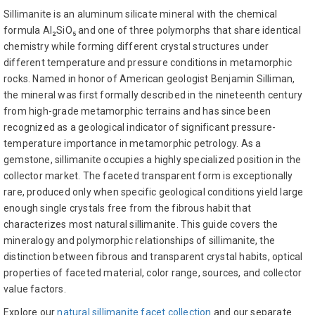
Sillimanite is an aluminum silicate mineral with the chemical
formula Al₂SiO₅ and one of three polymorphs that share identical
chemistry while forming different crystal structures under
different temperature and pressure conditions in metamorphic
rocks. Named in honor of American geologist Benjamin Silliman,
the mineral was first formally described in the nineteenth century
from high-grade metamorphic terrains and has since been
recognized as a geological indicator of significant pressure-
temperature importance in metamorphic petrology. As a
gemstone, sillimanite occupies a highly specialized position in the
collector market. The faceted transparent form is exceptionally
rare, produced only when specific geological conditions yield large
enough single crystals free from the fibrous habit that
characterizes most natural sillimanite. This guide covers the
mineralogy and polymorphic relationships of sillimanite, the
distinction between fibrous and transparent crystal habits, optical
properties of faceted material, color range, sources, and collector
value factors.
Explore our
natural sillimanite facet collection
and our separate