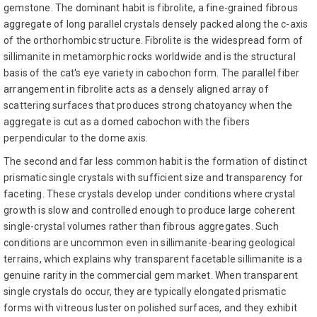
gemstone. The dominant habit is fibrolite, a fine-grained fibrous
aggregate of long parallel crystals densely packed along the c-axis
of the orthorhombic structure. Fibrolite is the widespread form of
sillimanite in metamorphic rocks worldwide and is the structural
basis of the cat's eye variety in cabochon form. The parallel fiber
arrangement in fibrolite acts as a densely aligned array of
scattering surfaces that produces strong chatoyancy when the
aggregate is cut as a domed cabochon with the fibers
perpendicular to the dome axis.
The second and far less common habit is the formation of distinct
prismatic single crystals with sufficient size and transparency for
faceting. These crystals develop under conditions where crystal
growth is slow and controlled enough to produce large coherent
single-crystal volumes rather than fibrous aggregates. Such
conditions are uncommon even in sillimanite-bearing geological
terrains, which explains why transparent facetable sillimanite is a
genuine rarity in the commercial gem market. When transparent
single crystals do occur, they are typically elongated prismatic
forms with vitreous luster on polished surfaces, and they exhibit