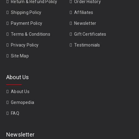
Return & Refund Policy
Order History
Shipping Policy
Affiliates
Payment Policy
Newsletter
Terms & Conditions
Gift Certificates
Privacy Policy
Testimonials
Site Map
About Us
About Us
Gemopedia
FAQ
Newsletter