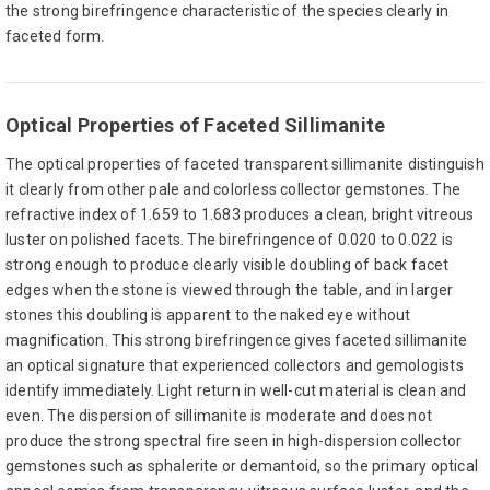
the strong birefringence characteristic of the species clearly in
faceted form.
Optical Properties of Faceted Sillimanite
The optical properties of faceted transparent sillimanite distinguish
it clearly from other pale and colorless collector gemstones. The
refractive index of 1.659 to 1.683 produces a clean, bright vitreous
luster on polished facets. The birefringence of 0.020 to 0.022 is
strong enough to produce clearly visible doubling of back facet
edges when the stone is viewed through the table, and in larger
stones this doubling is apparent to the naked eye without
magnification. This strong birefringence gives faceted sillimanite
an optical signature that experienced collectors and gemologists
identify immediately. Light return in well-cut material is clean and
even. The dispersion of sillimanite is moderate and does not
produce the strong spectral fire seen in high-dispersion collector
gemstones such as sphalerite or demantoid, so the primary optical