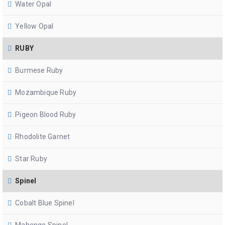
Water Opal
Yellow Opal
RUBY
Burmese Ruby
Mozambique Ruby
Pigeon Blood Ruby
Rhodolite Garnet
Star Ruby
Spinel
Cobalt Blue Spinel