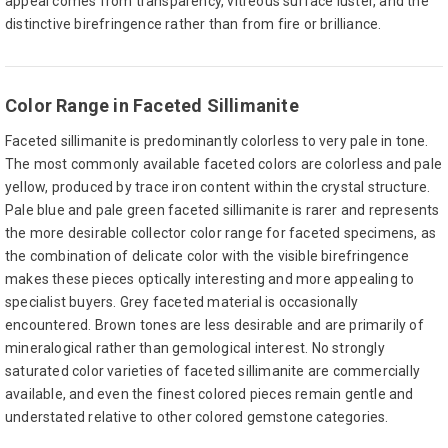
appeal comes from transparency, vitreous surface luster, and the
distinctive birefringence rather than from fire or brilliance.
Color Range in Faceted Sillimanite
Faceted sillimanite is predominantly colorless to very pale in tone.
The most commonly available faceted colors are colorless and pale
yellow, produced by trace iron content within the crystal structure.
Pale blue and pale green faceted sillimanite is rarer and represents
the more desirable collector color range for faceted specimens, as
the combination of delicate color with the visible birefringence
makes these pieces optically interesting and more appealing to
specialist buyers. Grey faceted material is occasionally
encountered. Brown tones are less desirable and are primarily of
mineralogical rather than gemological interest. No strongly
saturated color varieties of faceted sillimanite are commercially
available, and even the finest colored pieces remain gentle and
understated relative to other colored gemstone categories.