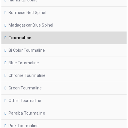
Mahenge Spinel
Burmese Red Spinel
Madagascar Blue Spinel
Tourmaline
Bi Color Tourmaline
Blue Tourmaline
Chrome Tourmaline
Green Tourmaline
Other Tourmaline
Paraiba Tourmaline
Pink Tourmaline