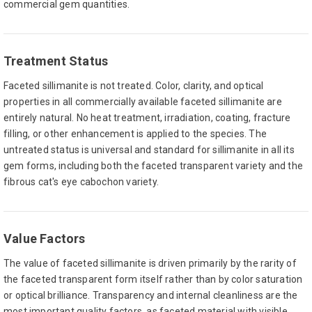
commercial gem quantities.
Treatment Status
Faceted sillimanite is not treated. Color, clarity, and optical
properties in all commercially available faceted sillimanite are
entirely natural. No heat treatment, irradiation, coating, fracture
filling, or other enhancement is applied to the species. The
untreated status is universal and standard for sillimanite in all its
gem forms, including both the faceted transparent variety and the
fibrous cat's eye cabochon variety.
Value Factors
The value of faceted sillimanite is driven primarily by the rarity of
the faceted transparent form itself rather than by color saturation
or optical brilliance. Transparency and internal cleanliness are the
most important quality factors, as faceted material with visible