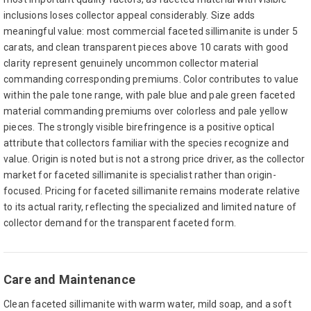
inclusions loses collector appeal considerably. Size adds
meaningful value: most commercial faceted sillimanite is under 5
carats, and clean transparent pieces above 10 carats with good
clarity represent genuinely uncommon collector material
commanding corresponding premiums. Color contributes to value
within the pale tone range, with pale blue and pale green faceted
material commanding premiums over colorless and pale yellow
pieces. The strongly visible birefringence is a positive optical
attribute that collectors familiar with the species recognize and
value. Origin is noted but is not a strong price driver, as the collector
market for faceted sillimanite is specialist rather than origin-
focused. Pricing for faceted sillimanite remains moderate relative
to its actual rarity, reflecting the specialized and limited nature of
collector demand for the transparent faceted form.
Care and Maintenance
Clean faceted sillimanite with warm water, mild soap, and a soft